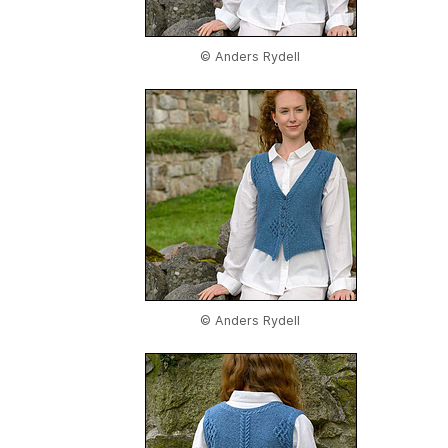
© Anders Rydell
© Anders Rydell