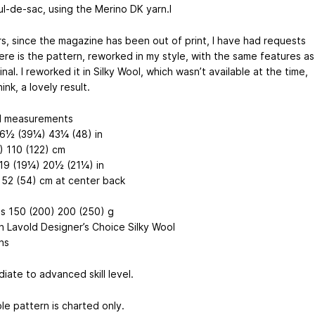
l-de-sac, using the Merino DK yarn.I
rs, since the magazine has been out of print, I have had requests
Here is the pattern, reworked in my style, with the same features as
inal. I reworked it in Silky Wool, which wasn’t available at the time,
hink, a lovely result.
d measurements
6½ (39¼) 43¼ (48) in
) 110 (122) cm
19 (19¼) 20½ (21¼) in
 52 (54) cm at center back
ls 150 (200) 200 (250) g
h Lavold Designer’s Choice Silky Wool
ns
iate to advanced skill level.
le pattern is charted only.