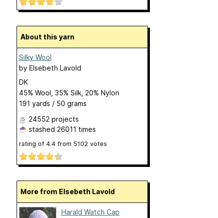
About this yarn
Silky Wool
by
Elsebeth Lavold
DK
45% Wool, 35% Silk, 20% Nylon
191 yards / 50 grams
24552 projects
stashed
26011 times
rating of
4.4
from
5102
votes
More from Elsebeth Lavold
Harald Watch Cap