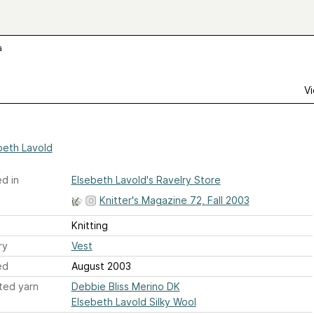
a
Vi
beth Lavold
d in
Elsebeth Lavold's Ravelry Store
Knitter's Magazine 72, Fall 2003
Knitting
ry
Vest
ed
August 2003
ted yarn
Debbie Bliss Merino DK
Elsebeth Lavold Silky Wool