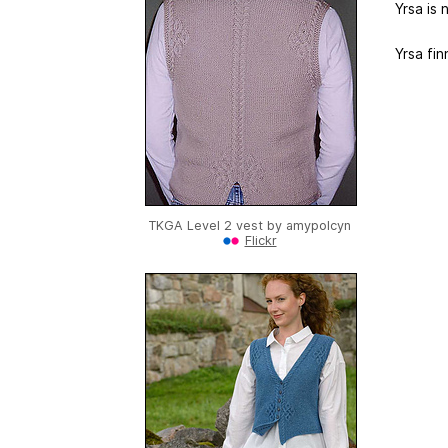
Yrsa is 
Yrsa fi
TKGA Level 2 vest by
amypolcyn
Flickr