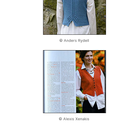
© Anders Rydell
© Alexis Xenakis