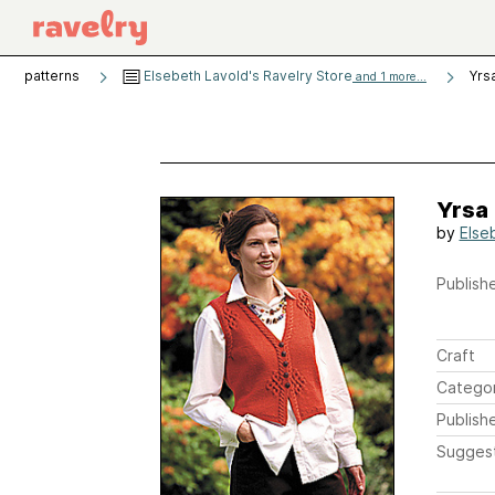
patterns
Elsebeth Lavold's Ravelry Store
Yrs
and 1 more...
Yrsa
by
Else
Publishe
Craft
Catego
Publish
Sugges