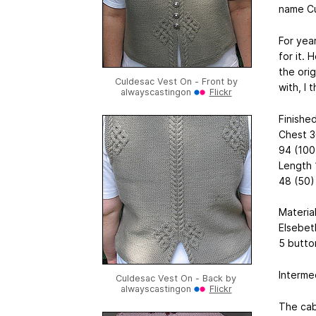
name Cu
For yea
for it. 
the orig
Culdesac Vest On - Front by
with, I t
alwayscastingon
Flickr
Finishe
Chest 3
94 (100
Length 
48 (50)
Materia
Elsebet
5 butto
Intermed
Culdesac Vest On - Back by
alwayscastingon
Flickr
The cab