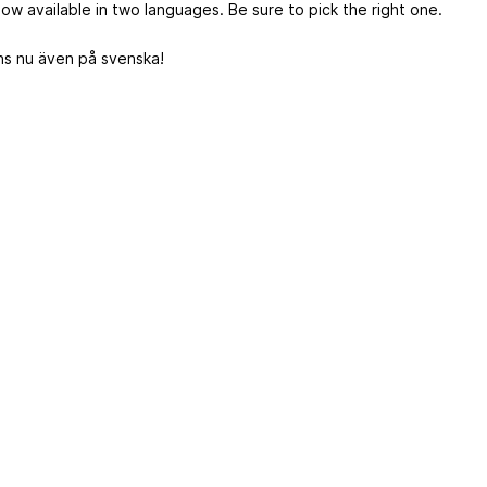
now available in two languages. Be sure to pick the right one.
nns nu även på svenska!