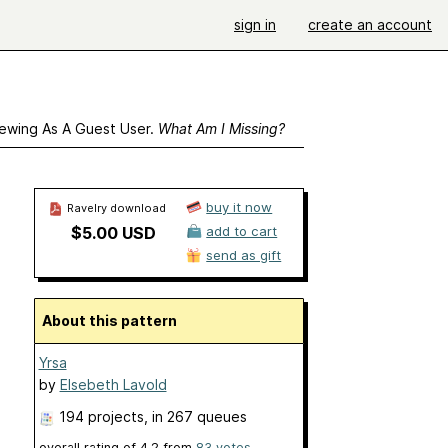
sign in
create an account
ewing As A Guest User.
What Am I Missing?
buy it now
Ravelry download
$5.00 USD
add to cart
send as gift
About this pattern
Yrsa
by
Elsebeth Lavold
194 projects
, in 267 queues
overall rating of
4.2
from
83
votes