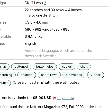
ight
DK (11 wpi)
?
22 stitches and 30 rows = 4 inches
in stockinette stitch
size
US 6 - 4.0 mm
e
580 - 962 yards (530 - 880 m)
ailable
S (M) L (XL)
ges
English
Additional languages which are not in the
download: Swedish
m-up
buttoned
buttonholes
cables
chart
fastening
seamed
short-rows
sleeveless
v-neck
search patterns with these attributes
-flat
tern is available
for
$5.00 USD
buy it now
 first published in Knitters Magazine K72, Fall 2003 under the