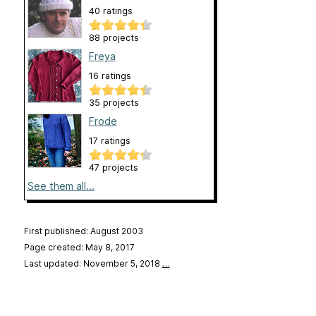
40 ratings
88 projects
Freya
16 ratings
35 projects
Frode
17 ratings
47 projects
See them all...
First published: August 2003
Page created: May 8, 2017
Last updated: November 5, 2018
…