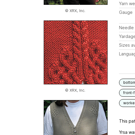
Yarn we
© XRX, Inc.
Gauge
Needle 
Yardag
Sizes av
Langua
botto
© XRX, Inc.
front-
worked
This pat
Yrsa was