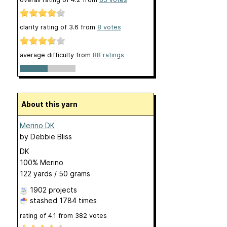
clarity rating of
3.6
from
8
votes
average difficulty from
88 ratings
About this yarn
Merino DK
by
Debbie Bliss
DK
100% Merino
122 yards / 50 grams
1902 projects
stashed
1784 times
rating of
4.1
from
382
votes