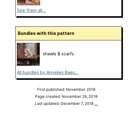
See them all...
Bundles with this pattern
shawls & scarfs
All bundles by Annelies Baes...
First published: November 2018
Page created: November 26, 2018
Last updated: December 7, 2018
…