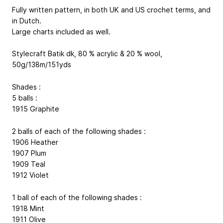
Fully written pattern, in both UK and US crochet terms, and
in Dutch.
Large charts included as well.
Stylecraft Batik dk, 80 % acrylic & 20 % wool,
50g/138m/151yds
Shades :
5 balls :
1915 Graphite
2 balls of each of the following shades :
1906 Heather
1907 Plum
1909 Teal
1912 Violet
1 ball of each of the following shades :
1918 Mint
1911 Olive