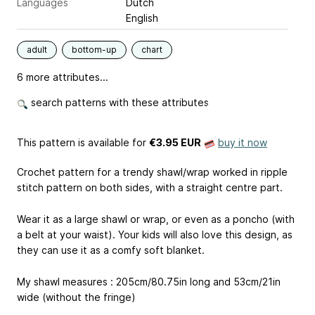
Languages
Dutch
English
adult
bottom-up
chart
6 more attributes...
search patterns with these attributes
This pattern is available
for
€3.95 EUR
buy it now
Crochet pattern for a trendy shawl/wrap worked in ripple
stitch pattern on both sides, with a straight centre part.
Wear it as a large shawl or wrap, or even as a poncho (with
a belt at your waist). Your kids will also love this design, as
they can use it as a comfy soft blanket.
My shawl measures : 205cm/80.75in long and 53cm/21in
wide (without the fringe)