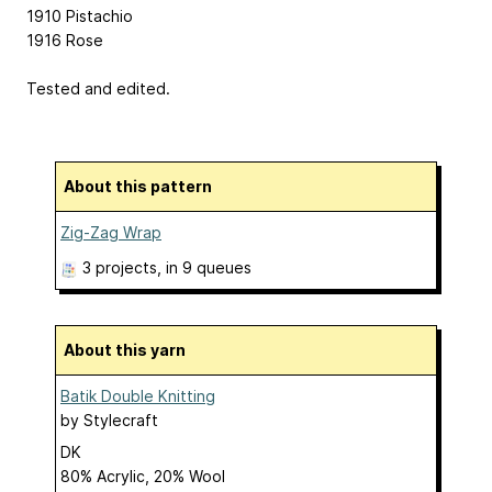
1910 Pistachio
1916 Rose
Tested and edited.
About this pattern
Zig-Zag Wrap
3 projects
, in 9 queues
About this yarn
Batik Double Knitting
by
Stylecraft
DK
80% Acrylic, 20% Wool