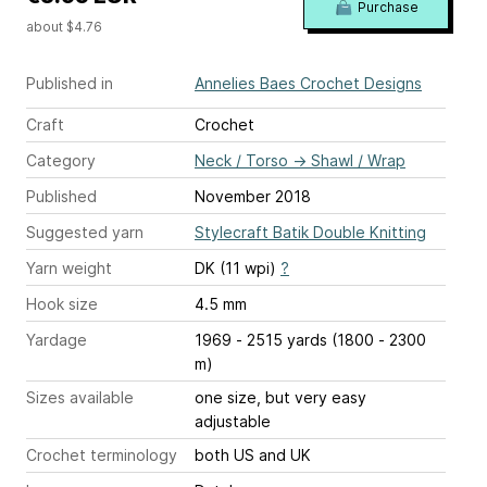
Purchase
about $4.76
Published in
Annelies Baes Crochet Designs
Craft
Crochet
Category
Neck / Torso
→
Shawl / Wrap
Published
November 2018
Suggested yarn
Stylecraft Batik Double Knitting
Yarn weight
DK (11 wpi)
?
Hook size
4.5 mm
Yardage
1969 - 2515 yards (1800 - 2300
m)
Sizes available
one size, but very easy
adjustable
Crochet terminology
both US and UK