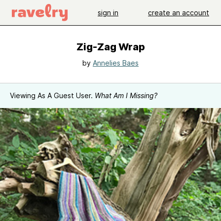
sign in
create an account
Zig-Zag Wrap
by
Annelies Baes
Viewing As A Guest User.
What Am I Missing?