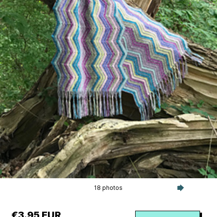
18 photos
€3.95 EUR