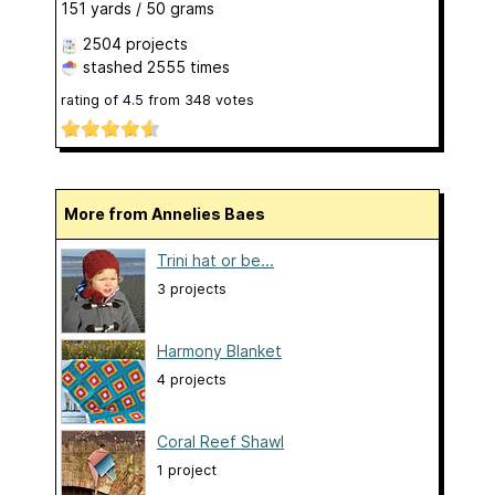
151 yards / 50 grams
2504 projects
stashed
2555 times
rating of
4.5
from
348
votes
More from Annelies Baes
Trini hat or be...
3 projects
Harmony Blanket
4 projects
Coral Reef Shawl
1 project