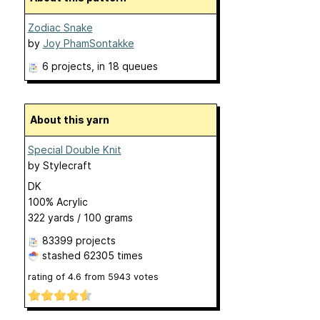
Zodiac Snake
by
Joy PhamSontakke
6 projects
, in 18 queues
About this yarn
Special Double Knit
by
Stylecraft
DK
100% Acrylic
322 yards / 100 grams
83399 projects
stashed
62305 times
rating of
4.6
from
5943
votes