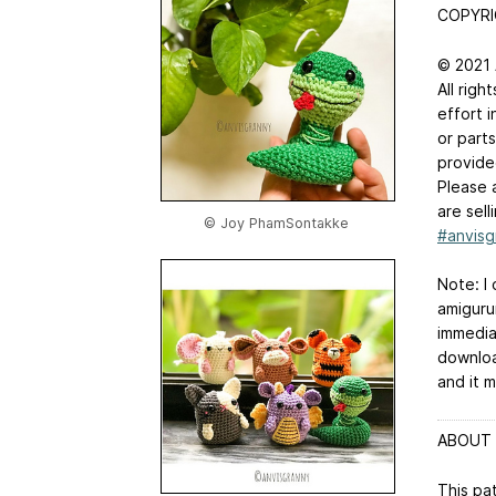
COPYR
© 2021
All righ
effort i
or parts
provide
Please 
are sel
© Joy PhamSontakke
#anvisg
Note: I 
amiguru
immedia
downloa
and it m
ABOUT 
This pa