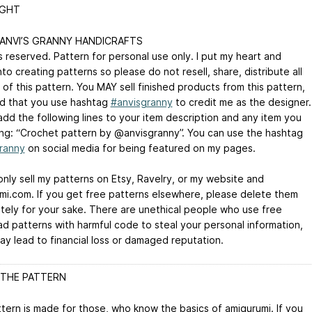
IGHT
 ANVI’S GRANNY HANDICRAFTS
ts reserved. Pattern for personal use only. I put my heart and
nto creating patterns so please do not resell, share, distribute all
 of this pattern. You MAY sell finished products from this pattern,
d that you use hashtag
#anvisgranny
to credit me as the designer.
add the following lines to your item description and any item you
ling: “Crochet pattern by @anvisgranny”. You can use the hashtag
ranny
on social media for being featured on my pages.
only sell my patterns on Etsy, Ravelry, or my website and
mi.com. If you get free patterns elsewhere, please delete them
tely for your sake. There are unethical people who use free
d patterns with harmful code to steal your personal information,
ay lead to financial loss or damaged reputation.
THE PATTERN
ttern is made for those, who know the basics of amigurumi. If you