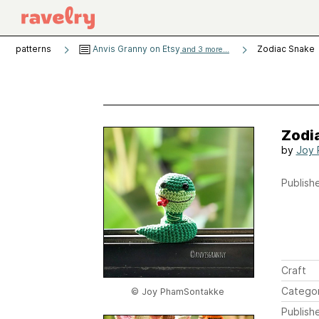
patterns
Anvis Granny on Etsy
Zodiac Snake
and 3 more...
Zodi
by
Joy 
Publishe
Craft
Catego
© Joy PhamSontakke
Publish