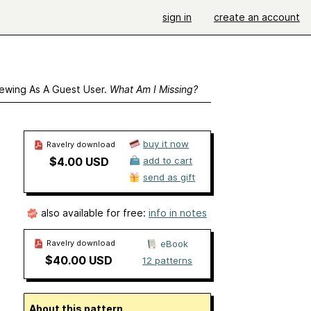
sign in
create an account
ewing As A Guest User.
What Am I Missing?
buy it now
Ravelry download
$4.00 USD
add to cart
send as gift
also available for free:
info in notes
Ravelry download
eBook
$40.00 USD
12 patterns
About this pattern