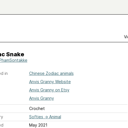
Vi
ac Snake
PhamSontakke
d in
Chinese Zodiac animals
Anvis Granny Website
Anvis Granny on Etsy
Anvis Granny
Crochet
ry
Softies
→
Animal
ed
May 2021