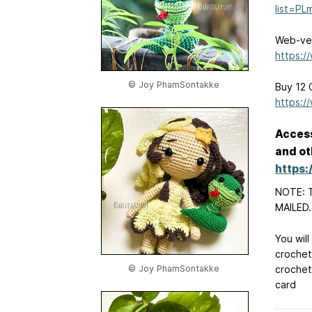
list=P
Web-ver
https:/
© Joy PhamSontakke
Buy 12 
https:/
Access
and ot
https
NOTE: T
MAILED.
You will
crochet
© Joy PhamSontakke
crochet
card