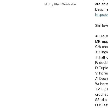
are an 
© Joy PhamSontakke
basic h
https:
Skill le
ABBREVI
MR: mag
CH: cha
X: Sing
T: half
F: doub
E: Tripl
V: Incre
A: Decr
W: Incre
TV, FV, 
crochet
SS: slip
FO: Fas