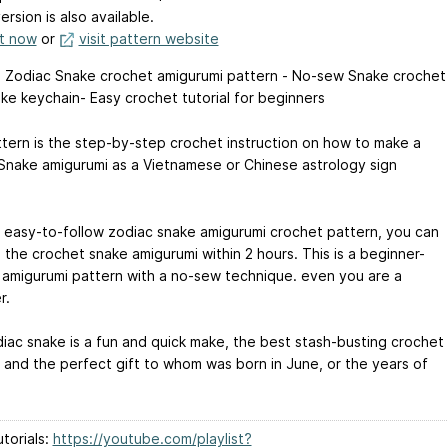
ersion is also available.
it now
or
visit pattern website
 Zodiac Snake crochet amigurumi pattern - No-sew Snake crochet
ake keychain- Easy crochet tutorial for beginners
ttern is the step-by-step crochet instruction on how to make a
Snake amigurumi as a Vietnamese or Chinese astrology sign
 easy-to-follow zodiac snake amigurumi crochet pattern, you can
 the crochet snake amigurumi within 2 hours. This is a beginner-
y amigurumi pattern with a no-sew technique. even you are a
r.
iac snake is a fun and quick make, the best stash-busting crochet
, and the perfect gift to whom was born in June, or the years of
torials:
https://youtube.com/playlist?