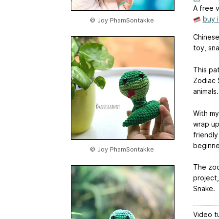
A free v
buy 
© Joy PhamSontakke
Chinese
toy, sn
This pa
Zodiac 
animals.
With my
wrap up
friendl
beginne
© Joy PhamSontakke
The zod
project
Snake.
Video tu