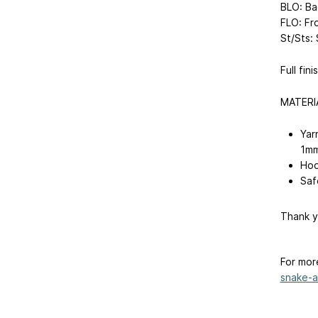
BLO: Ba
FLO: Fr
St/Sts: 
Full fin
MATERI
Yar
1mm
Hoo
Saf
Thank y
For mor
snake-am