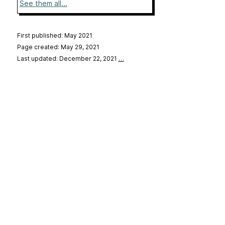
See them all...
First published: May 2021
Page created: May 29, 2021
Last updated: December 22, 2021
…