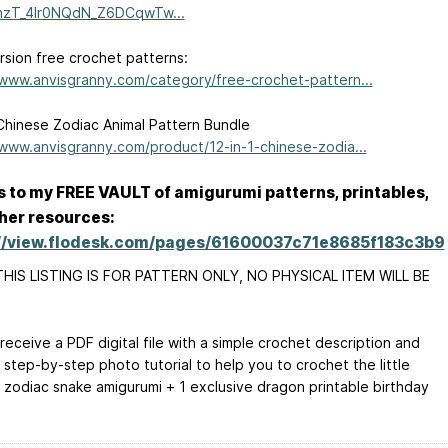
LmzT_4lr0NQdN_Z6DCqwTw...
sion free crochet patterns:
/www.anvisgranny.com/category/free-crochet-pattern...
Chinese Zodiac Animal Pattern Bundle
/www.anvisgranny.com/product/12-in-1-chinese-zodia...
 to my FREE VAULT of amigurumi patterns, printables,
her resources:
://view.flodesk.com/pages/61600037c71e8685f183c3b9
HIS LISTING IS FOR PATTERN ONLY, NO PHYSICAL ITEM WILL BE
 receive a PDF digital file with a simple crochet description and
 step-by-step photo tutorial to help you to crochet the little
 zodiac snake amigurumi + 1 exclusive dragon printable birthday