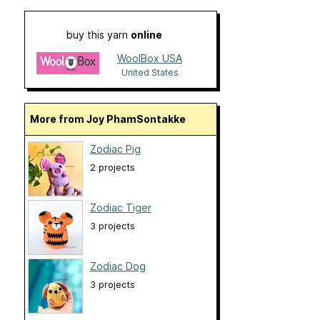
buy this yarn
online
WoolBox USA
United States
More from Joy PhamSontakke
Zodiac Pig
2 projects
Zodiac Tiger
3 projects
Zodiac Dog
3 projects