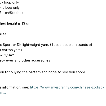
ck loop only
ont loop only
Stitch/Stitches
ished height is 13 cm
ALS:
n: Sport or DK lightweight yarn. ( I used double- strands of
 cotton yarn)
k: 2,5mm
ety eyes and other accessories
ou for buying the pattern and hope to see you soon!
e information, see:
https://www.anvisgranny.com/chinese-zodiac-
i...