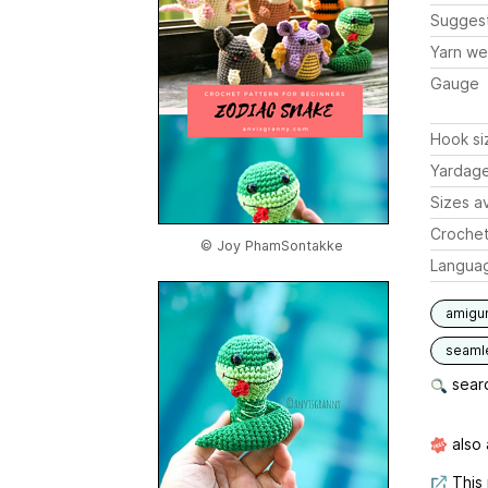
Sugges
Yarn we
Gauge
Hook si
Yardag
Sizes av
Crochet
© Joy PhamSontakke
Langua
amigu
seaml
searc
also 
This 