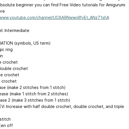
absolute beginner you can find Free Video tutorials for Amigurumi
ere
//www.youtube.com/channel/UC6A9NwwollfvEt_ANz71shA
vel: Intermediate
ATION (symbols, US term)
ic ring
in
le crochet
 double crochet
le crochet
e crochet
ase (make 2 stitches from 1 stitch)
ease (make 1 stitch from 2 stitches)
ase 2 (make 3 stitches from 1 stitch)
EV: Increase with half double crochet, double crochet, and triple
 stitch
ten off