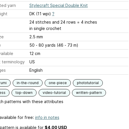
ted yarn
Stylecraft Special Double Knit
ight
DK (11 wpi)
?
24 stitches and 24 rows = 4 inches
in single crochet
ze
2.5 mm
e
50 - 80 yards (46 - 73 m)
ailable
12 cm
 terminology
US
ges
English
rumi
in-the-round
one-piece
phototutorial
ess
top-down
video-tutorial
written-pattern
h patterns with these attributes
available for free:
info in notes
pattern is available
for
$4.00 USD