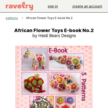
sign in
create an account
patterns
African Flower Toys E-book No.2
African Flower Toys E-book No.2
by Heidi Bears Designs