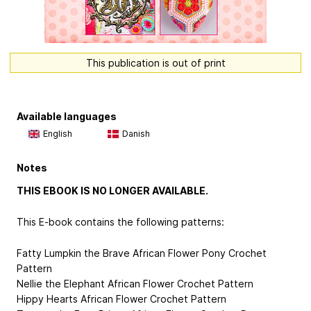
This publication is out of print
Available languages
English
Danish
Notes
THIS EBOOK IS NO LONGER AVAILABLE.
This E-book contains the following patterns:
Fatty Lumpkin the Brave African Flower Pony Crochet
Pattern
Nellie the Elephant African Flower Crochet Pattern
Hippy Hearts African Flower Crochet Pattern