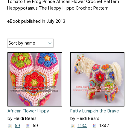
Tomato the Frog Prince African Flower Crochet Pattern
Happypotamus The Happy Hippo Crochet Pattern
eBook published in July 2013
African Flower Hippy
Fatty Lumpkin the Brave
Hearts
African Flower Pony
by Heidi Bears
by Heidi Bears
59
59
1134
1342