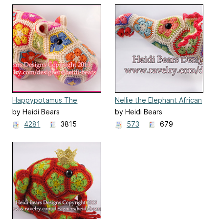
Happypotamus The
Nellie the Elephant African
Happy Hippo
Flower
by Heidi Bears
by Heidi Bears
4281
3815
573
679