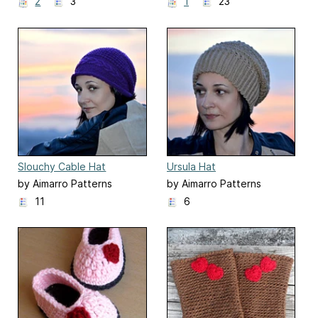
2
3
1
23
Slouchy Cable Hat
Ursula Hat
by Aimarro Patterns
by Aimarro Patterns
11
6