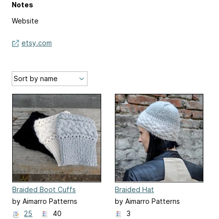
Notes
Website
etsy.com
Braided Boot Cuffs
Braided Hat
by Aimarro Patterns
by Aimarro Patterns
25
40
3