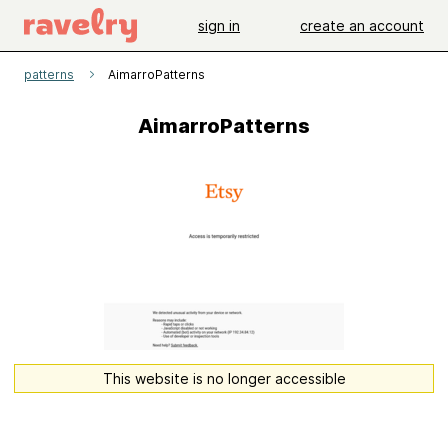
sign in
create an account
patterns
AimarroPatterns
AimarroPatterns
This website is no longer accessible