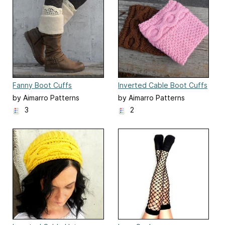
Fanny Boot Cuffs
Inverted Cable Boot Cuffs
by Aimarro Patterns
by Aimarro Patterns
3
2