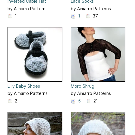
Inverted Cable Hat
Lace Socks
by Aimarro Patterns
by Aimarro Patterns
1
1
37
Lilly Baby Shoes
Moro Shrug
by Aimarro Patterns
by Aimarro Patterns
2
5
21