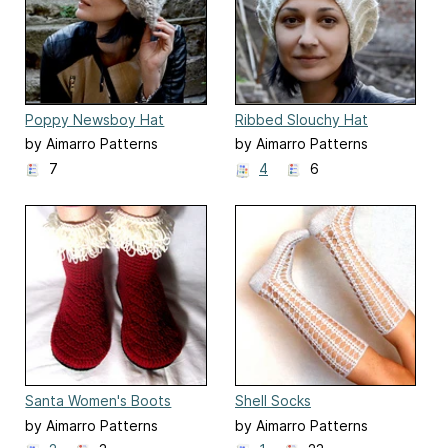
Poppy Newsboy Hat
Ribbed Slouchy Hat
by Aimarro Patterns
by Aimarro Patterns
7
4
6
Santa Women's Boots
Shell Socks
by Aimarro Patterns
by Aimarro Patterns