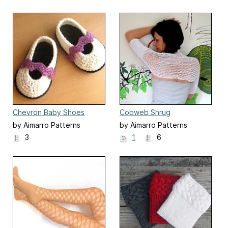
Chevron Baby Shoes
Cobweb Shrug
by Aimarro Patterns
by Aimarro Patterns
3
1
6