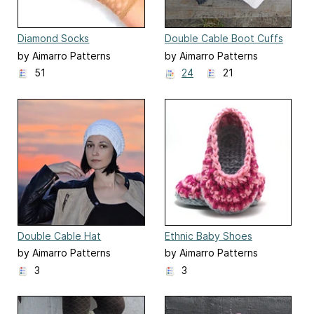
Diamond Socks
Double Cable Boot Cuffs
by Aimarro Patterns
by Aimarro Patterns
51
24
21
Double Cable Hat
Ethnic Baby Shoes
by Aimarro Patterns
by Aimarro Patterns
3
3