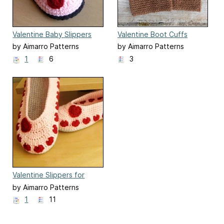
Valentine Baby Slippers
Valentine Boot Cuffs
by Aimarro Patterns
by Aimarro Patterns
1
6
3
Valentine Slippers for
women
by Aimarro Patterns
1
11