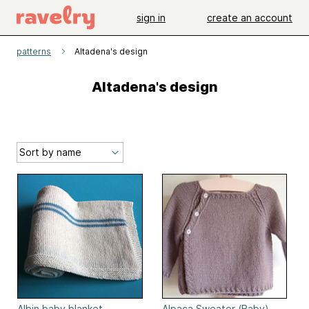
sign in
create an account
patterns
Altadena's design
Altadena's design
Albin baby blanket
Alpaca Sweater (Baby)