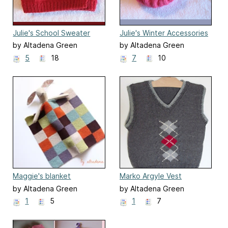
Julie's School Sweater
Julie's Winter Accessories
by Altadena Green
by Altadena Green
5
18
7
10
Maggie's blanket
Marko Argyle Vest
by Altadena Green
by Altadena Green
1
5
1
7