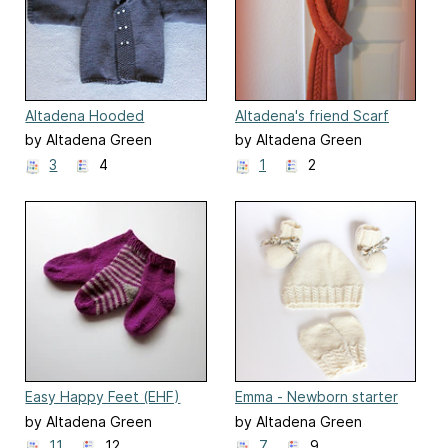
Altadena Hooded
Altadena's friend Scarf
Sweater
by Altadena Green
by Altadena Green
3
4
1
2
Easy Happy Feet (EHF)
Emma - Newborn starter
set
by Altadena Green
by Altadena Green
11
12
7
9