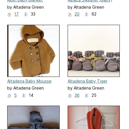
by Altadena Green
by Altadena Green
17
33
20
62
Altadena Baby Mousse
Altadena Baby Tiger
Booties
by Altadena Green
by Altadena Green
5
14
36
25