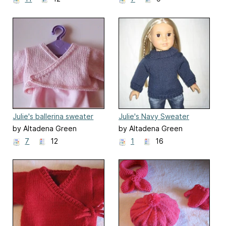
Julie's ballerina sweater
Julie's Navy Sweater
by Altadena Green
by Altadena Green
7
12
1
16