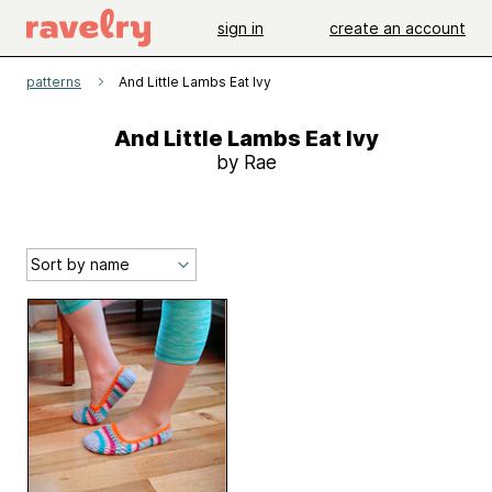
sign in
create an account
patterns
And Little Lambs Eat Ivy
And Little Lambs Eat Ivy
by Rae