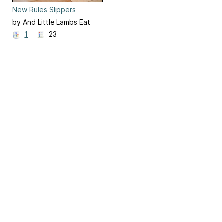
New Rules Slippers
by And Little Lambs Eat
Ivy
1
23