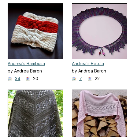
Andrea's Bambusa
Andrea's Betula
by Andrea Baron
by Andrea Baron
34
20
7
22