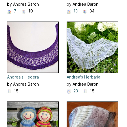
by Andrea Baron
by Andrea Baron
7
10
13
34
Andrea's Hedera
Andrea's Herbaria
by Andrea Baron
by Andrea Baron
15
23
15