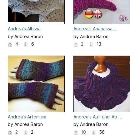
Andrea's Albizia
Andrea's Ananassa ...
Handschuhe ... Gloves
by Andrea Baron
by Andrea Baron
4
6
2
13
Andrea's Artemisia
Andrea's Auf-und-Ab ...
Up-and-Down
by Andrea Baron
by Andrea Baron
2
2
10
56