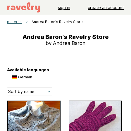
sign in
create an account
patterns
Andrea Baron's Ravelry Store
Andrea Baron's Ravelry Store
by Andrea Baron
Available languages
German