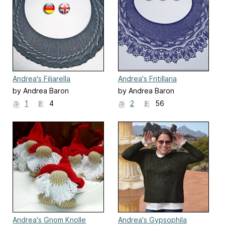
Andrea's Filiarella
Andrea's Fritillaria
by Andrea Baron
by Andrea Baron
1
4
2
56
Andrea's Gnom Knolle
Andrea's Gypsophila