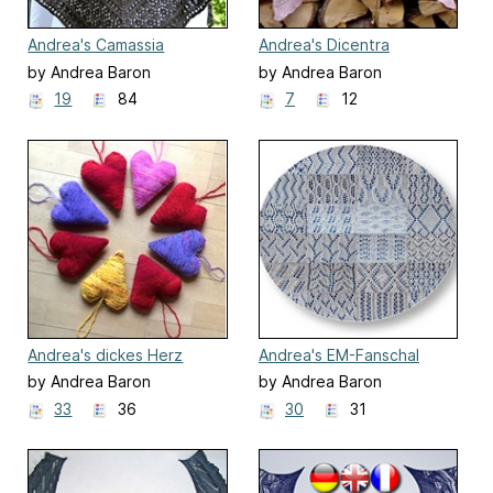
Andrea's Camassia
Andrea's Dicentra
by Andrea Baron
by Andrea Baron
19
84
7
12
Andrea's dickes Herz
Andrea's EM-Fanschal
by Andrea Baron
by Andrea Baron
33
36
30
31