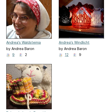
Andrea's Waldsteinia
Andrea's Windlicht
Hellebora
by Andrea Baron
by Andrea Baron
9
2
12
9