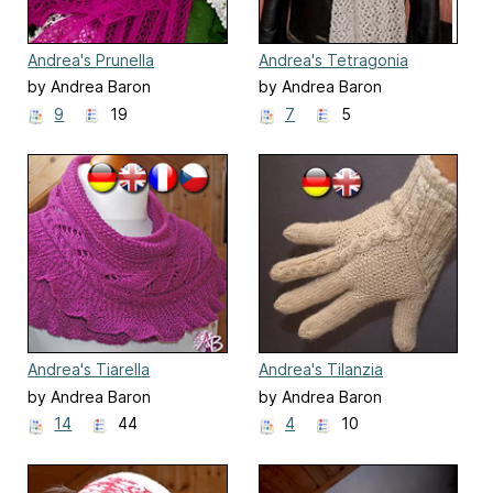
Andrea's Prunella
Andrea's Tetragonia
by Andrea Baron
by Andrea Baron
9
19
7
5
Andrea's Tiarella
Andrea's Tilanzia
by Andrea Baron
by Andrea Baron
14
44
4
10