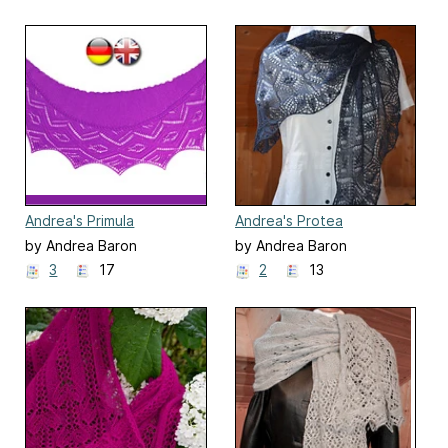
Andrea's Primula
Andrea's Protea
by Andrea Baron
by Andrea Baron
3
17
2
13