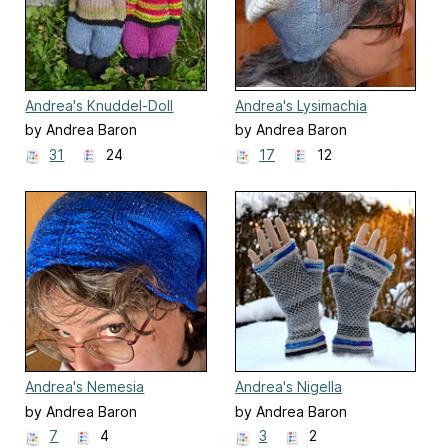
Andrea's Knuddel-Doll
Andrea's Lysimachia
by Andrea Baron
by Andrea Baron
31
24
17
12
Andrea's Nemesia
Andrea's Nigella
by Andrea Baron
by Andrea Baron
7
4
3
2