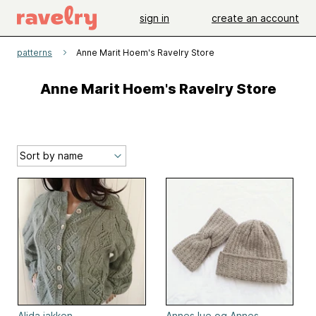
sign in
create an account
patterns
Anne Marit Hoem's Ravelry Store
Anne Marit Hoem's Ravelry Store
Alida jakken
Annes lue og Annes