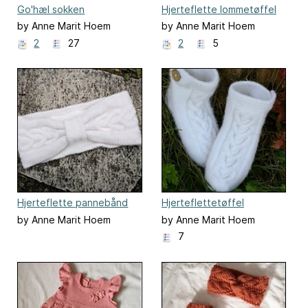
Go'hæl sokken
Hjerteflette lommetøffel
by Anne Marit Hoem
by Anne Marit Hoem
2
27
2
5
Hjerteflette pannebånd
Hjerteflettetøffel
by Anne Marit Hoem
by Anne Marit Hoem
7