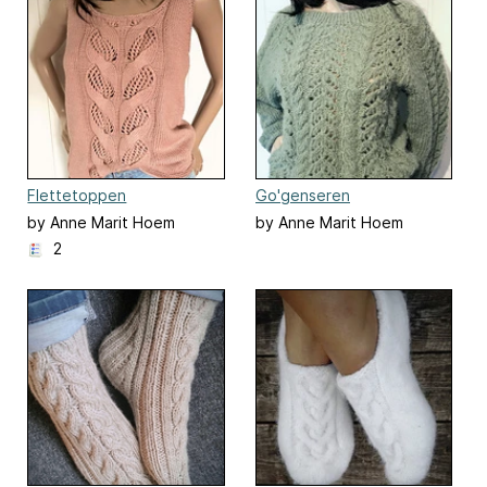
Flettetoppen
Go'genseren
by Anne Marit Hoem
by Anne Marit Hoem
2