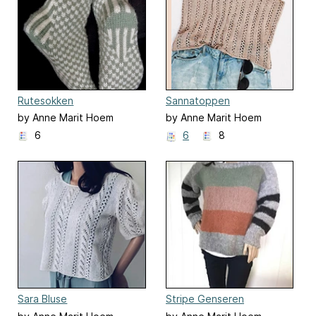
Rutesokken
Sannatoppen
by Anne Marit Hoem
by Anne Marit Hoem
6
6
8
Sara Bluse
Stripe Genseren