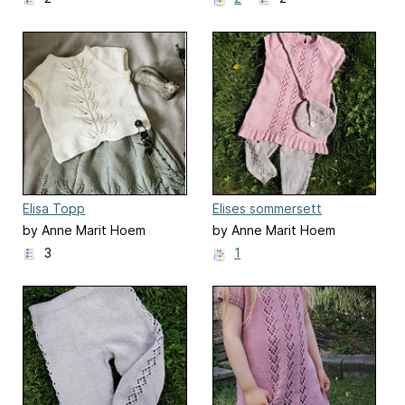
Elisa Topp
Elises sommersett
by Anne Marit Hoem
by Anne Marit Hoem
3
1