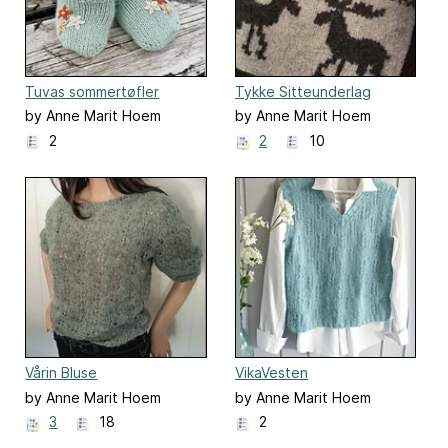
Tuvas sommertøfler
Tykke Sitteunderlag
by Anne Marit Hoem
by Anne Marit Hoem
2
2
10
Vårin Bluse
VikaVesten
by Anne Marit Hoem
by Anne Marit Hoem
3
18
2