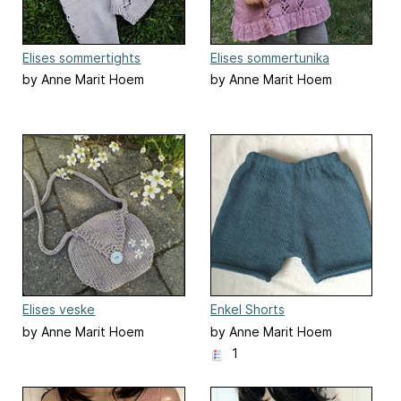
Elises sommertights
Elises sommertunika
by Anne Marit Hoem
by Anne Marit Hoem
Elises veske
Enkel Shorts
by Anne Marit Hoem
by Anne Marit Hoem
1