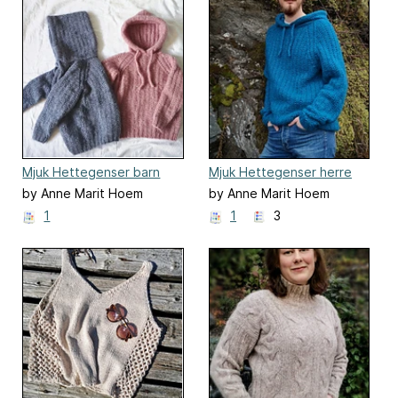
Mjuk Hettegenser barn
Mjuk Hettegenser herre
by Anne Marit Hoem
by Anne Marit Hoem
1
1
3