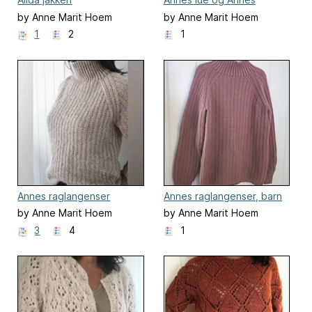
pannebånd
by Anne Marit Hoem
by Anne Marit Hoem
1
2
1
Annes raglangenser
Annes raglangenser, barn
by Anne Marit Hoem
by Anne Marit Hoem
3
4
1