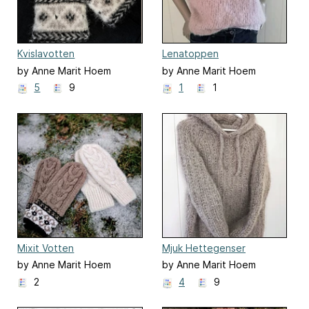
Kvislavotten
Lenatoppen
by Anne Marit Hoem
by Anne Marit Hoem
5
9
1
1
Mixit Votten
Mjuk Hettegenser
by Anne Marit Hoem
by Anne Marit Hoem
2
4
9