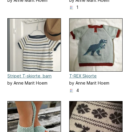
by Anne Marit Hoem
by Anne Marit Hoem
1
Stripet T-skjorte, barn
T-REX Skjorte
by Anne Marit Hoem
by Anne Marit Hoem
4