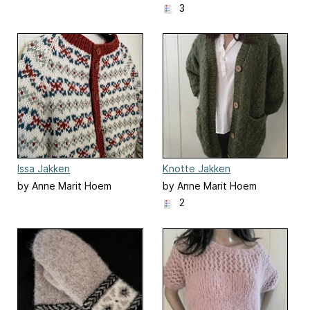
3
Issa Jakken
Knotte Jakken
by Anne Marit Hoem
by Anne Marit Hoem
2