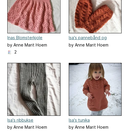
Inas Blomsterkjole
Isa's pannebånd og
leggings
by Anne Marit Hoem
by Anne Marit Hoem
2
Isa's ribbukse
Isa's tunika
by Anne Marit Hoem
by Anne Marit Hoem