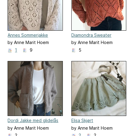
Annes Sommerjakke
Diamondra Sweater
by Anne Marit Hoem
by Anne Marit Hoem
1
9
5
Dordi Jakke med glidelås
Elisa Skjørt
by Anne Marit Hoem
by Anne Marit Hoem
2
2
2