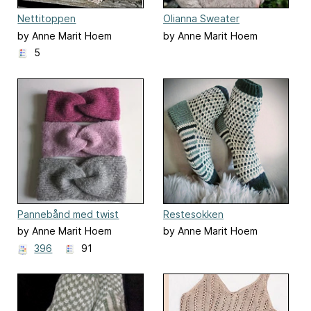
Nettitoppen
Olianna Sweater
by Anne Marit Hoem
by Anne Marit Hoem
5
Pannebånd med twist
Restesokken
by Anne Marit Hoem
by Anne Marit Hoem
396
91