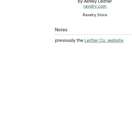
by Ashley Leither
ravelry.com
Ravelry Store
Notes
previously the
Leither Co. website