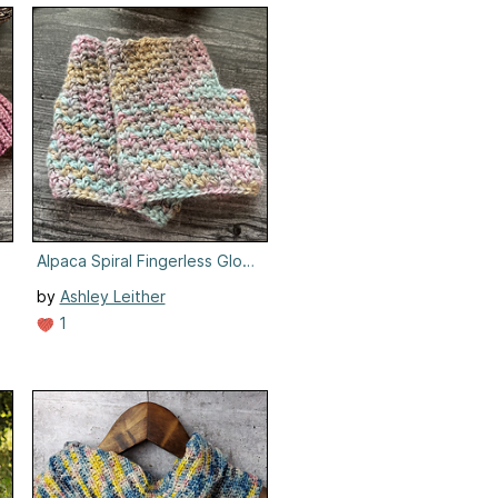
Alpaca Spiral Fingerless Gloves
by
Ashley Leither
1