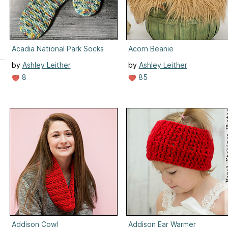
Acadia National Park Socks
Acorn Beanie
by
Ashley Leither
by
Ashley Leither
8
85
Addison Cowl
Addison Ear Warmer