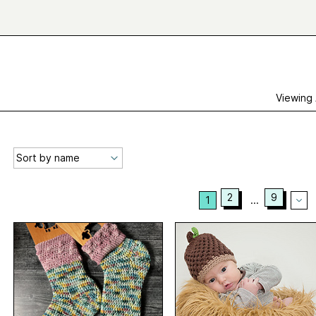
Viewing
2
9
1
...