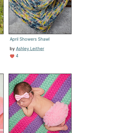
April Showers Shawl
by
Ashley Leither
4