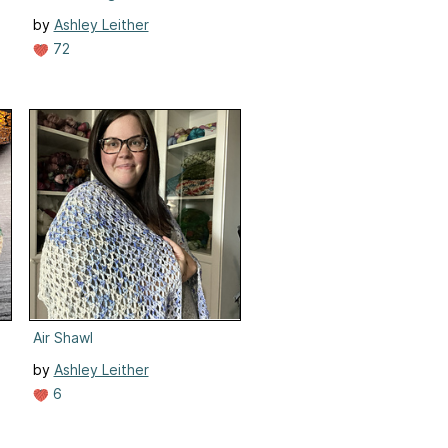
by
Ashley Leither
72
Air Shawl
by
Ashley Leither
6