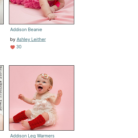
Addison Beanie
by
Ashley Leither
30
Addison Leg Warmers