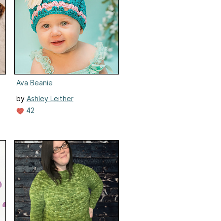
Ava Beanie
by
Ashley Leither
42