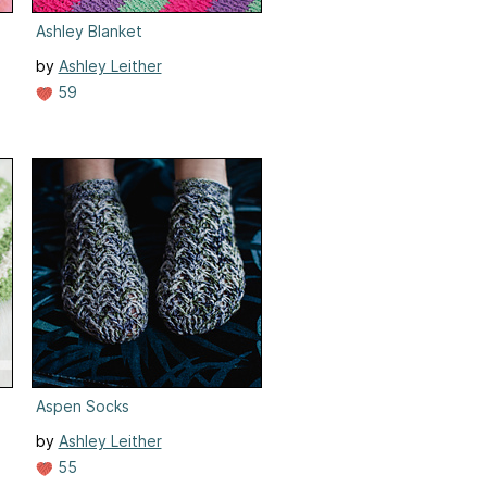
Ashley Blanket
by
Ashley Leither
59
Aspen Socks
by
Ashley Leither
55