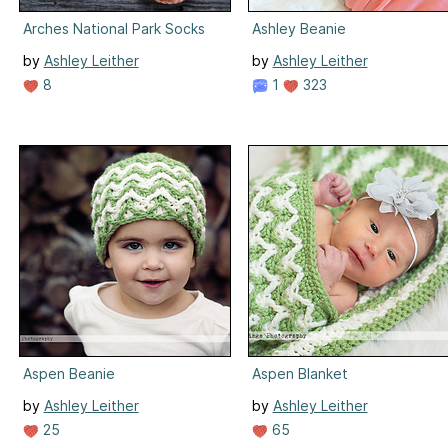
Arches National Park Socks
Ashley Beanie
by
Ashley Leither
by
Ashley Leither
8
1
323
Aspen Beanie
Aspen Blanket
by
Ashley Leither
by
Ashley Leither
25
65