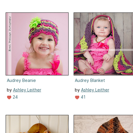
Audrey Beanie
Audrey Blanket
by
Ashley Leither
by
Ashley Leither
24
41