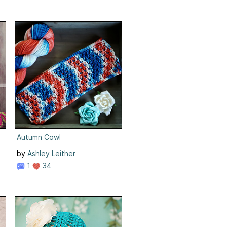
Autumn Cowl
by
Ashley Leither
1
34