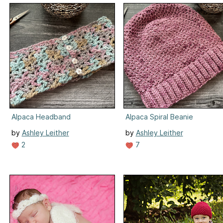
Alpaca Headband
Alpaca Spiral Beanie
by
Ashley Leither
by
Ashley Leither
2
7