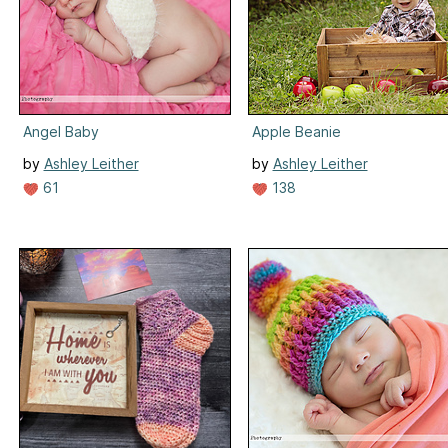
Angel Baby
Apple Beanie
by
Ashley Leither
by
Ashley Leither
61
138