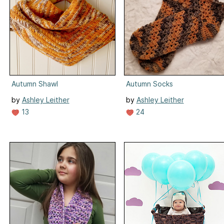
Autumn Shawl
Autumn Socks
by
Ashley Leither
by
Ashley Leither
13
24