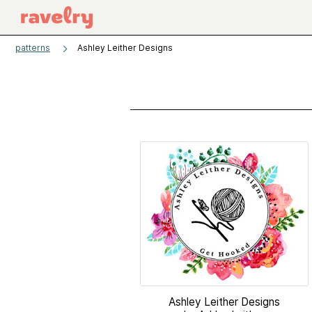
patterns
Ashley Leither Designs
Ashley Leither Designs