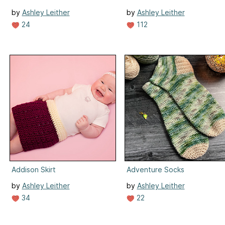
by
Ashley Leither
by
Ashley Leither
24
112
Addison Skirt
Adventure Socks
by
Ashley Leither
by
Ashley Leither
34
22