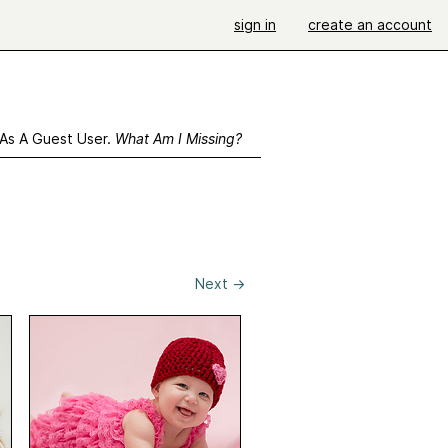
sign in
create an account
 As A Guest User.
What Am I Missing?
Next
→