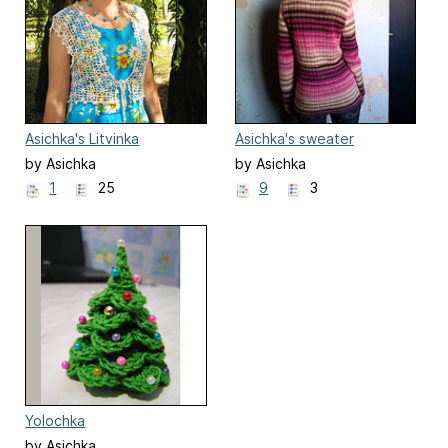
Asichka's Litvinka
Asichka's sweater
by Asichka
by Asichka
1
25
9
3
Yolochka
by Asichka