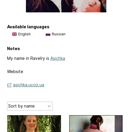
Available languages
English
Russian
Notes
My name in Ravelry is
Asichka
Website
asichka.ucoz.ua