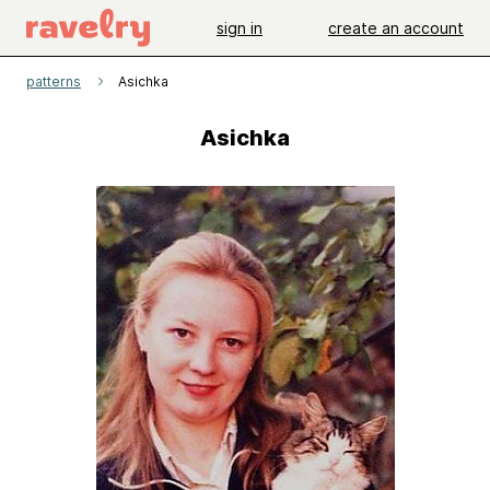
sign in
create an account
patterns
Asichka
Asichka