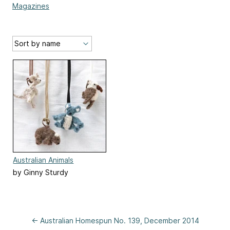
Magazines
Australian Animals
by Ginny Sturdy
← Australian Homespun No. 139, December 2014