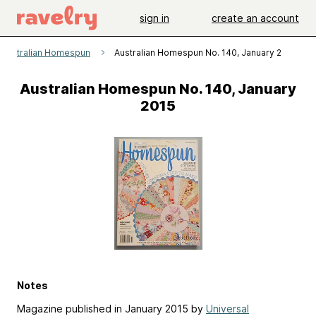
sign in
create an account
Australian Homespun
Australian Homespun No. 140, January 2015
Australian Homespun No. 140, January
2015
Notes
Magazine published in January 2015 by
Universal