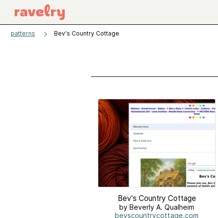
patterns
Bev's Country Cottage
Bev's Country Cottage
by Beverly A. Qualheim
bevscountrycottage.com