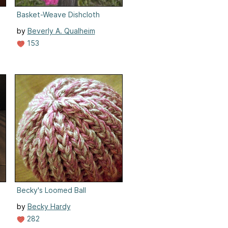
Basket-Weave Dishcloth
by
Beverly A. Qualheim
153
Becky's Loomed Ball
by
Becky Hardy
282