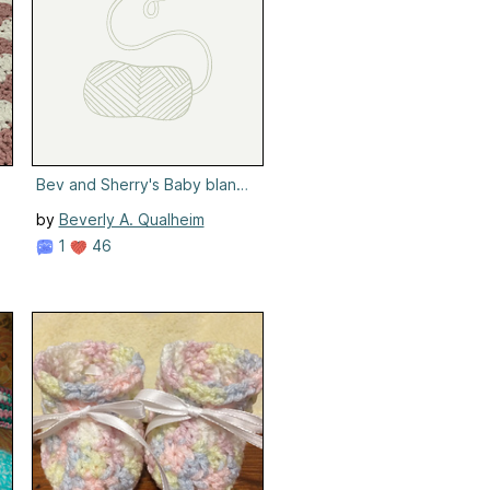
Bev and Sherry's Baby blanket
by
Beverly A. Qualheim
1
46