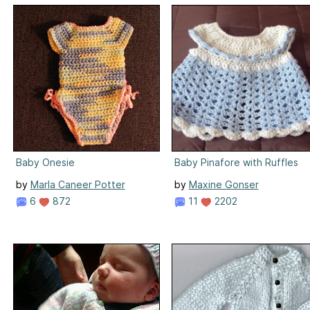
Baby Onesie
Baby Pinafore with Ruffles
by
Marla Caneer Potter
by
Maxine Gonser
6
872
11
2202