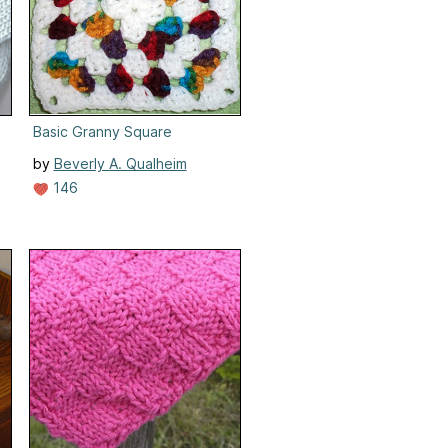
Basic Granny Square
by
Beverly A. Qualheim
146