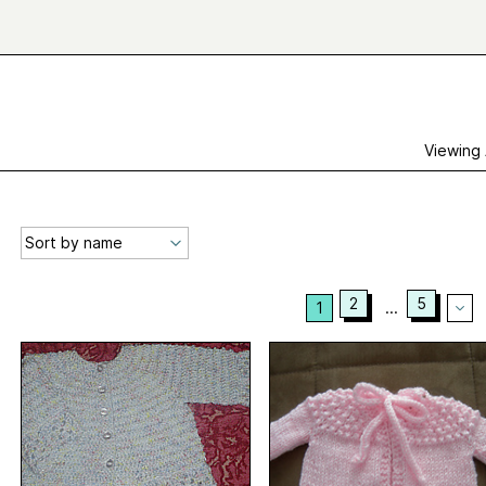
Viewing
2
5
1
...