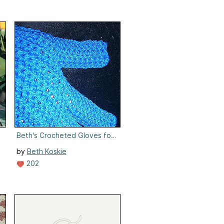
Beth's Crocheted Gloves for Women
by
Beth Koskie
202