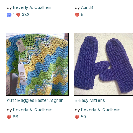
by
Beverly A. Qualheim
by
AuntB
1
382
6
Aunt Maggies Easter Afghan
B-Easy Mittens
by
Beverly A. Qualheim
by
Beverly A. Qualheim
86
59