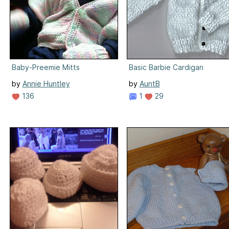
Baby-Preemie Mitts
Basic Barbie Cardigan
by
Annie Huntley
by
AuntB
136
1
29