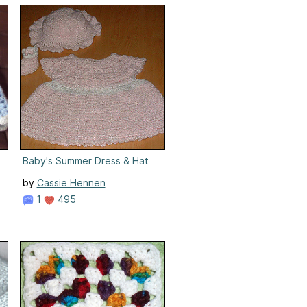
Baby's Summer Dress & Hat
by
Cassie Hennen
1
495