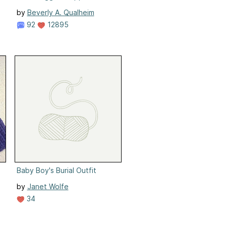
by
Beverly A. Qualheim
92
12895
Baby Boy's Burial Outfit
by
Janet Wolfe
34