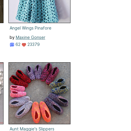
Angel Wings Pinafore
by
Maxine Gonser
62
23379
Aunt Maggie's Slippers