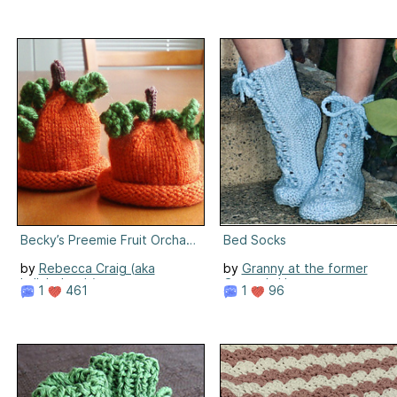
Becky’s Preemie Fruit Orchard Hat
Bed Socks
by
Rebecca Craig (aka
by
Granny at the former
LullabyLamb)
Granny's House
1
461
1
96