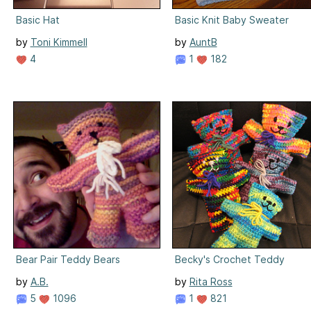
Basic Hat
Basic Knit Baby Sweater
by
Toni Kimmell
by
AuntB
4
1
182
Bear Pair Teddy Bears
Becky's Crochet Teddy
by
A.B.
by
Rita Ross
5
1096
1
821