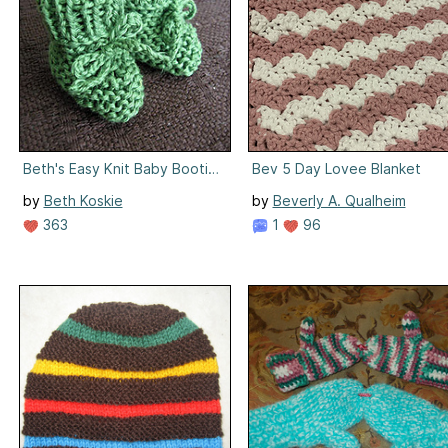
Beth's Easy Knit Baby Booties
Bev 5 Day Lovee Blanket
by
Beth Koskie
by
Beverly A. Qualheim
363
1
96