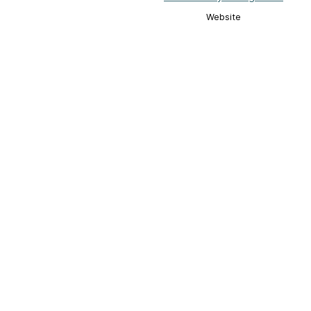
Website