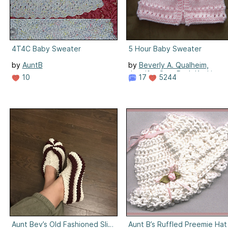
4T4C Baby Sweater
5 Hour Baby Sweater
by
AuntB
by
Beverly A. Qualheim,
Jennifer Cox, Beth Koskie
10
17
5244
Aunt Bev’s Old Fashioned Slippers
Aunt B’s Ruffled Preemie Hat