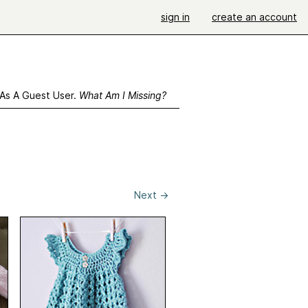
sign in
create an account
 As A Guest User.
What Am I Missing?
Next
→