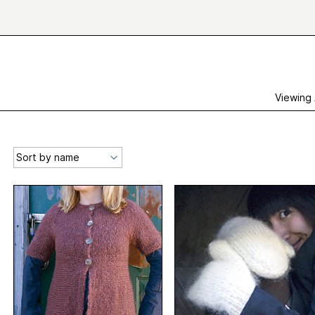
Viewing