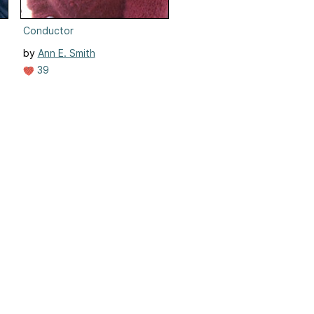
Conductor
by
Ann E. Smith
39