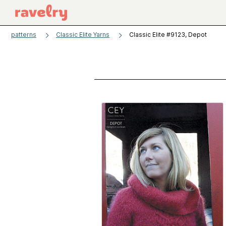
patterns
Classic Elite Yarns
Classic Elite #9123, Depot