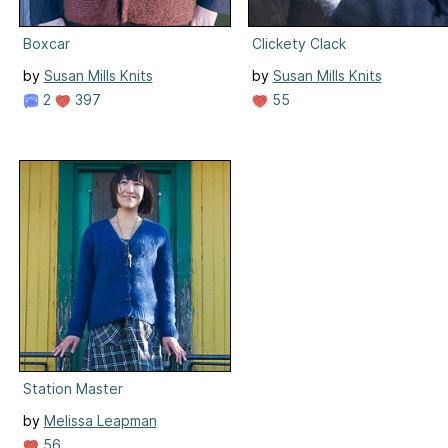
Boxcar
Clickety Clack
by
Susan Mills Knits
by
Susan Mills Knits
2
397
55
Station Master
by
Melissa Leapman
56