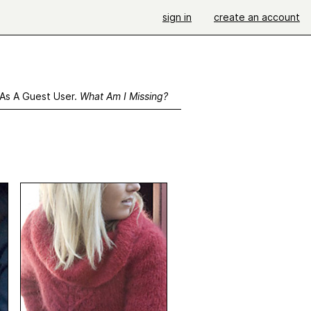
sign in
create an account
 As A Guest User.
What Am I Missing?