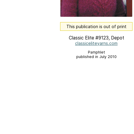
This publication is out of print
Classic Elite #9123, Depot
classiceliteyarns.com
Pamphlet
published in July 2010