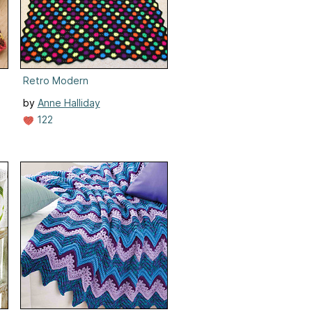
Retro Modern
by
Anne Halliday
122