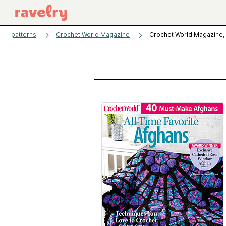
patterns
Crochet World Magazine
Crochet World Magazine, 