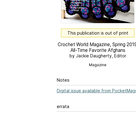
This publication is out of print
Crochet World Magazine, Spring 2019
All-Time Favorite Afghans
by Jackie Daugherty, Editor
Magazine
Notes
Digital issue available from PocketMag
errata