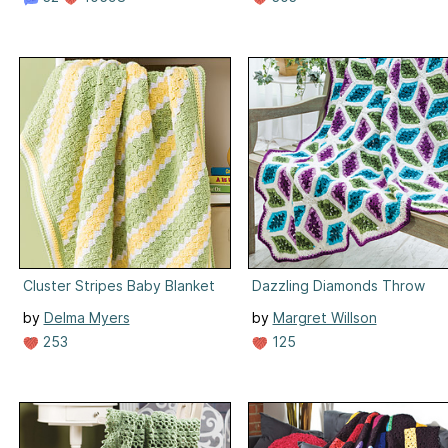
Cluster Stripes Baby Blanket
Dazzling Diamonds Throw
by
Delma Myers
by
Margret Willson
253
125