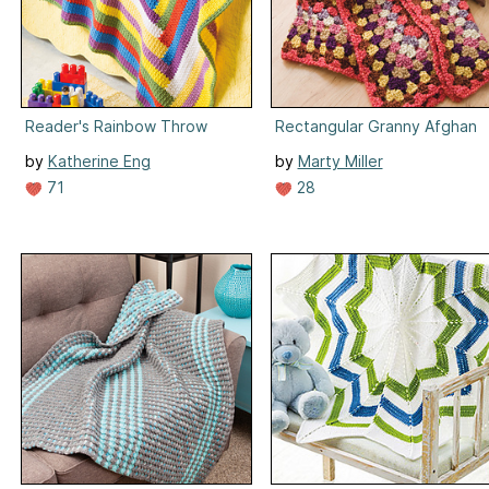
Reader's Rainbow Throw
Rectangular Granny Afghan
by
Katherine Eng
by
Marty Miller
71
28