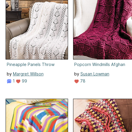
Pineapple Panels Throw
Popcorn Windmills Afghan
by
Margret Willson
by
Susan Lowman
1
99
78