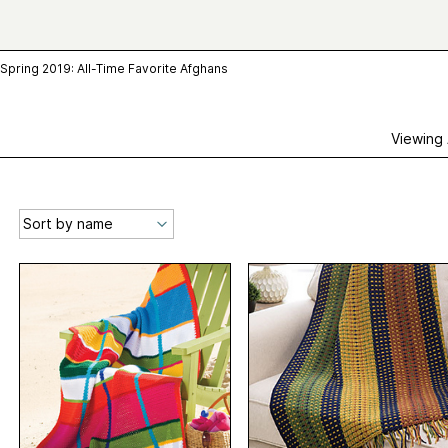
Spring 2019: All-Time Favorite Afghans
Viewing