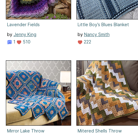
Lavender Fields
Little Boy’s Blues Blanket
by
Jenny King
by
Nancy Smith
1
510
222
Mirror Lake Throw
Mitered Shells Throw