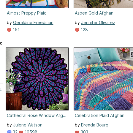
Almost Preppy Plaid
Aspen Gold Afghan
by
Geraldine Freedman
by
Jennifer Olivarez
151
128
:
s
Cathedral Rose Window Afghan
Celebration Plaid Afghan
by
Julene Watson
by
Brenda Bourg
32
10598
303