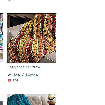
Fall Marigolds Throw
by
Rena V. Stevens
174