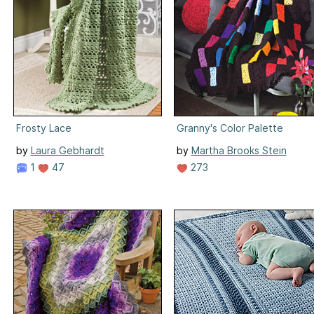
Frosty Lace
Granny's Color Palette
by
Laura Gebhardt
by
Martha Brooks Stein
1
47
273