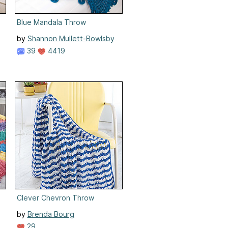
Blue Mandala Throw
by
Shannon Mullett-Bowlsby
39
4419
Clever Chevron Throw
by
Brenda Bourg
29