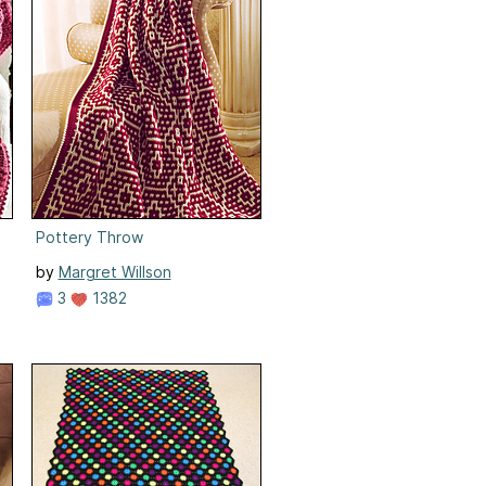
Pottery Throw
by
Margret Willson
3
1382