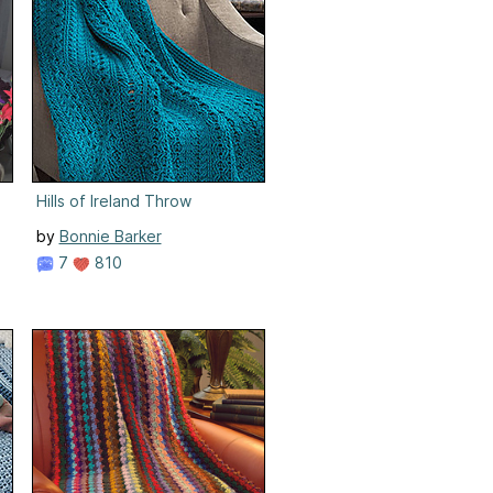
Hills of Ireland Throw
by
Bonnie Barker
7
810