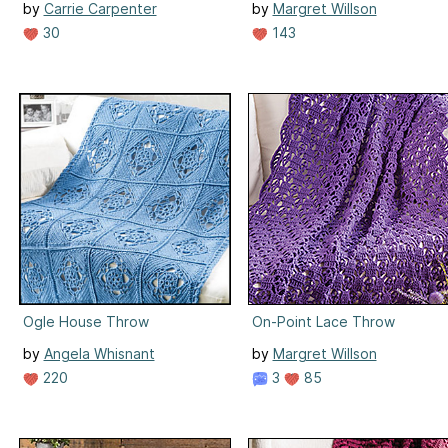
by
Carrie Carpenter
by
Margret Willson
30
143
Ogle House Throw
On-Point Lace Throw
by
Angela Whisnant
by
Margret Willson
220
3
85