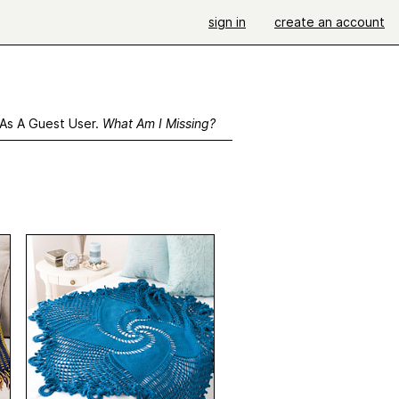
sign in
create an account
 As A Guest User.
What Am I Missing?