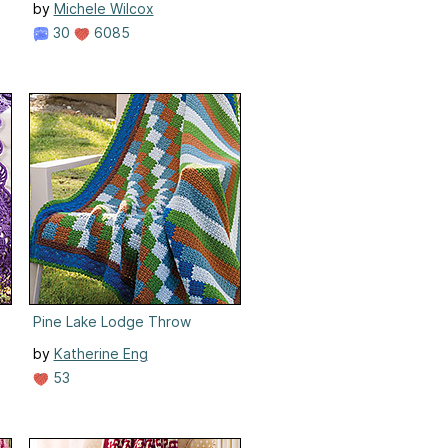
by
Michele Wilcox
30
6085
Pine Lake Lodge Throw
by
Katherine Eng
53