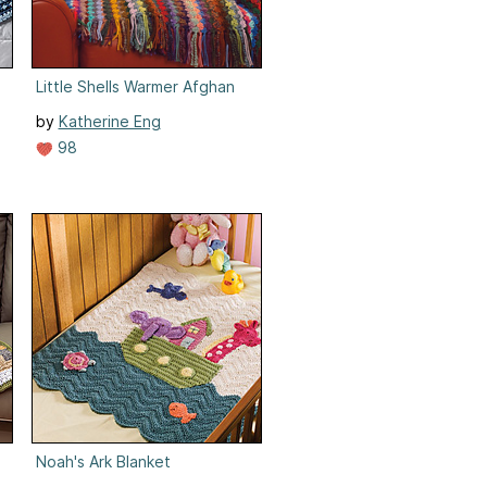
Little Shells Warmer Afghan
by
Katherine Eng
98
Noah's Ark Blanket