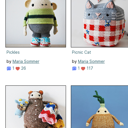
Pickles
Picnic Cat
by
Maria Sommer
by
Maria Sommer
1
26
1
117