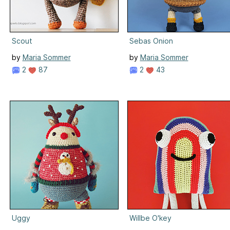
Scout
Sebas Onion
by
Maria Sommer
by
Maria Sommer
2
87
2
43
Uggy
Willbe O'key