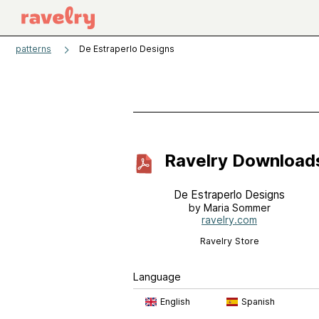
patterns
De Estraperlo Designs
Ravelry Download
De Estraperlo Designs
by Maria Sommer
ravelry.com
Ravelry Store
Language
English
Spanish