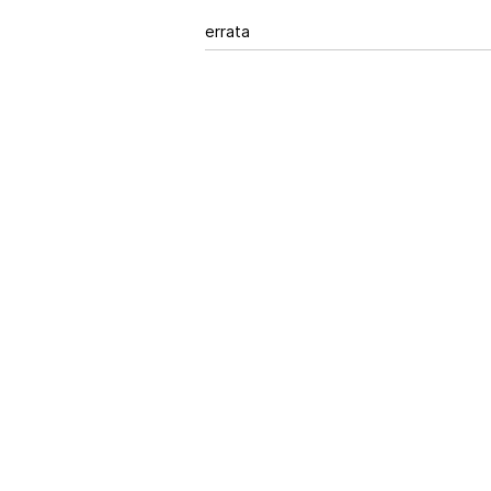
errata