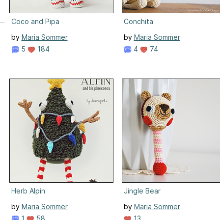
Coco and Pipa
Conchita
by
Maria Sommer
by
Maria Sommer
5
184
4
74
Herb Alpin
Jingle Bear
by
Maria Sommer
by
Maria Sommer
1
58
13