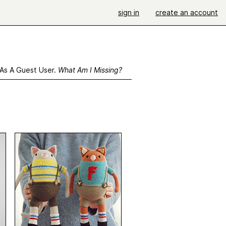
sign in
create an account
 As A Guest User.
What Am I Missing?