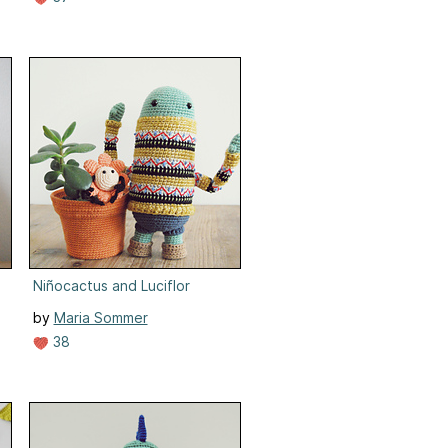
Niñocactus and Luciflor
by
Maria Sommer
38