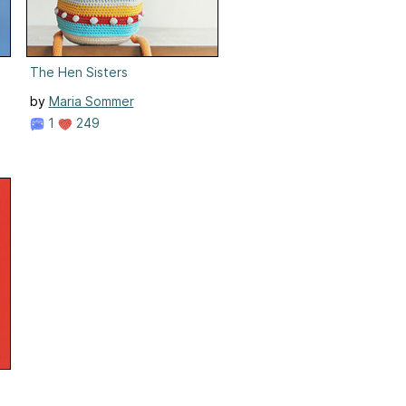
The Hen Sisters
by
Maria Sommer
1
249