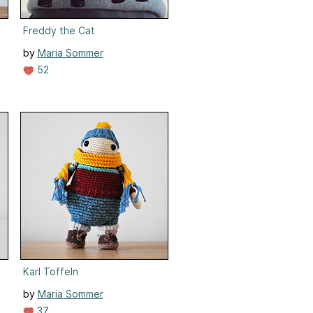
Freddy the Cat
by
Maria Sommer
52
Karl Toffeln
by
Maria Sommer
37