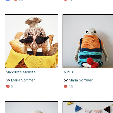
Manolete Mollete
Minus
by
Maria Sommer
by
Maria Sommer
6
46