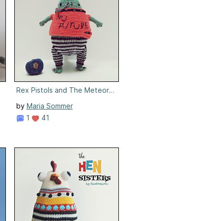
Rex Pistols and The Meteorites
by
Maria Sommer
1
41