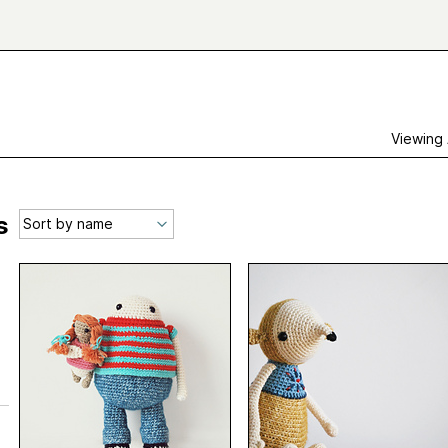
Viewing
s