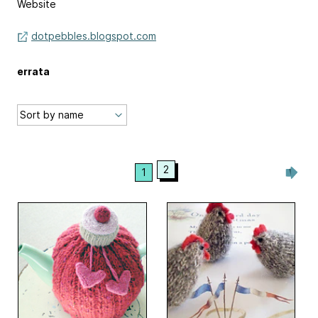
Website
dotpebbles.blogspot.com
errata
2
1