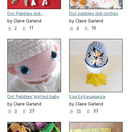
Dot Pebbles doll -
Dot pebbles doll clothes
Highland Green Collection
by Claire Garland
by Claire Garland
2
11
4
10
Dot Pebbles' knitted baby
Egg Extravaganza
doll sleep suit & beany
by Claire Garland
by Claire Garland
9
27
16
37