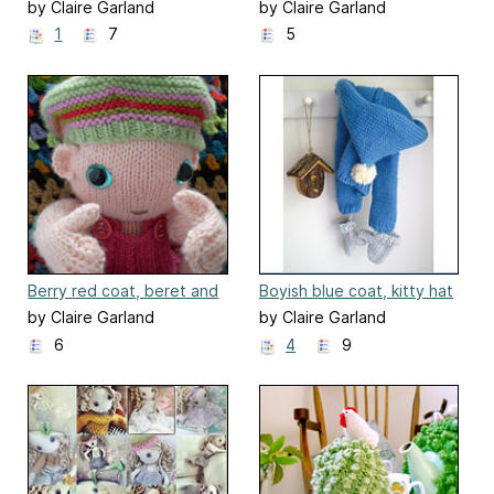
clothes for a boyish party
clothes for a girly party
by Claire Garland
by Claire Garland
outfit
outfit
1
7
5
Berry red coat, beret and
Boyish blue coat, kitty hat
mittens
and mittens
by Claire Garland
by Claire Garland
6
4
9