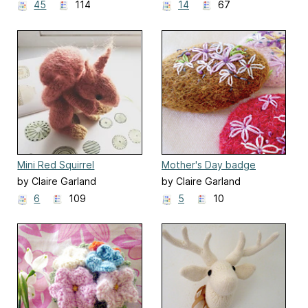
45
114
14
67
Mini Red Squirrel
Mother's Day badge
by Claire Garland
by Claire Garland
6
109
5
10