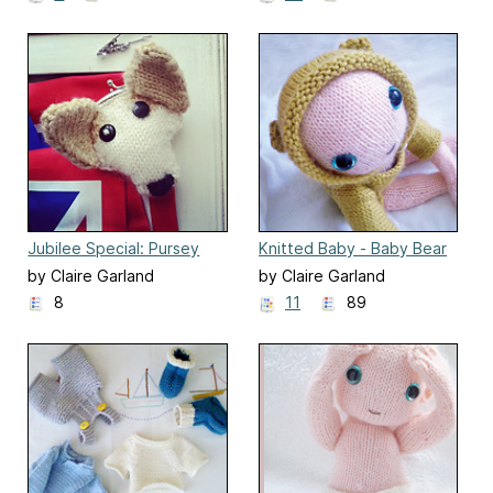
Jubilee Special: Pursey
Knitted Baby - Baby Bear
Willow purse
outfit
by Claire Garland
by Claire Garland
8
11
89