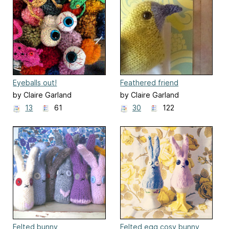
Eyeballs out!
Feathered friend
by Claire Garland
by Claire Garland
13
61
30
122
Felted bunny
Felted egg cosy bunny