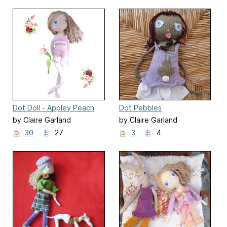
Dot Doll - Appley Peach
Dot Pebbles
by Claire Garland
by Claire Garland
30
27
3
4