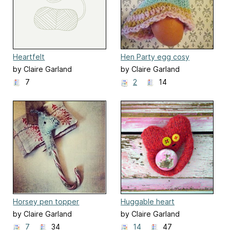
Heartfelt
Hen Party egg cosy
by Claire Garland
by Claire Garland
7
2
14
Horsey pen topper
Huggable heart
stocking stuffer!
by Claire Garland
by Claire Garland
7
34
14
47