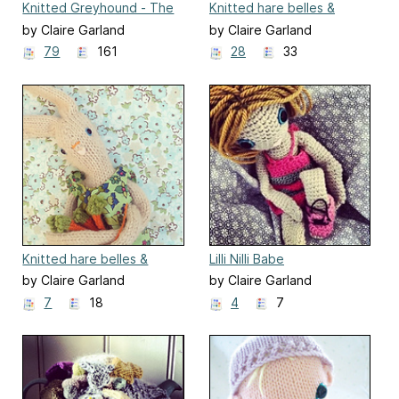
Knitted Greyhound - The
Knitted hare belles &
Princess Snowdrop
beaus - Ernest
by Claire Garland
by Claire Garland
79
161
28
33
Knitted hare belles &
Lilli Nilli Babe
beaus - Lou-lou
by Claire Garland
by Claire Garland
7
18
4
7