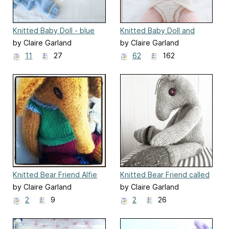
Knitted Baby Doll - blue
Knitted Baby Doll and
for a boy outfit
Nappy
by Claire Garland
by Claire Garland
11
27
62
162
Knitted Bear Friend Alfie
Knitted Bear Friend called
Floss
by Claire Garland
by Claire Garland
2
9
2
26