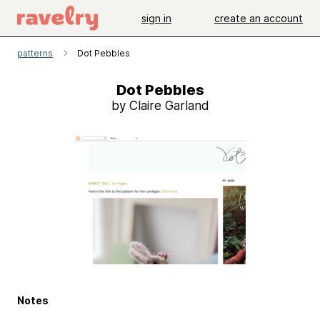
sign in
create an account
patterns
Dot Pebbles
Dot Pebbles
by Claire Garland
Notes