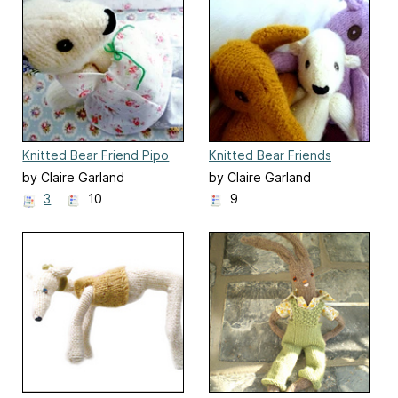
Knitted Bear Friend Pipo
Knitted Bear Friends
by Claire Garland
by Claire Garland
3
10
9