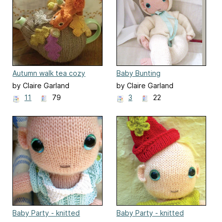
Autumn walk tea cozy
Baby Bunting
by Claire Garland
by Claire Garland
11
79
3
22
Baby Party - knitted
Baby Party - knitted