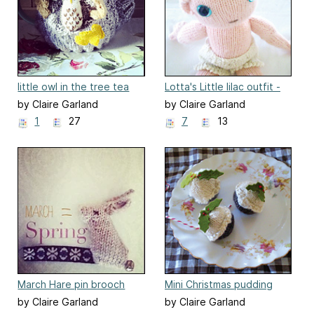
little owl in the tree tea
Lotta's Little lilac outfit -
cosy
clothes for baby girl doll
by Claire Garland
by Claire Garland
1
27
7
13
March Hare pin brooch
Mini Christmas pudding
by Claire Garland
by Claire Garland