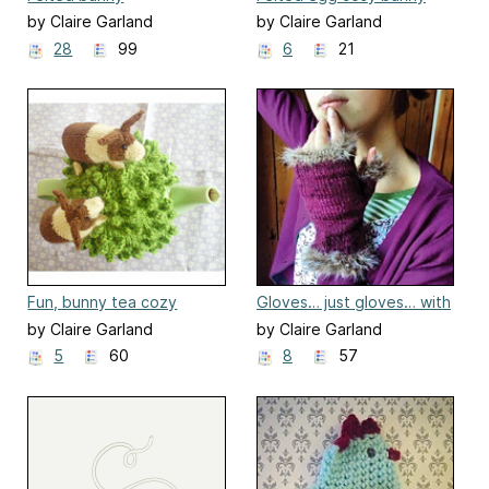
by Claire Garland
by Claire Garland
28
99
6
21
Fun, bunny tea cozy
Gloves… just gloves… with
fur!
by Claire Garland
by Claire Garland
5
60
8
57