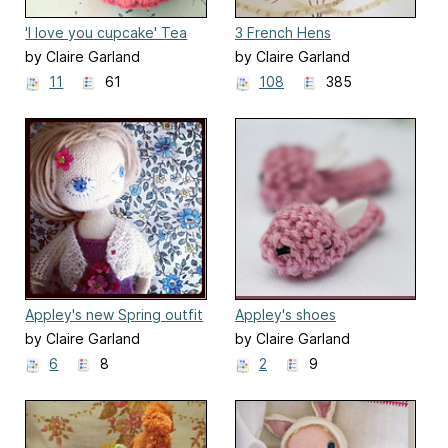
'I love you cupcake' Tea
3 French Hens
Cozy
by Claire Garland
by Claire Garland
11
61
108
385
Appley's new Spring outfit
Appley's shoes
by Claire Garland
by Claire Garland
6
8
2
9