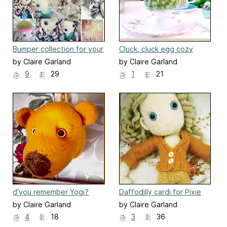
Bumper collection for your
Cluck, cluck egg cozy
Pixie
by Claire Garland
by Claire Garland
9
29
1
21
d'you remember Yogi?
Daffodilly cardi for Pixie
Bear trophy
by Claire Garland
by Claire Garland
4
18
3
36