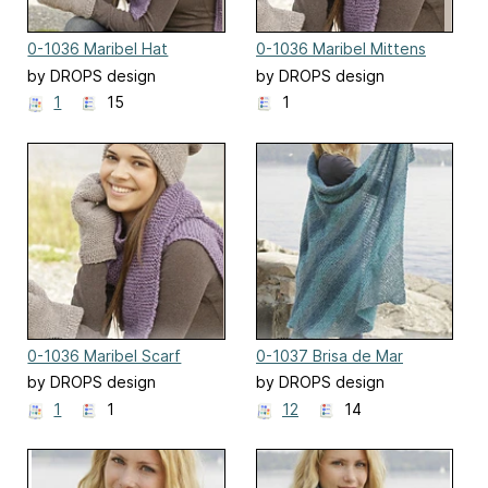
0-1036 Maribel Hat
0-1036 Maribel Mittens
by DROPS design
by DROPS design
1
15
1
0-1036 Maribel Scarf
0-1037 Brisa de Mar
by DROPS design
by DROPS design
1
1
12
14