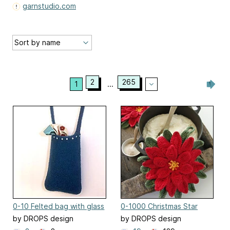
garnstudio.com
2
265
1
...
0-10 Felted bag with glass
0-1000 Christmas Star
beads
by DROPS design
by DROPS design