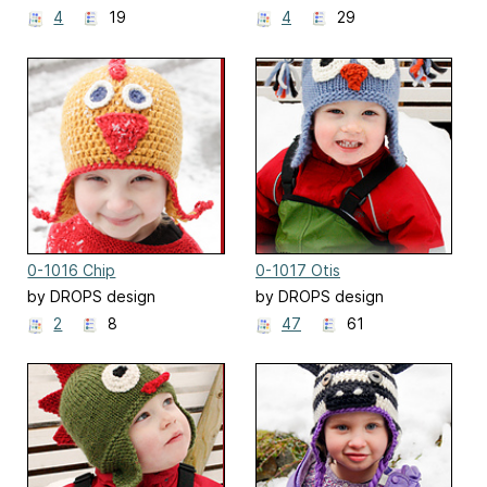
4
19
4
29
0-1016 Chip
0-1017 Otis
by DROPS design
by DROPS design
2
8
47
61