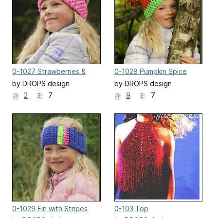
0-1027 Strawberries &
0-1028 Pumpkin Spice
Sprinkles
by DROPS design
by DROPS design
2
7
9
7
0-1029 Fin with Stripes
0-103 Top