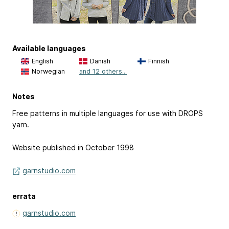
Available languages
English
Danish
Finnish
Norwegian
and 12 others...
Notes
Free patterns in multiple languages for use with DROPS
yarn.
Website published in October 1998
garnstudio.com
errata
garnstudio.com