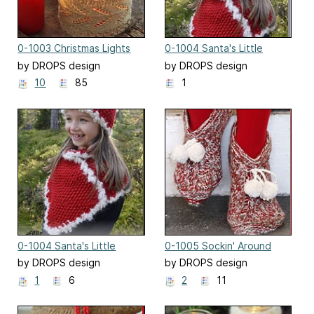
0-1003 Christmas Lights
0-1004 Santa's Little
Helper Head Band
by DROPS design
by DROPS design
10
85
1
0-1004 Santa's Little
0-1005 Sockin' Around
Helper Neck Warmer
by DROPS design
by DROPS design
1
6
2
11