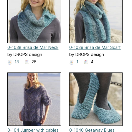
0-1038 Brisa de Mar Neck
0-1039 Brisa de Mar Scarf
Warmer
by DROPS design
by DROPS design
18
26
1
4
0-104 Jumper with cables
0-1040 Getaway Blues