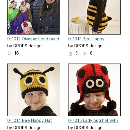
0-1012 Olympic head band
0-1013 Bee Happy
by DROPS design
by DROPS design
16
5
8
0-1014 Bee Happy Hat
0-1015 Lady bug hat with
ear flaps
by DROPS design
by DROPS design