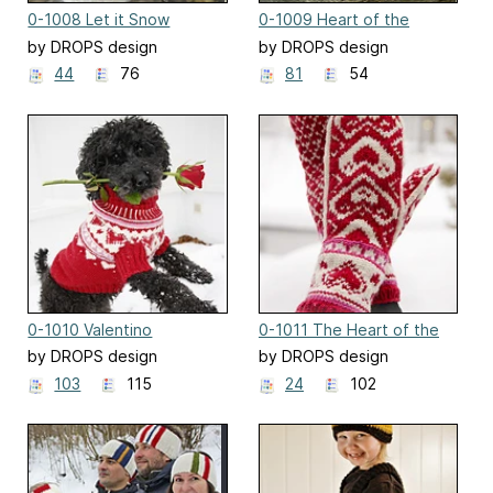
0-1008 Let it Snow
0-1009 Heart of the
Season
by DROPS design
by DROPS design
44
76
81
54
0-1010 Valentino
0-1011 The Heart of the
Mitten
by DROPS design
by DROPS design
103
115
24
102