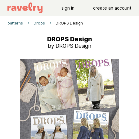
sign in
create an account
patterns
Drops
DROPS Design
DROPS Design
by DROPS Design