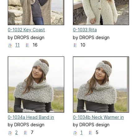
0-1032 Key Coast
0-1033 Rita
by DROPS design
by DROPS design
11
16
10
0-1034a Head Band in
0-1034b Neck Warmer in
garter stitch
garter stitch
by DROPS design
by DROPS design
2
7
1
5