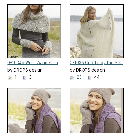
0-1034c Wrist Warmers in
0-1035 Cuddle by the Sea
garter stitch
by DROPS design
by DROPS design
1
3
23
44