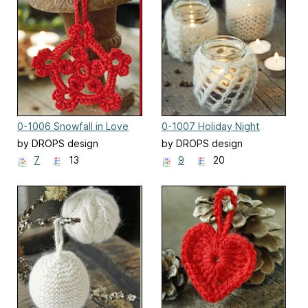
0-1006 Snowfall in Love
0-1007 Holiday Night
by DROPS design
by DROPS design
7
13
9
20