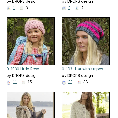
by DROPS design
by DROPS design
1
3
2
7
0-1030 Little Rose
0-1031 Hat with stripes
by DROPS design
by DROPS design
11
15
22
38