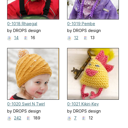
0-1018 Rhaegal
0-1019 Pembe
by DROPS design
by DROPS design
14
16
12
13
0-1020 Swirl N Twirl
0-1021 Kikiri-Key
by DROPS design
by DROPS design
242
189
7
12