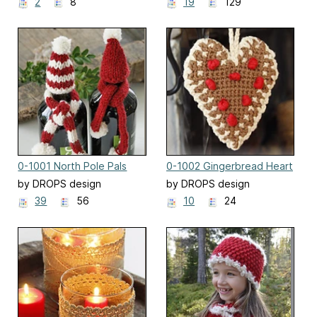
2
8
19
129
0-1001 North Pole Pals
0-1002 Gingerbread Heart
by DROPS design
by DROPS design
39
56
10
24