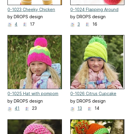
0-1023 Cheeky Chicken
0-1024 Flapping Around
by DROPS design
by DROPS design
4
17
3
16
0-1025 Hat with pompom
0-1026 Citrus Cupcake
and zig zag
by DROPS design
by DROPS design
41
23
13
14