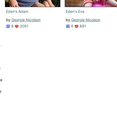
Eden's Adam
Eden's Eve
by
Georgie Nicolson
by
Georgie Nicolson
8
2061
6
891
d
re
e