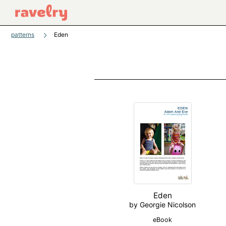
patterns
Eden
Eden
by Georgie Nicolson
eBook