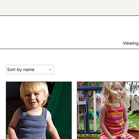
Viewing