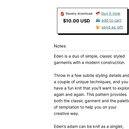
buy it now
Ravelry download
$10.00 USD
add to cart
send as gift
Notes
Eden is a duo of simple, classic styled
garments with a modern construction.
Throw in a few subtle styling details an
a couple of unique techniques, and you
have a fun knit that you’ll want to explo
again and again. This pattern provides
both the classic garment and the palett
of temptation to help you on your
creative way.
Eden’s adam can be knit as a singlet,