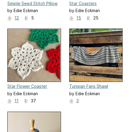
Simple Seed Stitch Pillow
Star Coasters
by Edie Eckman
by Edie Eckman
12
5
15
25
Star Flower Coaster
Tunisian Fans Shawl
by Edie Eckman
by Edie Eckman
11
37
3