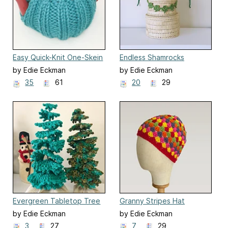
Easy Quick-Knit One-Skein
Endless Shamrocks
Tea Cozy
Garland
by Edie Eckman
by Edie Eckman
35
61
20
29
Evergreen Tabletop Tree
Granny Stripes Hat
by Edie Eckman
by Edie Eckman
3
27
7
29