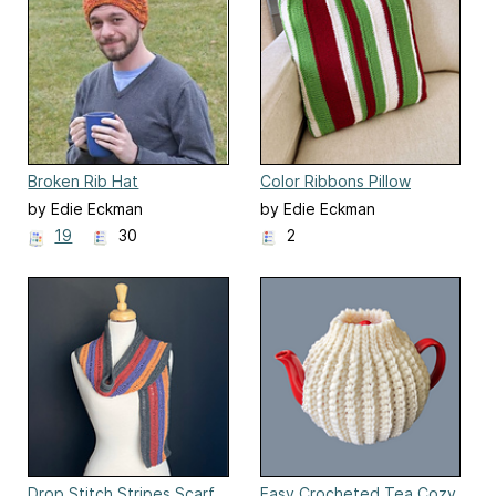
Broken Rib Hat
Color Ribbons Pillow
by Edie Eckman
by Edie Eckman
19
30
2
Drop Stitch Stripes Scarf
Easy Crocheted Tea Cozy