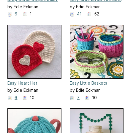
by Edie Eckman
by Edie Eckman
6
1
41
52
Easy Heart Hat
Easy Little Baskets
by Edie Eckman
by Edie Eckman
6
10
7
10