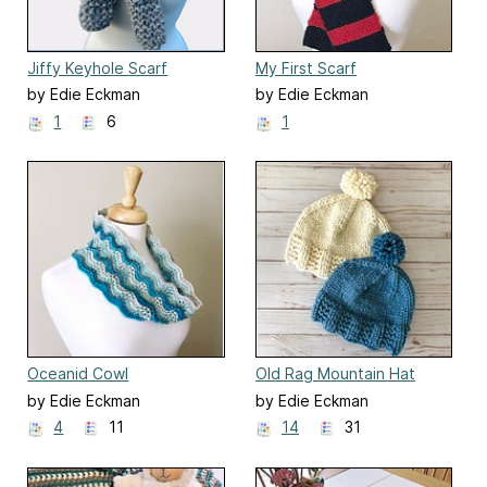
Jiffy Keyhole Scarf
My First Scarf
by Edie Eckman
by Edie Eckman
1
6
1
Oceanid Cowl
Old Rag Mountain Hat
by Edie Eckman
by Edie Eckman
4
11
14
31