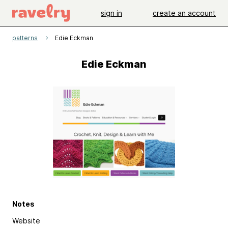
sign in
create an account
patterns
Edie Eckman
Edie Eckman
Notes
Website