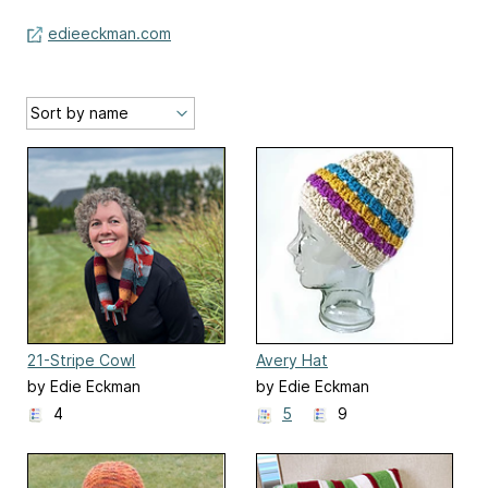
edieeckman.com
21-Stripe Cowl
Avery Hat
by Edie Eckman
by Edie Eckman
4
5
9