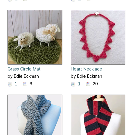
Grass Circle Mat
Heart Necklace
by Edie Eckman
by Edie Eckman
1
6
1
20