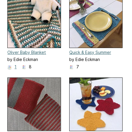
Oliver Baby Blanket
Quick & Easy Summer
Placemats
by Edie Eckman
by Edie Eckman
1
8
7