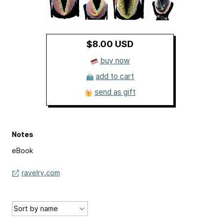
$8.00 USD
buy now
add to cart
send as gift
Notes
eBook
ravelry.com