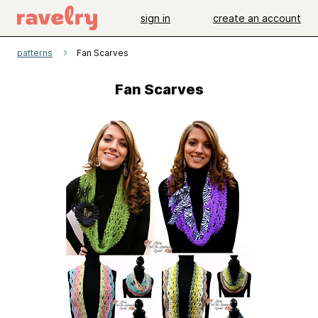
sign in
create an account
patterns
Fan Scarves
Fan Scarves