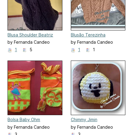
Blusa Shoulder Beatriz
Blusão Terezinha
by Fernanda Candeo
by Fernanda Candeo
1
5
1
1
Bolsa Baby Ohm
Chimmy Jimin
by Fernanda Candeo
by Fernanda Candeo
3
3