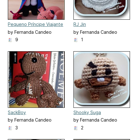
Pequeno Príncipe Viajante
RJ Jin
by Fernanda Candeo
by Fernanda Candeo
9
1
SackBoy
Shooky Suga
by Fernanda Candeo
by Fernanda Candeo
3
2