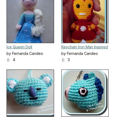
Ice Queen Doll
Keychain Iron Man Inspired
by Fernanda Candeo
by Fernanda Candeo
4
3