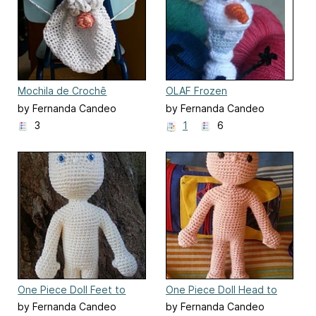
Mochila de Crochê
OLAF Frozen
by Fernanda Candeo
by Fernanda Candeo
3
1
6
One Piece Doll Feet to
One Piece Doll Head to
Head
Feet
by Fernanda Candeo
by Fernanda Candeo