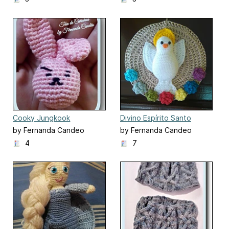
Cooky Jungkook
Divino Espírito Santo
by Fernanda Candeo
by Fernanda Candeo
4
7