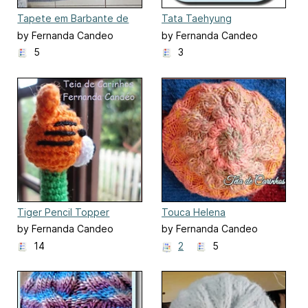
Tapete em Barbante de
Tata Taehyung
Canto
by Fernanda Candeo
by Fernanda Candeo
5
3
Tiger Pencil Topper
Touca Helena
by Fernanda Candeo
by Fernanda Candeo
14
2
5