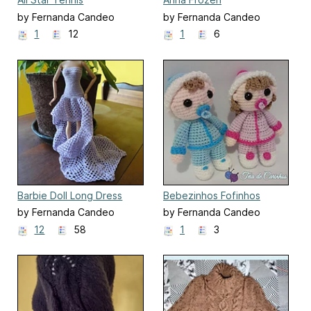
by Fernanda Candeo
by Fernanda Candeo
1
12
1
6
Barbie Doll Long Dress
Bebezinhos Fofinhos
by Fernanda Candeo
by Fernanda Candeo
12
58
1
3