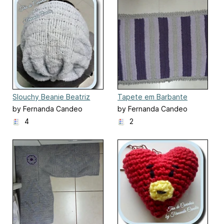
Slouchy Beanie Beatriz
Tapete em Barbante
by Fernanda Candeo
by Fernanda Candeo
4
2