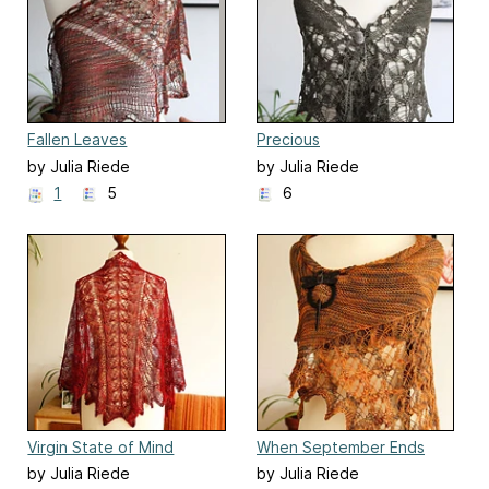
Fallen Leaves
Precious
by Julia Riede
by Julia Riede
1
5
6
Virgin State of Mind
When September Ends
by Julia Riede
by Julia Riede