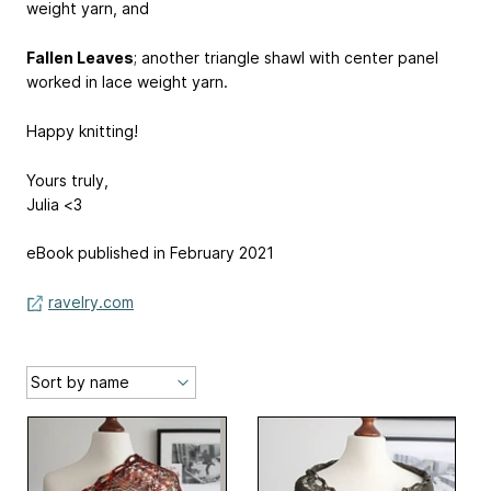
weight yarn, and
Fallen Leaves
; another triangle shawl with center panel
worked in lace weight yarn.
Happy knitting!
Yours truly,
Julia <3
eBook published in February 2021
ravelry.com