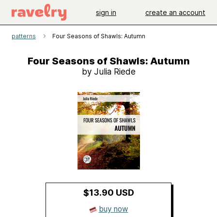
sign in
create an account
patterns
Four Seasons of Shawls: Autumn
Four Seasons of Shawls: Autumn
by Julia Riede
$13.90 USD
buy now