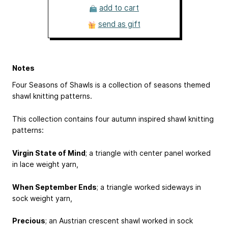
add to cart
send as gift
Notes
Four Seasons of Shawls is a collection of seasons themed
shawl knitting patterns.
This collection contains four autumn inspired shawl knitting
patterns:
Virgin State of Mind
; a triangle with center panel worked
in lace weight yarn,
When September Ends
; a triangle worked sideways in
sock weight yarn,
Precious
; an Austrian crescent shawl worked in sock