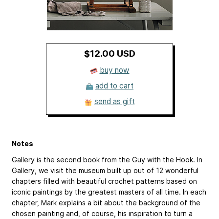
$12.00 USD
buy now
add to cart
send as gift
Notes
Gallery is the second book from the Guy with the Hook. In
Gallery, we visit the museum built up out of 12 wonderful
chapters filled with beautiful crochet patterns based on
iconic paintings by the greatest masters of all time. In each
chapter, Mark explains a bit about the background of the
chosen painting and, of course, his inspiration to turn a