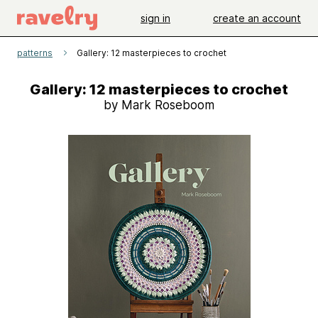
sign in
create an account
patterns
Gallery: 12 masterpieces to crochet
Gallery: 12 masterpieces to crochet
by Mark Roseboom