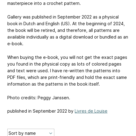
masterpiece into a crochet pattern.
Gallery was published in September 2022 as a physical
book in Dutch and English (US). At the beginning of 2024,
the book will be retired, and therefore, all patterns are
available individually as a digital download or bundled as an
e-book.
When buying the e-book, you will not get the exact pages
you found in the physical copy as lots of colored pages
and text were used. I have re-written the patterns into
PDF files, which are print-friendly and hold the exact same
information as the patterns in the book itself.
Photo credits: Peggy Janssen.
published in September 2022 by
Livres de Louise