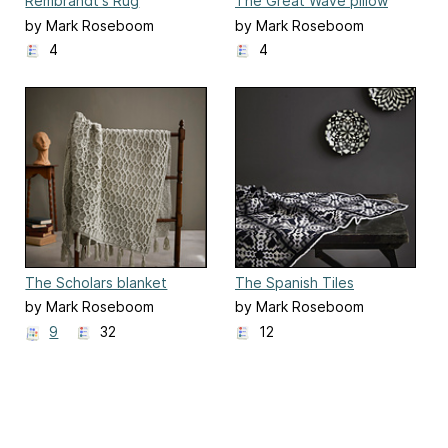
Rembrandt's Rug
The Great Wave pillow
by Mark Roseboom
by Mark Roseboom
4
4
The Scholars blanket
The Spanish Tiles
by Mark Roseboom
by Mark Roseboom
9
32
12