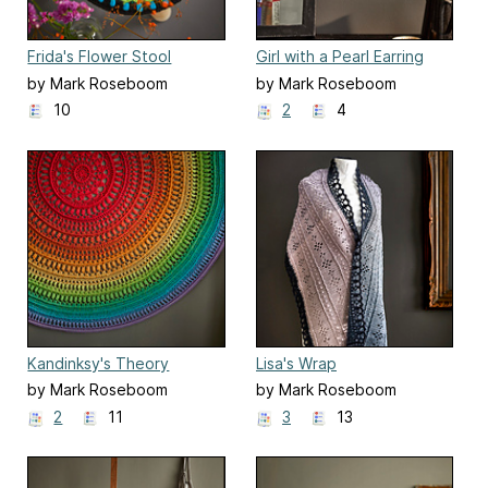
Frida's Flower Stool
Girl with a Pearl Earring
by Mark Roseboom
by Mark Roseboom
10
2
4
Kandinksy's Theory
Lisa's Wrap
by Mark Roseboom
by Mark Roseboom
2
11
3
13