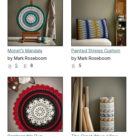
Monet's Mandala
Painted Stripes Cushion
by Mark Roseboom
by Mark Roseboom
5
8
5