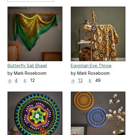
Butterfly Sail Shawl
Egyptian Eye Throw
by Mark Roseboom
by Mark Roseboom
4
12
13
49