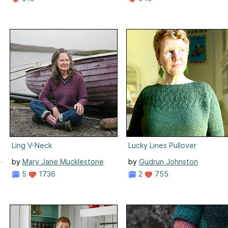
Ling V-Neck
Lucky Lines Pullover
by
Mary Jane Mucklestone
by
Gudrun Johnston
5
1736
2
755