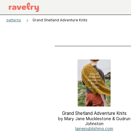
patterns
Grand Shetland Adventure Knits
Grand Shetland Adventure Knits
by Mary Jane Mucklestone & Gudrun
Johnston
lainepublishing.com