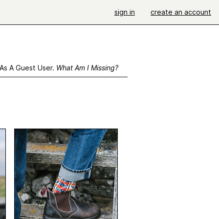
sign in
create an account
 As A Guest User.
What Am I Missing?