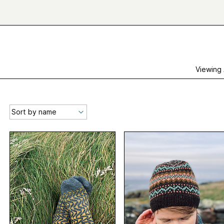
Viewing