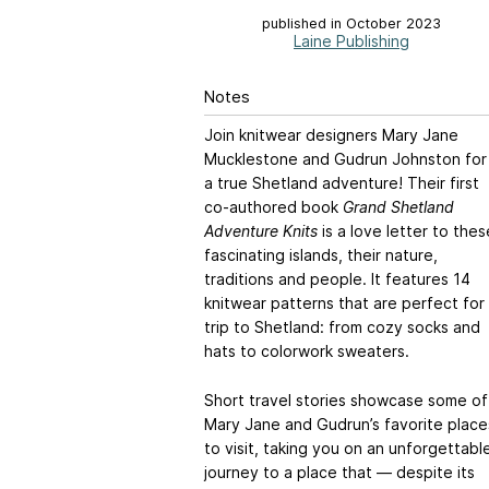
published in October 2023
Laine Publishing
Notes
Join knitwear designers Mary Jane
Mucklestone and Gudrun Johnston for
a true Shetland adventure! Their first
co-authored book
Grand Shetland
Adventure Knits
is a love letter to thes
fascinating islands, their nature,
traditions and people. It features 14
knitwear patterns that are perfect for
trip to Shetland: from cozy socks and
hats to colorwork sweaters.
Short travel stories showcase some of
Mary Jane and Gudrun’s favorite place
to visit, taking you on an unforgettabl
journey to a place that — despite its