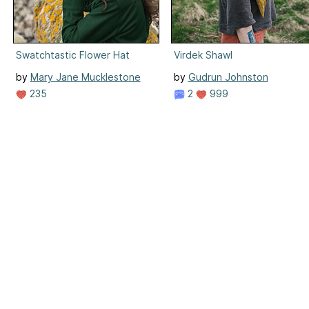
Swatchtastic Flower Hat
Virdek Shawl
by
Mary Jane Mucklestone
by
Gudrun Johnston
235
2
999