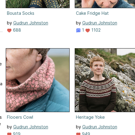
Bousta Socks
Cake Fridge Hat
by
Gudrun Johnston
by
Gudrun Johnston
688
1
1102
e
 a
Flooers Cowl
Heritage Yoke
s
e
by
Gudrun Johnston
by
Gudrun Johnston
919
949