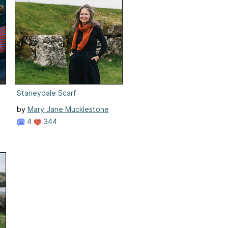
Staneydale Scarf
by
Mary Jane Mucklestone
4
344