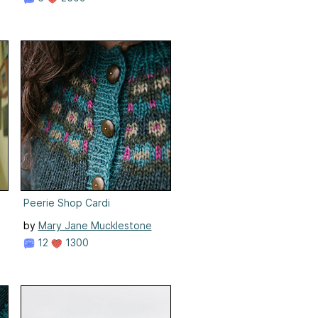
Peerie Shop Cardi
by
Mary Jane Mucklestone
12
1300