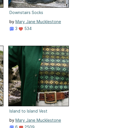
Downstairs Socks
by
Mary Jane Mucklestone
3
534
Island to Island Vest
by
Mary Jane Mucklestone
6
2509