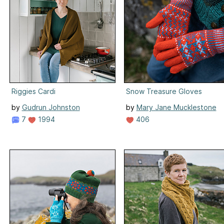
Riggies Cardi
Snow Treasure Gloves
by
Gudrun Johnston
by
Mary Jane Mucklestone
7
1994
406