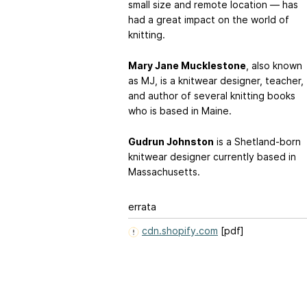
small size and remote location — has
had a great impact on the world of
knitting.
Mary Jane Mucklestone
, also known
as MJ, is a knitwear designer, teacher,
and author of several knitting books
who is based in Maine.
Gudrun Johnston
is a Shetland-born
knitwear designer currently based in
Massachusetts.
errata
cdn.shopify.com
[pdf]