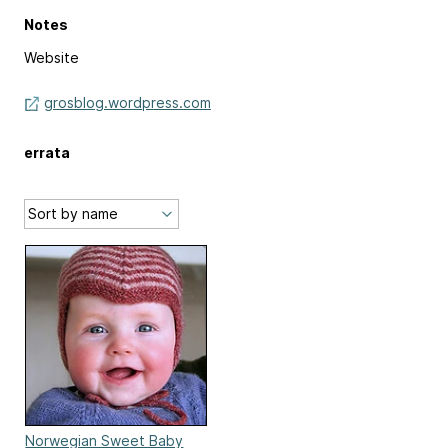
Notes
Website
grosblog.wordpress.com
errata
Norwegian Sweet Baby