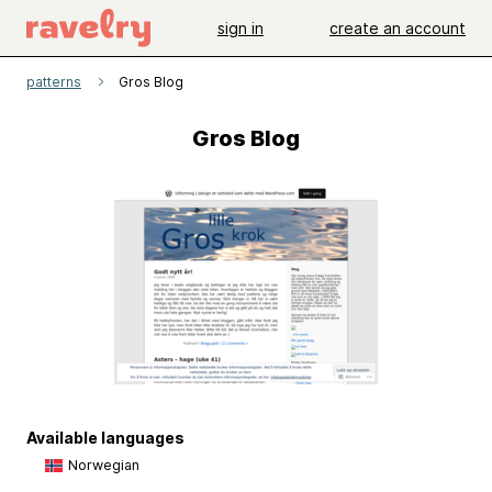
sign in
create an account
patterns
Gros Blog
Gros Blog
Available languages
Norwegian