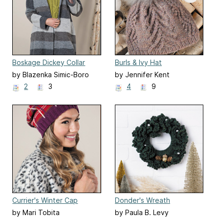
Boskage Dickey Collar
Burls & Ivy Hat
by Blazenka Simic-Boro
by Jennifer Kent
2
3
4
9
Currier's Winter Cap
Donder's Wreath
by Mari Tobita
by Paula B. Levy