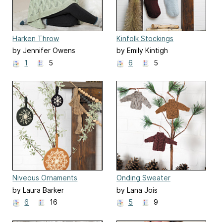
Harken Throw
Kinfolk Stockings
by Jennifer Owens
by Emily Kintigh
1
5
6
5
Niveous Ornaments
Onding Sweater
Ornaments
by Laura Barker
by Lana Jois
6
16
5
9