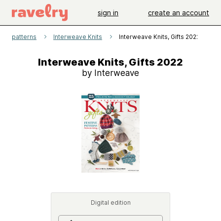
sign in
create an account
patterns
Interweave Knits
Interweave Knits, Gifts 2022
Interweave Knits, Gifts 2022
by Interweave
Digital edition