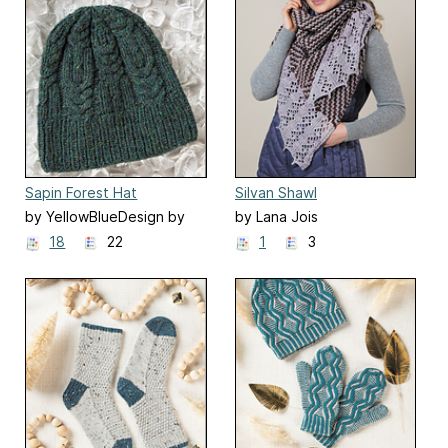
Sapin Forest Hat
Silvan Shawl
by YellowBlueDesign by
by Lana Jois
Olya Mikesh
18
22
1
3