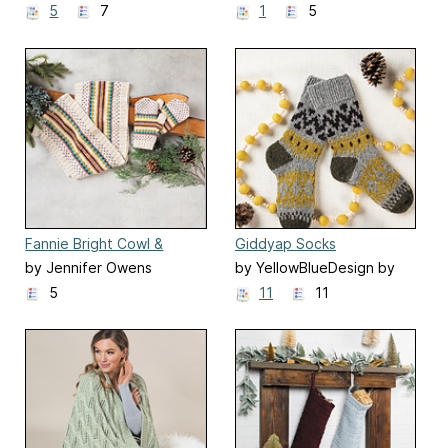
5
7
1
5
Fannie Bright Cowl &
Giddyap Socks
Mittens
by Jennifer Owens
by YellowBlueDesign by
Olya Mikesh
5
11
11