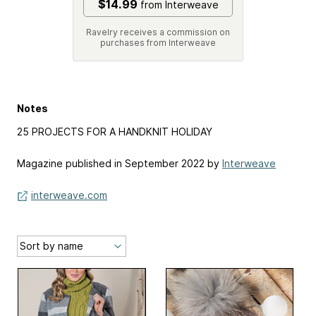
$14.99
from Interweave
Ravelry receives a commission on
purchases from Interweave
Notes
25 PROJECTS FOR A HANDKNIT HOLIDAY
Magazine published in September 2022 by
Interweave
interweave.com