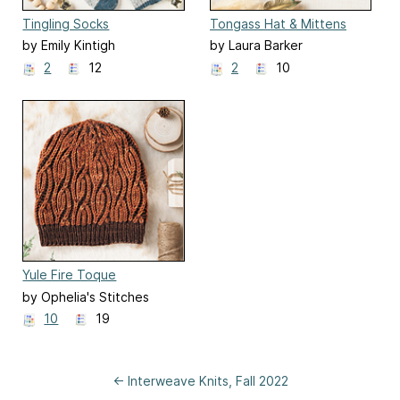
Tingling Socks
Tongass Hat & Mittens
by Emily Kintigh
by Laura Barker
2
12
2
10
Yule Fire Toque
by Ophelia's Stitches
10
19
← Interweave Knits, Fall 2022