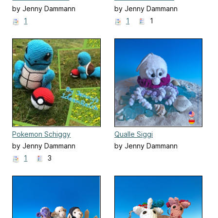
by Jenny Dammann
by Jenny Dammann
1
1
1
Pokemon Schiggy
Qualle Siggi
by Jenny Dammann
by Jenny Dammann
1
3