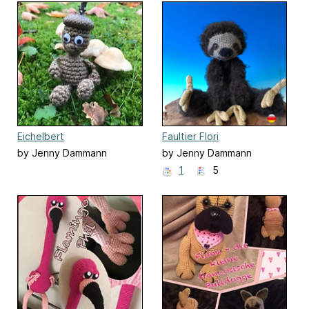
Eichelbert
Faultier Flori
by Jenny Dammann
by Jenny Dammann
1
5