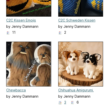
C2C Kissen Emojis
C2C Schweden Kissen
by Jenny Dammann
by Jenny Dammann
11
2
Chewbacca
Chihuahua Amigurumi,
Hund sitzend
by Jenny Dammann
by Jenny Dammann
3
6