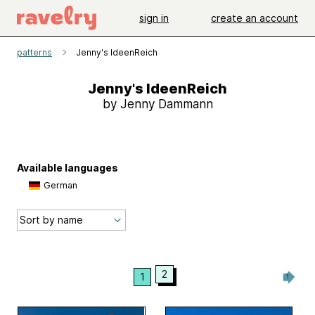
sign in
create an account
patterns
Jenny's IdeenReich
Jenny's IdeenReich
by Jenny Dammann
Available languages
German
2
1