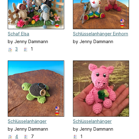
Schaf Elsa
Schlüsselanhänger Einhorn
by Jenny Dammann
by Jenny Dammann
3
1
Schlüsselanhänger
Schlüsselanhänger
Schildkröte
Schwein
by Jenny Dammann
by Jenny Dammann
4
7
1