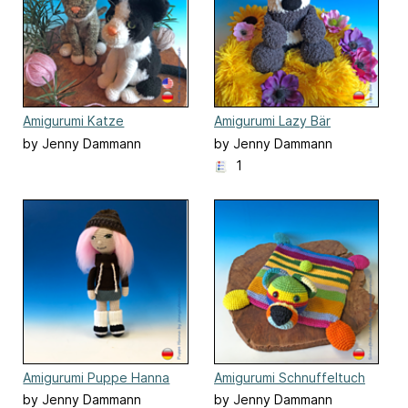
Amigurumi Katze
Amigurumi Lazy Bär
by Jenny Dammann
by Jenny Dammann
1
Amigurumi Puppe Hanna
Amigurumi Schnuffeltuch
Teddy
by Jenny Dammann
by Jenny Dammann