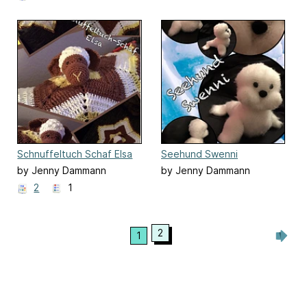
Schnuffeltuch Schaf Elsa
Seehund Swenni
by Jenny Dammann
by Jenny Dammann
2
1
2
1