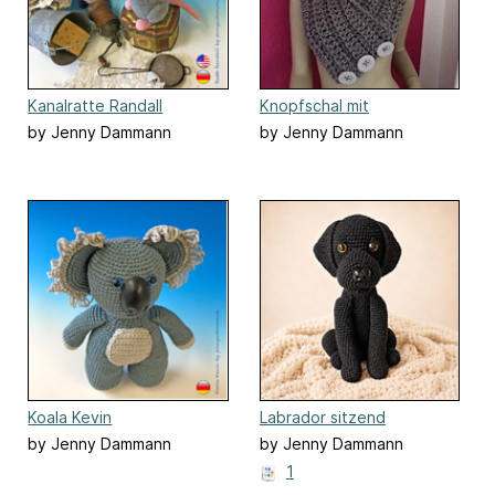
Kanalratte Randall
Knopfschal mit
Kuschelmütze
by Jenny Dammann
by Jenny Dammann
Koala Kevin
Labrador sitzend
by Jenny Dammann
by Jenny Dammann
1