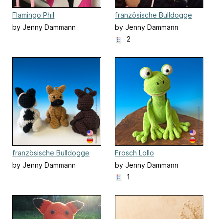
Flamingo Phil
französische Bulldogge
Fiona
by Jenny Dammann
by Jenny Dammann
2
französische Bulldogge
Frosch Lollo
Schlüsselanhänger
by Jenny Dammann
by Jenny Dammann
1