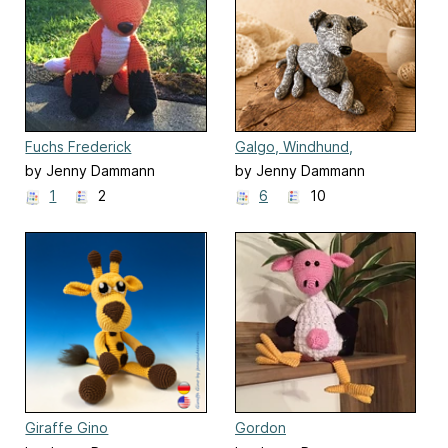
Fuchs Frederick
Galgo, Windhund,
Whippet, Greyhound
by Jenny Dammann
by Jenny Dammann
1
2
6
10
Giraffe Gino
Gordon