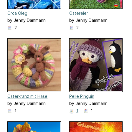
Orca Oleg
Ostereier
by Jenny Dammann
by Jenny Dammann
2
2
Osterkranz mit Hase
Pelle Pinguin
by Jenny Dammann
by Jenny Dammann
1
1
1