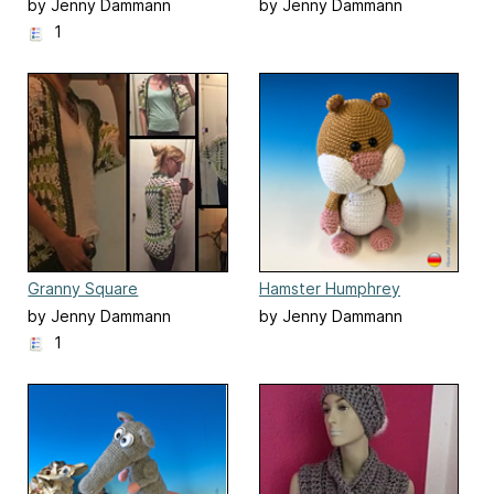
Eierlegendewollmilchsau
by Jenny Dammann
by Jenny Dammann
1
Granny Square
Hamster Humphrey
Seelenwärmer
by Jenny Dammann
by Jenny Dammann
1