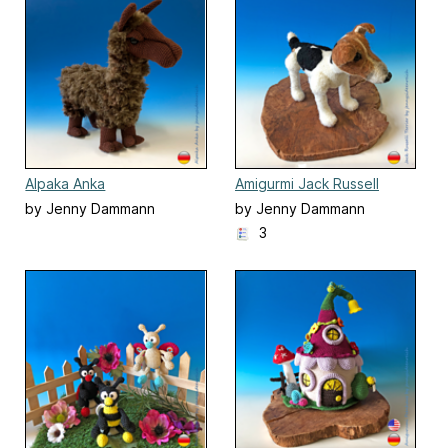
Alpaka Anka
Amigurmi Jack Russell
Terrier, Hund stehend
by Jenny Dammann
by Jenny Dammann
3