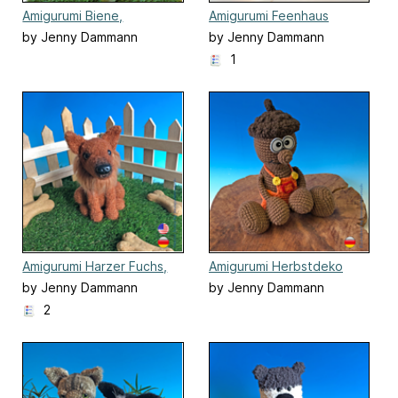
Amigurumi Biene,
Amigurumi Feenhaus
Schmetterling,
by Jenny Dammann
by Jenny Dammann
Marienkäfer
1
Amigurumi Harzer Fuchs,
Amigurumi Herbstdeko
sitzender Hund
Eichelbert
by Jenny Dammann
by Jenny Dammann
2