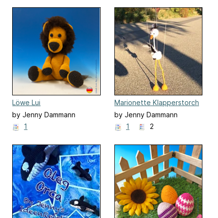
Löwe Lui
Marionette Klapperstorch
Pablo
by Jenny Dammann
by Jenny Dammann
1
1
2