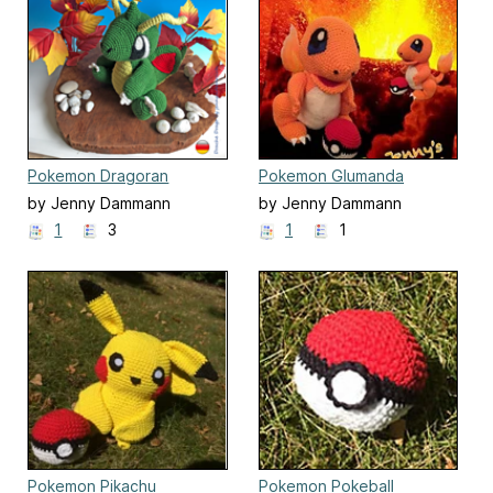
Pokemon Dragoran
Pokemon Glumanda
by Jenny Dammann
by Jenny Dammann
1
3
1
1
Pokemon Pikachu
Pokemon Pokeball