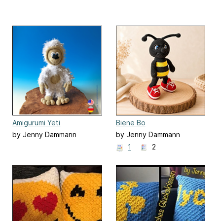
Amigurumi Yeti
Biene Bo
by Jenny Dammann
by Jenny Dammann
1
2