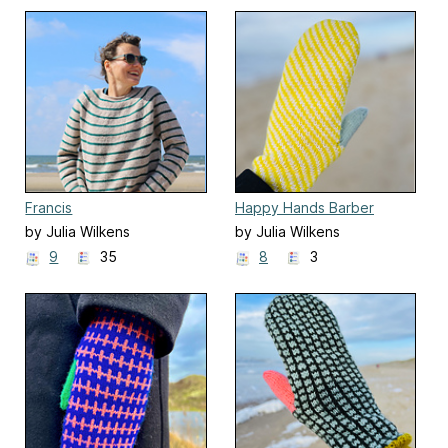
Francis
Happy Hands Barber
by Julia Wilkens
by Julia Wilkens
9
35
8
3