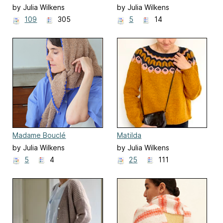
by Julia Wilkens
by Julia Wilkens
109
305
5
14
Madame Bouclé
Matilda
by Julia Wilkens
by Julia Wilkens
5
4
25
111