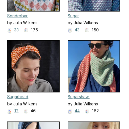
Sonderbar
Sugar
by Julia Wilkens
by Julia Wilkens
33
175
43
150
Sugarhead
Sugarshawl
by Julia Wilkens
by Julia Wilkens
12
46
44
162