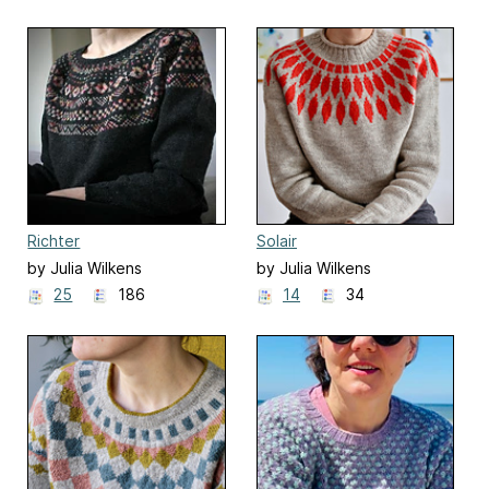
Richter
Solair
by Julia Wilkens
by Julia Wilkens
25
186
14
34