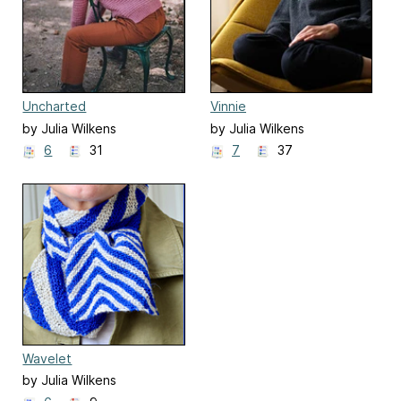
Uncharted
Vinnie
by Julia Wilkens
by Julia Wilkens
6
31
7
37
Wavelet
by Julia Wilkens