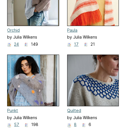
Orchid
Paula
by Julia Wilkens
by Julia Wilkens
24
149
17
21
Punkt
Quilted
by Julia Wilkens
by Julia Wilkens
57
198
8
6