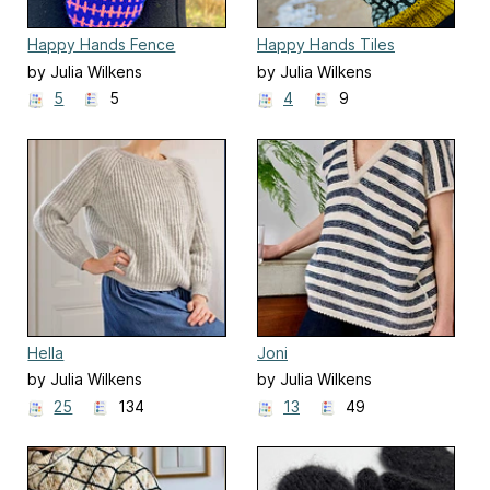
Happy Hands Fence
Happy Hands Tiles
by Julia Wilkens
by Julia Wilkens
5
5
4
9
Hella
Joni
by Julia Wilkens
by Julia Wilkens
25
134
13
49