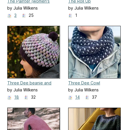
The Painter (women's
The Roll Up
size)
by Julia Wilkens
by Julia Wilkens
3
25
1
Three Dee beanie and
Three Dee Cowl
headband
by Julia Wilkens
by Julia Wilkens
18
32
14
37