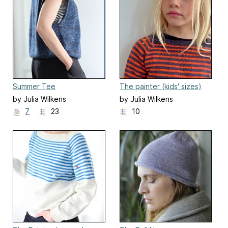
Summer Tee
The painter (kids' sizes)
by Julia Wilkens
by Julia Wilkens
7
23
10