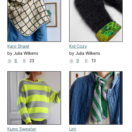
Karo Shawl
Kid Cozy
by Julia Wilkens
by Julia Wilkens
8
23
9
13
Kumo Sweater
Lint