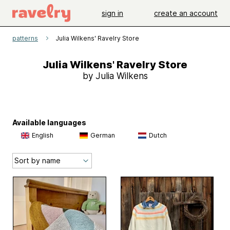
sign in
create an account
patterns
Julia Wilkens' Ravelry Store
Julia Wilkens' Ravelry Store
by Julia Wilkens
Available languages
English
German
Dutch