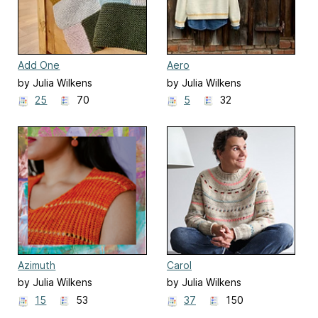
Add One
Aero
by Julia Wilkens
by Julia Wilkens
25
70
5
32
Azimuth
Carol
by Julia Wilkens
by Julia Wilkens
15
53
37
150