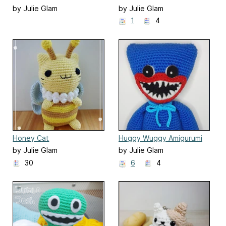
by Julie Glam
by Julie Glam
1
4
Honey Cat
Huggy Wuggy Amigurumi
by Julie Glam
by Julie Glam
30
6
4