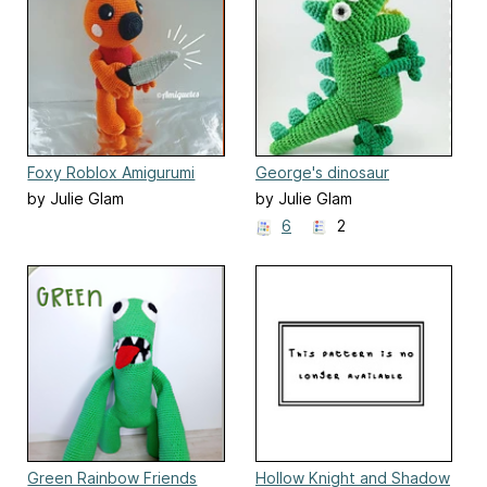
Foxy Roblox Amigurumi
George's dinosaur
by Julie Glam
by Julie Glam
6
2
Green Rainbow Friends
Hollow Knight and Shadow