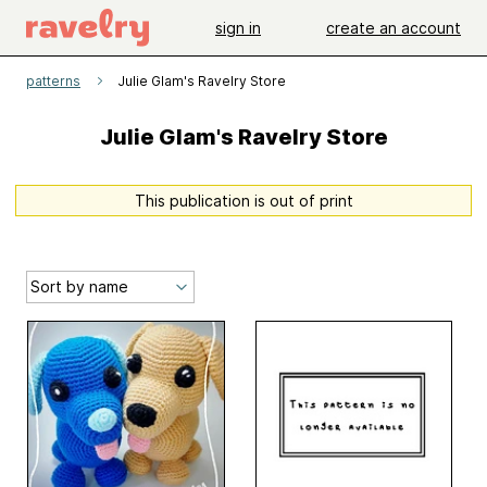
sign in
create an account
patterns
Julie Glam's Ravelry Store
Julie Glam's Ravelry Store
This publication is out of print