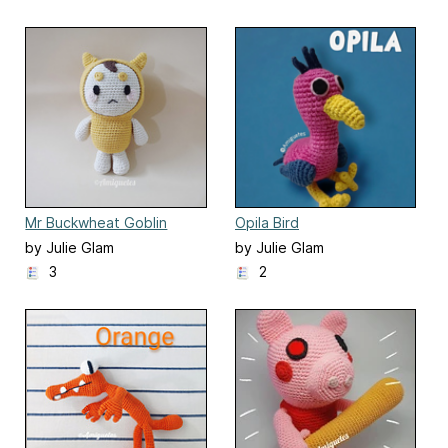
Mr Buckwheat Goblin
Opila Bird
by Julie Glam
by Julie Glam
3
2