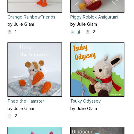
Orange RainbowFriends
Piggy Roblox Amigurumi
by Julie Glam
by Julie Glam
1
4
2
Theo the Hamster
Tsuky Odyssey
by Julie Glam
by Julie Glam
2