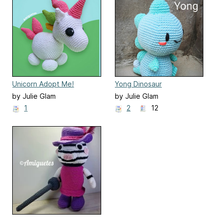
Unicorn Adopt Me!
Yong Dinosaur
by Julie Glam
by Julie Glam
1
2
12