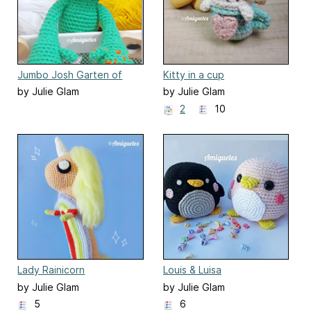
Jumbo Josh Garten of
Kitty in a cup
Banban
by Julie Glam
by Julie Glam
2
10
Lady Rainicorn
Louis & Luisa
by Julie Glam
by Julie Glam
5
6