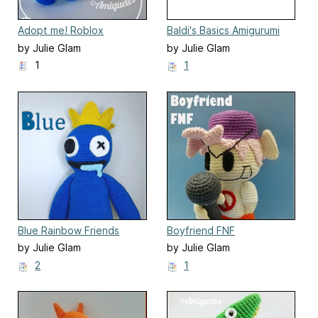
Adopt me! Roblox
Baldi's Basics Amigurumi
Amigurumi
by Julie Glam
by Julie Glam
1
1
Blue Rainbow Friends
Boyfriend FNF
by Julie Glam
by Julie Glam
2
1