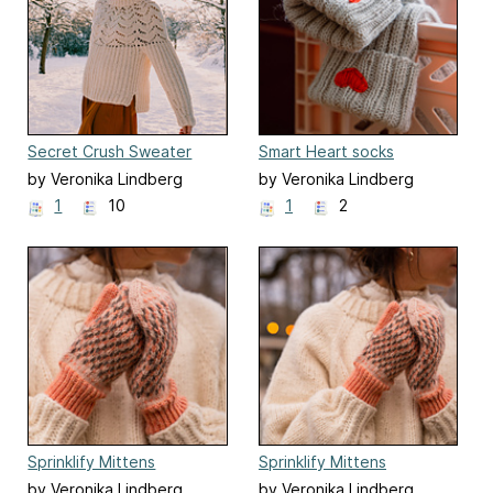
Secret Crush Sweater
Smart Heart socks
by Veronika Lindberg
by Veronika Lindberg
1
10
1
2
Sprinklify Mittens
Sprinklify Mittens
by Veronika Lindberg
by Veronika Lindberg