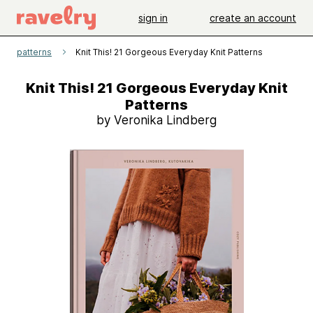
sign in
create an account
patterns
Knit This! 21 Gorgeous Everyday Knit Patterns
Knit This! 21 Gorgeous Everyday Knit
Patterns
by Veronika Lindberg