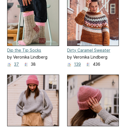
Dip the Tip Socks
Dirty Caramel Sweater
by Veronika Lindberg
by Veronika Lindberg
37
38
139
436