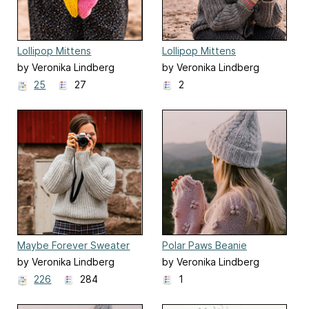
Lollipop Mittens
Lollipop Mittens
by Veronika Lindberg
by Veronika Lindberg
25
27
2
Maybe Forever Sweater
Polar Paws Beanie
by Veronika Lindberg
by Veronika Lindberg
226
284
1