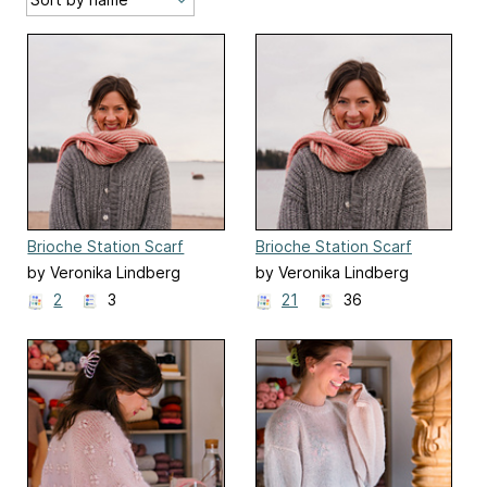
Brioche Station Scarf
Brioche Station Scarf
by Veronika Lindberg
by Veronika Lindberg
2
3
21
36