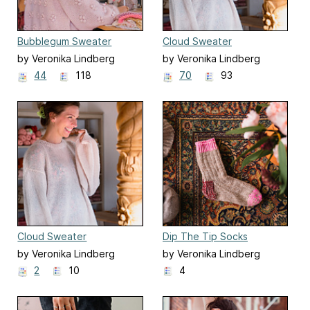
Bubblegum Sweater
Cloud Sweater
by Veronika Lindberg
by Veronika Lindberg
44
118
70
93
Cloud Sweater
Dip The Tip Socks
by Veronika Lindberg
by Veronika Lindberg
2
10
4