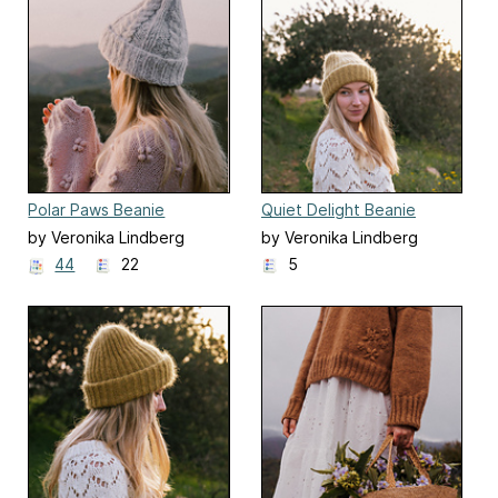
Polar Paws Beanie
Quiet Delight Beanie
by Veronika Lindberg
by Veronika Lindberg
44
22
5