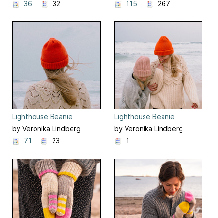
36
32
115
267
Lighthouse Beanie
Lighthouse Beanie
by Veronika Lindberg
by Veronika Lindberg
71
23
1