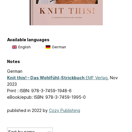
Available languages
English
German
Notes
German
Knit this! – Das Wohlfühl-Strickbuch
EMF Verlag
, Nov
2023
Print : ISBN: 978-3-7459-1948-6
eBook/epub: ISBN: 978-3-7459-1995-0
published in 2022 by
Cozy Publishing