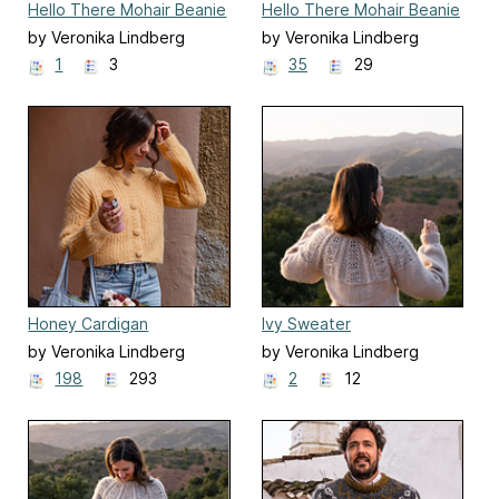
Hello There Mohair Beanie
Hello There Mohair Beanie
by Veronika Lindberg
by Veronika Lindberg
1
3
35
29
Honey Cardigan
Ivy Sweater
by Veronika Lindberg
by Veronika Lindberg
198
293
2
12