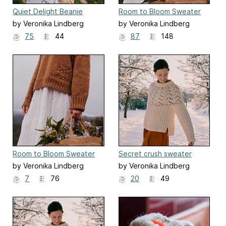
Quiet Delight Beanie
Room to Bloom Sweater
by Veronika Lindberg
by Veronika Lindberg
75
44
87
148
Room to Bloom Sweater
Secret crush sweater
duplicate
by Veronika Lindberg
by Veronika Lindberg
7
76
20
49