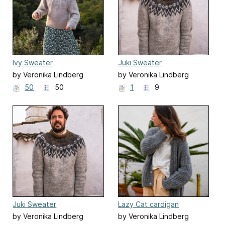
Ivy Sweater
Juki Sweater
by Veronika Lindberg
by Veronika Lindberg
50
50
1
9
Juki Sweater
Lazy Cat cardigan
by Veronika Lindberg
by Veronika Lindberg