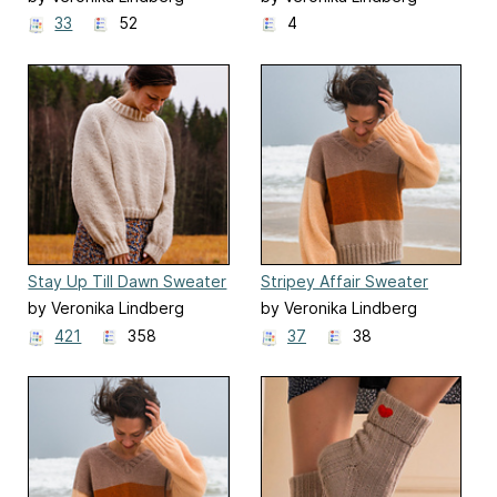
33
52
4
Stay Up Till Dawn Sweater
Stripey Affair Sweater
by Veronika Lindberg
by Veronika Lindberg
421
358
37
38