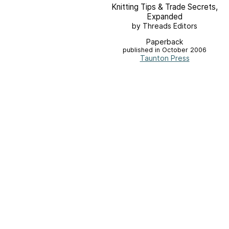
Knitting Tips & Trade Secrets,
Expanded
by Threads Editors
Paperback
published in October 2006
Taunton Press