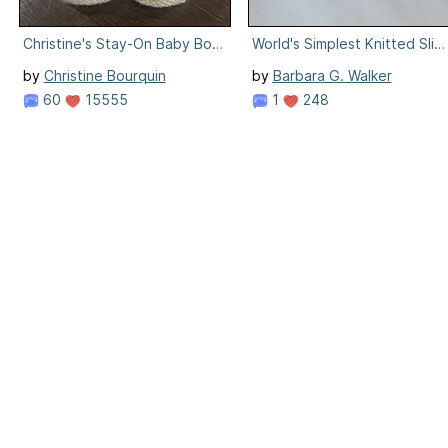
Christine's Stay-On Baby Booties
World's Simplest Knitted Slip
by
Christine Bourquin
by
Barbara G. Walker
60
15555
1
248