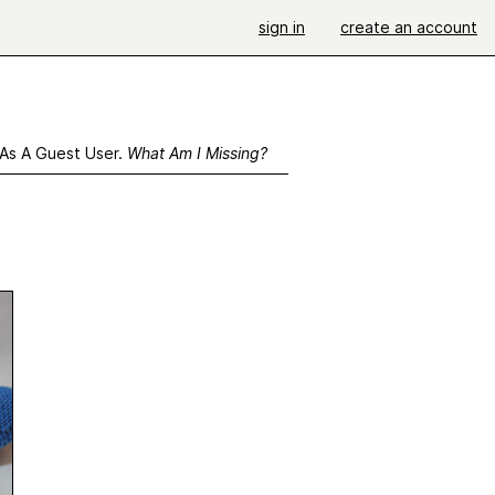
sign in
create an account
 As A Guest User.
What Am I Missing?