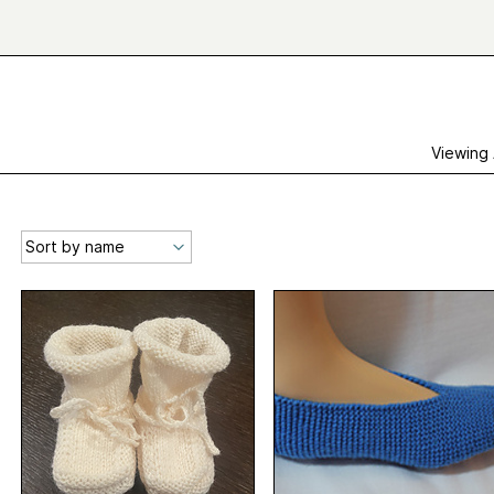
Viewing