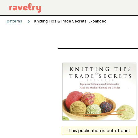
patterns
Knitting Tips & Trade Secrets, Expanded
This publication is out of print