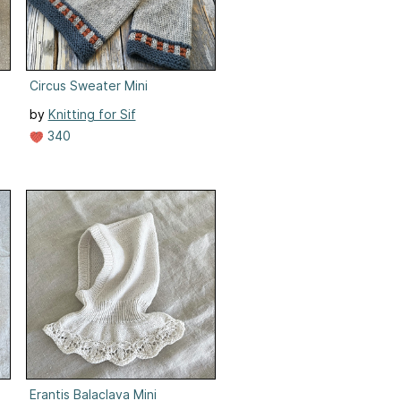
Circus Sweater Mini
by
Knitting for Sif
340
Erantis Balaclava Mini