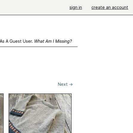
sign in
create an account
 As A Guest User.
What Am I Missing?
Next
→