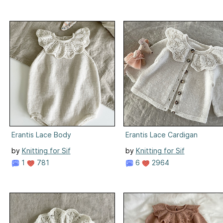
Erantis Lace Body
Erantis Lace Cardigan
by
Knitting for Sif
by
Knitting for Sif
1
781
6
2964