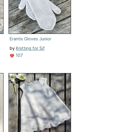
Erantis Gloves Junior
by
Knitting for Sif
107