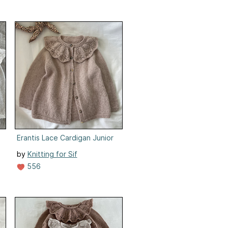
Erantis Lace Cardigan Junior
by
Knitting for Sif
556