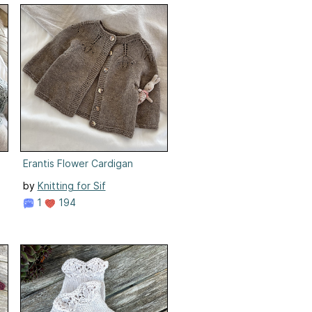
Erantis Flower Cardigan
by
Knitting for Sif
1
194