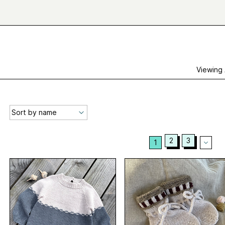
Viewing
2
3
1