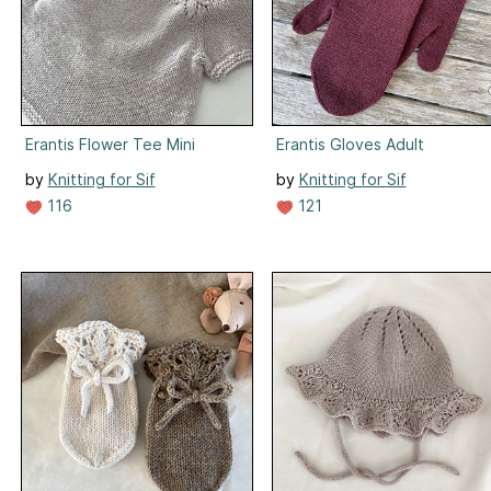
Erantis Flower Tee Mini
Erantis Gloves Adult
by
Knitting for Sif
by
Knitting for Sif
116
121