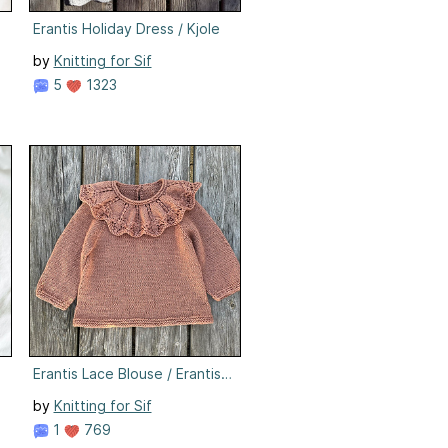
Erantis Holiday Dress / Kjole
by
Knitting for Sif
5
1323
Erantis Lace Blouse / Erantis Lace Bluse
by
Knitting for Sif
1
769