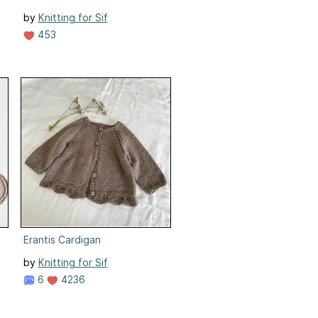
by
Knitting for Sif
453
Erantis Cardigan
by
Knitting for Sif
6
4236