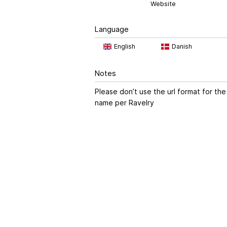
Website
Language
English
Danish
Notes
Please don’t use the url format for the
name per Ravelry