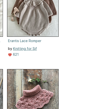
d/Klänning
Erantis Lace Romper
by
Knitting for Sif
621