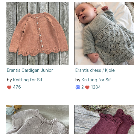
Erantis Cardigan Junior
Erantis dress / Kjole
by
Knitting for Sif
by
Knitting for Sif
476
2
1284