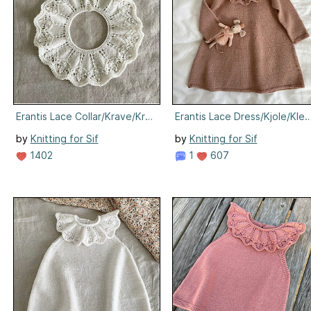
Erantis Lace Collar/Krave/Krage
Erantis Lace Dress/Kjole/Klei
by
Knitting for Sif
by
Knitting for Sif
1402
1
607