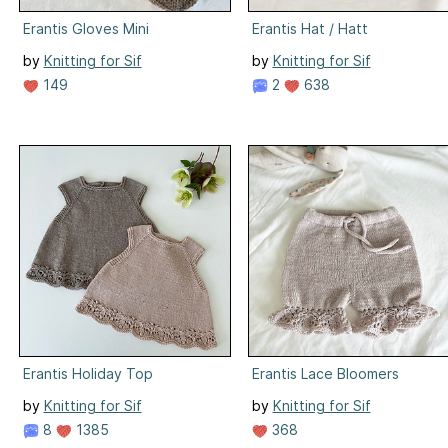
Erantis Gloves Mini
Erantis Hat / Hatt
by
Knitting for Sif
by
Knitting for Sif
149
2
638
Erantis Holiday Top
Erantis Lace Bloomers
by
Knitting for Sif
by
Knitting for Sif
8
1385
368