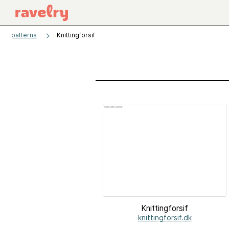
patterns
Knittingforsif
Knittingforsif
knittingforsif.dk