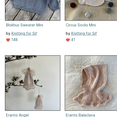
Blokhus Sweater Mini
Circus Socks Mini
by
Knitting for Sif
by
Knitting for Sif
148
41
Erantis Angel
Erantis Balaclava