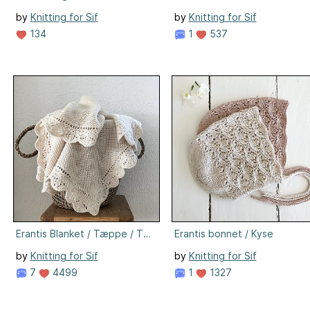
by
Knitting for Sif
by
Knitting for Sif
134
1
537
Erantis Blanket / Tæppe / Teppe / Decke
Erantis bonnet / Kyse
by
Knitting for Sif
by
Knitting for Sif
7
4499
1
1327