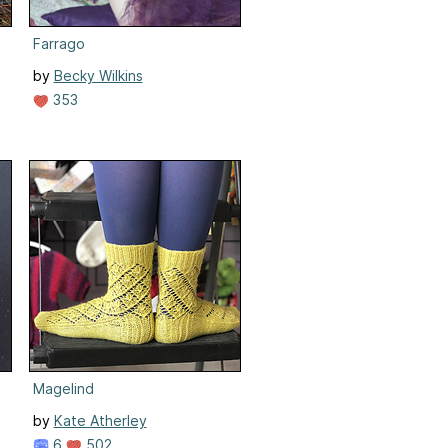
Farrago
by
Becky Wilkins
353
Magelind
by
Kate Atherley
6
502