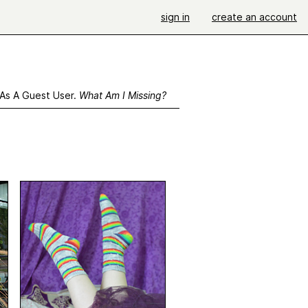
sign in
create an account
 As A Guest User.
What Am I Missing?