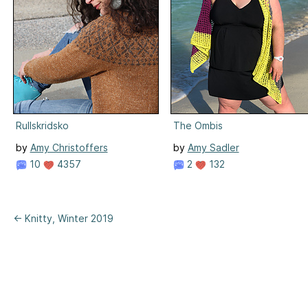
Rullskridsko
The Ombis
by
Amy Christoffers
by
Amy Sadler
10
4357
2
132
← Knitty, Winter 2019