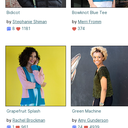
Bidicot
Bowknot Blue Tee
by
Stephanie Shiman
by
Merri Fromm
8
1181
374
Grapefruit Splash
Green Machine
by
Rachel Brockman
by
Amy Gunderson
1
961
24
4939