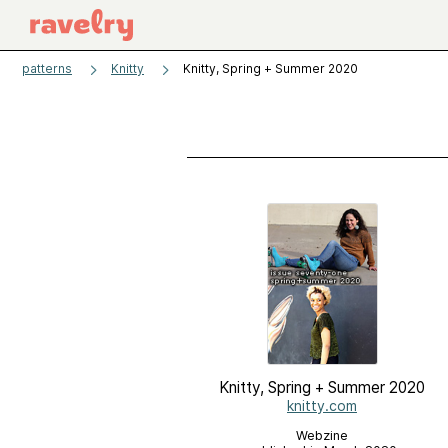
patterns
Knitty
Knitty, Spring + Summer 2020
Knitty, Spring + Summer 2020
knitty.com
Webzine