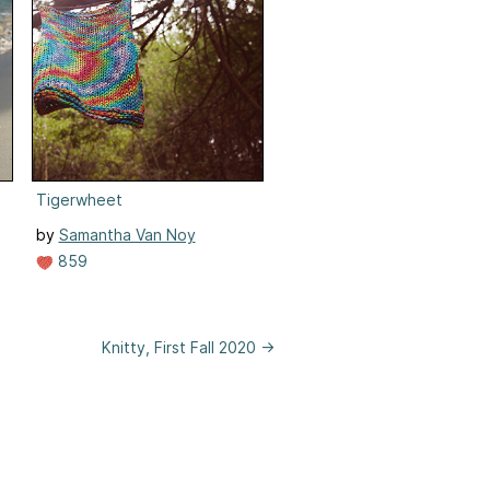
Tigerwheet
by
Samantha Van Noy
859
Knitty, First Fall 2020 →