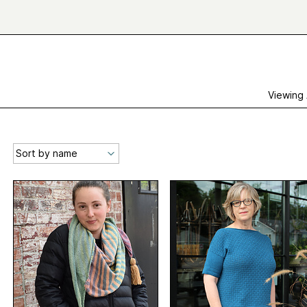
Viewing