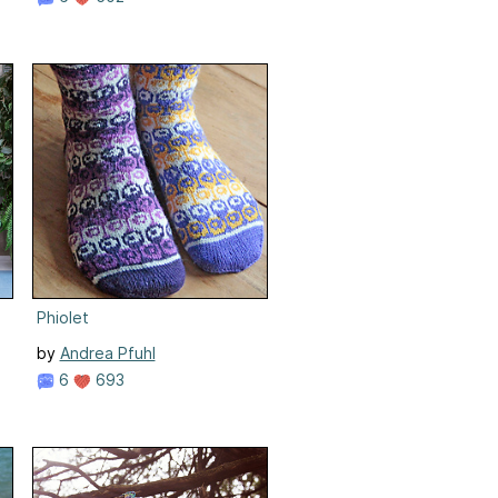
Phiolet
by
Andrea Pfuhl
6
693