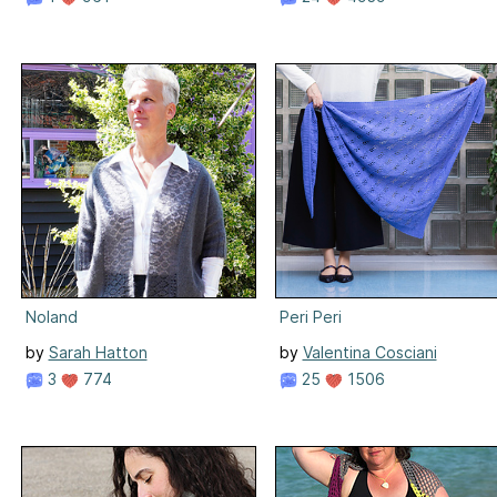
Noland
Peri Peri
by
Sarah Hatton
by
Valentina Cosciani
3
774
25
1506