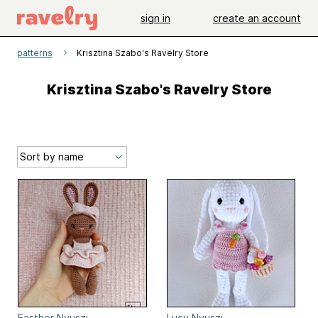
sign in
create an account
patterns
Krisztina Szabo's Ravelry Store
Krisztina Szabo's Ravelry Store
Easther Nyuszi
Lucy Nyuszi