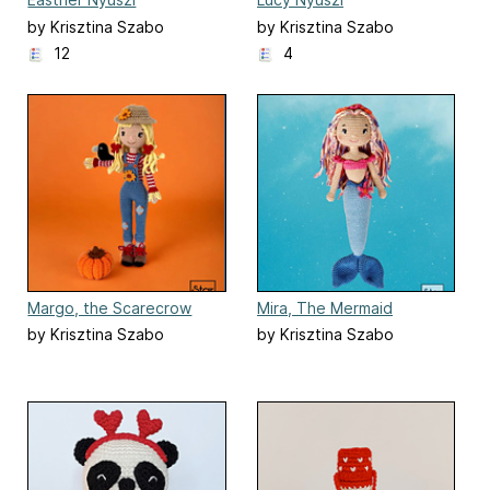
by Krisztina Szabo
by Krisztina Szabo
12
4
Margo, the Scarecrow
Mira, The Mermaid
by Krisztina Szabo
by Krisztina Szabo