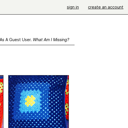
sign in
create an account
 As A Guest User.
What Am I Missing?