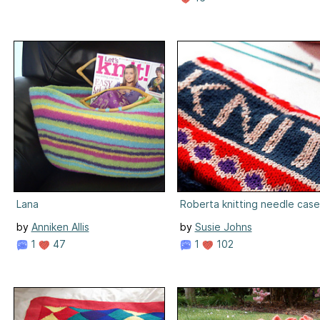
Lana
Roberta knitting needle case
by
Anniken Allis
by
Susie Johns
1
47
1
102