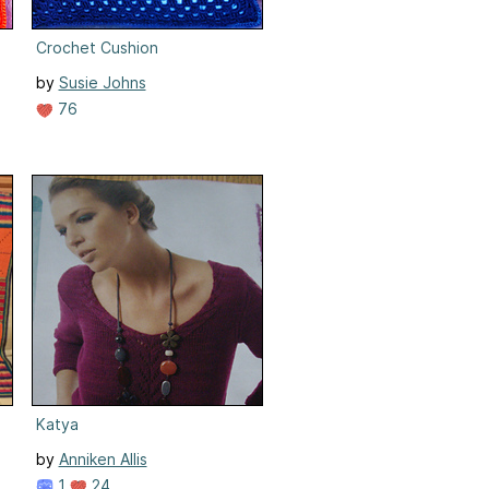
Crochet Cushion
by
Susie Johns
76
Katya
by
Anniken Allis
1
24