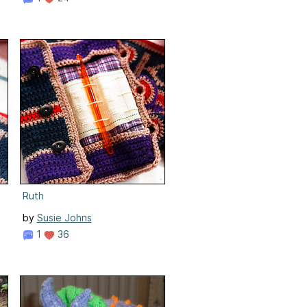
Ruth
by
Susie Johns
1
36