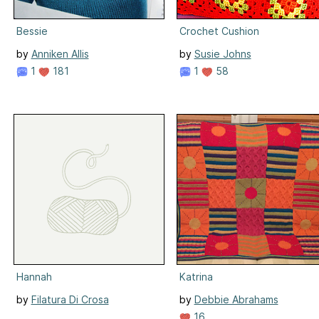
Bessie
Crochet Cushion
by
Anniken Allis
by
Susie Johns
1
181
1
58
Hannah
Katrina
by
Filatura Di Crosa
by
Debbie Abrahams
16