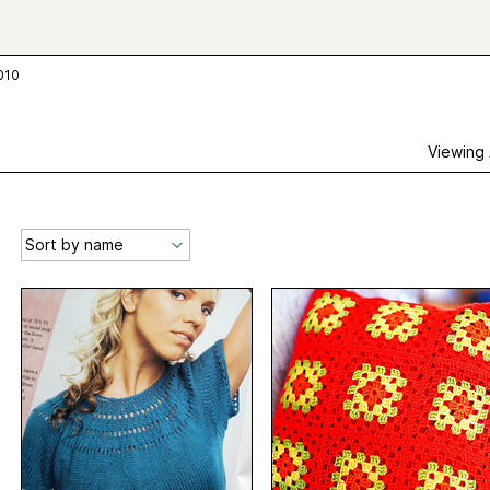
2010
Viewing