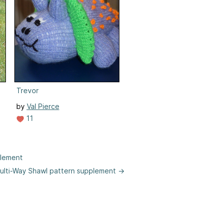
Trevor
by
Val Pierce
11
plement
 Multi-Way Shawl pattern supplement →