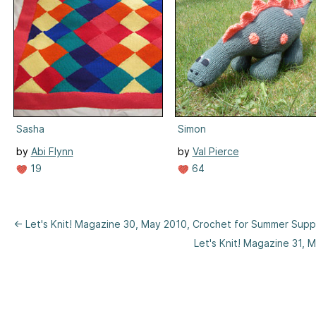
Sasha
Simon
by
Abi Flynn
by
Val Pierce
19
64
← Let's Knit! Magazine 30, May 2010, Crochet for Summer Sup
Let's Knit! Magazine 31,