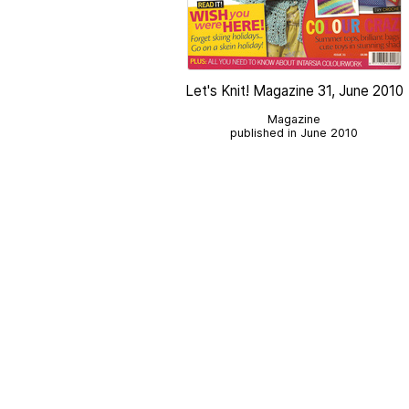
Let's Knit! Magazine 31, June 2010
Magazine
published in June 2010