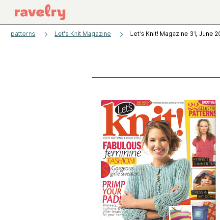
patterns
Let's Knit Magazine
Let's Knit! Magazine 31, June 