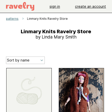
sign in
create an account
patterns
Linmary Knits Ravelry Store
Linmary Knits Ravelry Store
by Linda Mary Smith