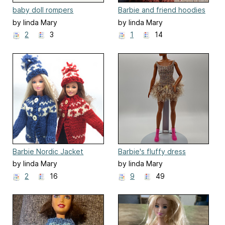
baby doll rompers
Barbie and friend hoodies
by linda Mary
by linda Mary
2
3
1
14
Barbie Nordic Jacket
Barbie's fluffy dress
by linda Mary
by linda Mary
2
16
9
49