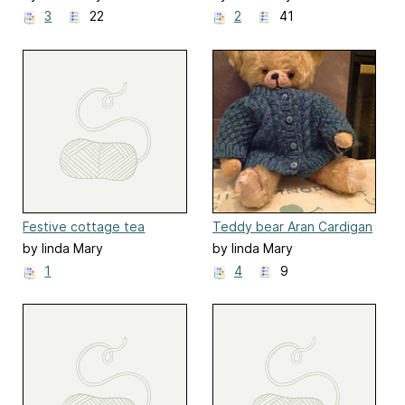
3
22
2
41
Festive cottage tea
Teddy bear Aran Cardigan
cosies
by linda Mary
by linda Mary
1
4
9