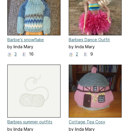
Barbie's snowflake
Barbies Dance Outfit
sweater and hat
by linda Mary
by linda Mary
3
16
2
9
Barbies summer outfits
Cottage Tea Cosy
by linda Mary
by linda Mary