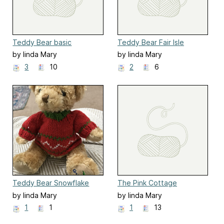
Teddy Bear basic
Teddy Bear Fair Isle
cardigan
cardigan
by linda Mary
by linda Mary
3
10
2
6
Teddy Bear Snowflake
The Pink Cottage
Sweater
doorstop
by linda Mary
by linda Mary
1
1
1
13