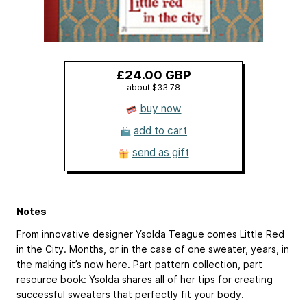
£24.00 GBP
about $33.78
buy now
add to cart
send as gift
Notes
From innovative designer Ysolda Teague comes Little Red
in the City. Months, or in the case of one sweater, years, in
the making it’s now here. Part pattern collection, part
resource book: Ysolda shares all of her tips for creating
successful sweaters that perfectly fit your body.