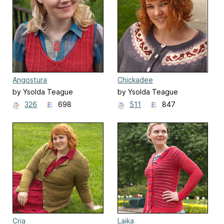
Angostura
Chickadee
by Ysolda Teague
by Ysolda Teague
326
698
511
847
Cria
Laika