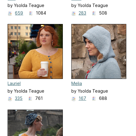
by Ysolda Teague
by Ysolda Teague
659
1084
283
508
Lauriel
Melia
by Ysolda Teague
by Ysolda Teague
335
761
167
688