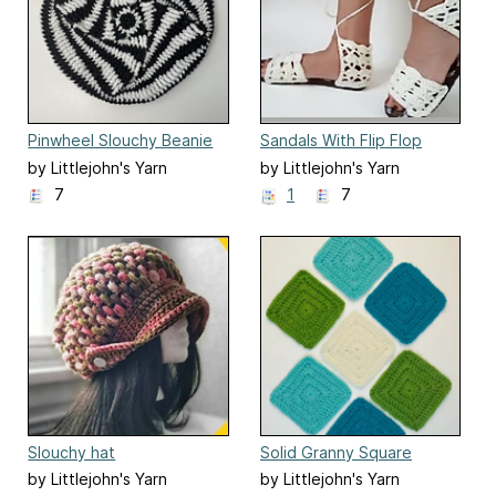
Pinwheel Slouchy Beanie
Sandals With Flip Flop
Soles
by Littlejohn's Yarn
by Littlejohn's Yarn
7
1
7
Slouchy hat
Solid Granny Square
by Littlejohn's Yarn
by Littlejohn's Yarn