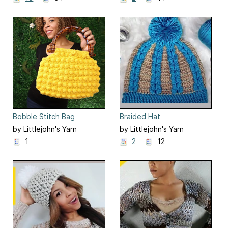
Bobble Stitch Bag
Braided Hat
by Littlejohn's Yarn
by Littlejohn's Yarn
1
2
12