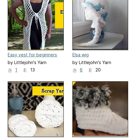
Easy vest for beginners
Elsa wig
by Littlejohn's Yarn
by Littlejohn's Yarn
1
13
6
20