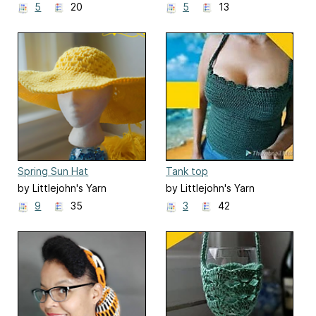
5
20
5
13
Spring Sun Hat
Tank top
by Littlejohn's Yarn
by Littlejohn's Yarn
9
35
3
42