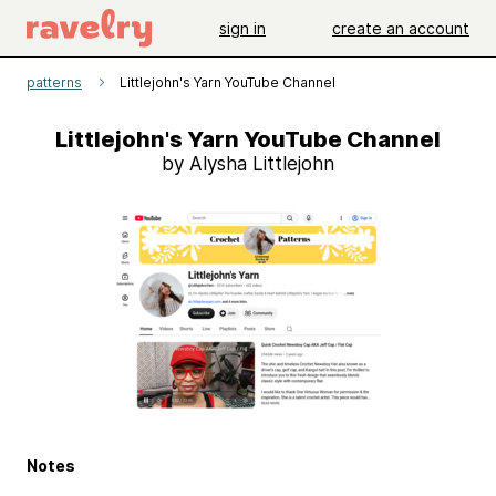
sign in
create an account
patterns
Littlejohn's Yarn YouTube Channel
Littlejohn's Yarn YouTube Channel
by Alysha Littlejohn
Notes