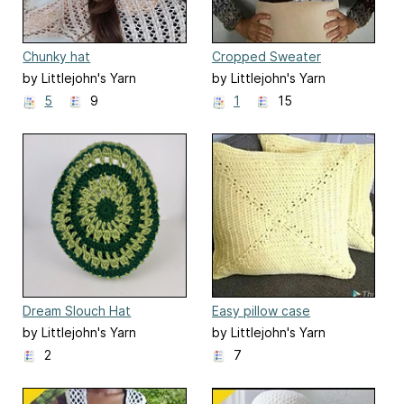
Chunky hat
Cropped Sweater
by Littlejohn's Yarn
by Littlejohn's Yarn
5
9
1
15
Dream Slouch Hat
Easy pillow case
by Littlejohn's Yarn
by Littlejohn's Yarn
2
7