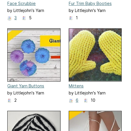
Face Scrubbie
Fur Trim Baby Booties
by Littlejohn's Yarn
by Littlejohn's Yarn
3
5
1
Giant Yarn Buttons
Mittens
by Littlejohn's Yarn
by Littlejohn's Yarn
2
6
10