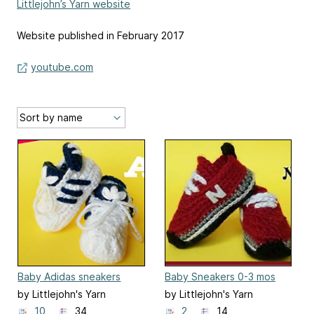
Littlejohn’s Yarn website
Website published in February 2017
youtube.com
Baby Adidas sneakers
Baby Sneakers 0-3 mos
by Littlejohn's Yarn
by Littlejohn's Yarn
10
34
2
14