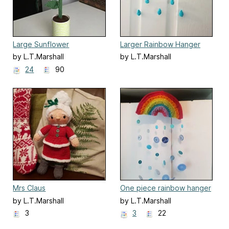
Large Sunflower
Larger Rainbow Hanger
by L.T.Marshall
by L.T.Marshall
24
90
Mrs Claus
One piece rainbow hanger
by L.T.Marshall
by L.T.Marshall
3
3
22