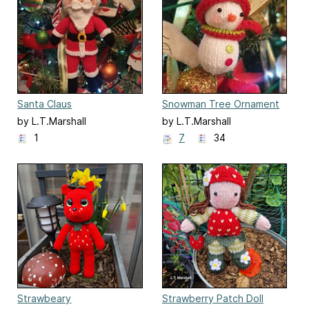
Santa Claus
Snowman Tree Ornament
by L.T.Marshall
by L.T.Marshall
1
7
34
Strawbeary
Strawberry Patch Doll