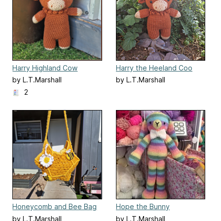
Harry Highland Cow
Harry the Heeland Coo
by L.T.Marshall
by L.T.Marshall
2
Honeycomb and Bee Bag
Hope the Bunny
by L.T.Marshall
by L.T.Marshall