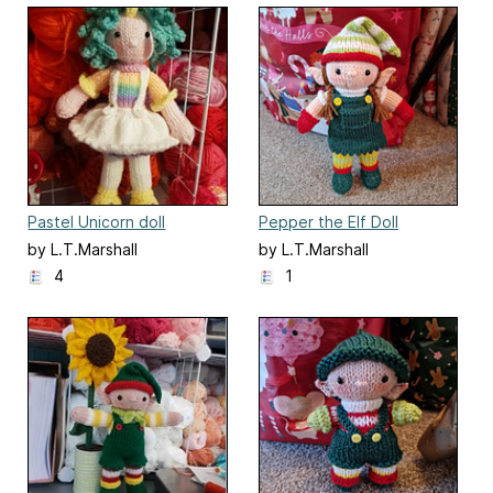
Pastel Unicorn doll
Pepper the Elf Doll
by L.T.Marshall
by L.T.Marshall
4
1