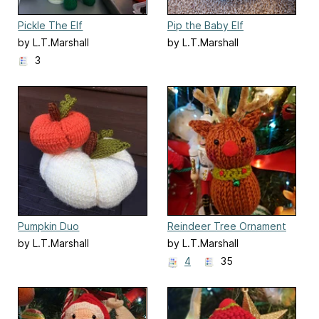
Pickle The Elf
Pip the Baby Elf
by L.T.Marshall
by L.T.Marshall
3
Pumpkin Duo
Reindeer Tree Ornament
by L.T.Marshall
by L.T.Marshall
4
35