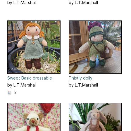
by L.T.Marshall
by L.T.Marshall
Sweet Basic dressable
Thistly dolly
Doll
by L.T.Marshall
by L.T.Marshall
2