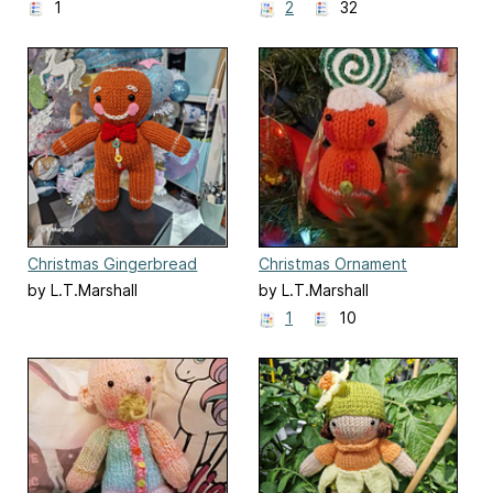
1
2
32
Christmas Gingerbread
Christmas Ornament
Man
Gingerbread Man
by L.T.Marshall
by L.T.Marshall
1
10