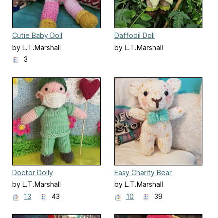
Cutie Baby Doll
Daffodil Doll
by L.T.Marshall
by L.T.Marshall
3
Doctor Dolly
Easy Charity Bear
by L.T.Marshall
by L.T.Marshall
13
43
10
39