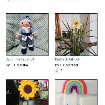
Jack The Frost Elf
Knitted Daffodil
by L.T.Marshall
by L.T.Marshall
1