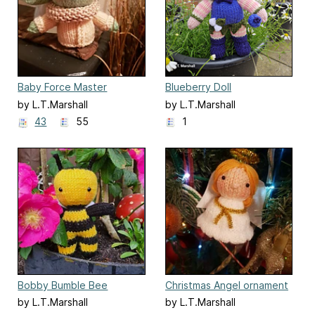
Baby Force Master
Blueberry Doll
by L.T.Marshall
by L.T.Marshall
43
55
1
Bobby Bumble Bee
Christmas Angel ornament
by L.T.Marshall
by L.T.Marshall