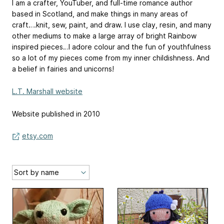
I am a crafter, YouTuber, and full-time romance author
based in Scotland, and make things in many areas of
craft….knit, sew, paint, and draw. I use clay, resin, and many
other mediums to make a large array of bright Rainbow
inspired pieces…I adore colour and the fun of youthfulness
so a lot of my pieces come from my inner childishness. And
a belief in fairies and unicorns!
L.T. Marshall website
Website published in 2010
etsy.com