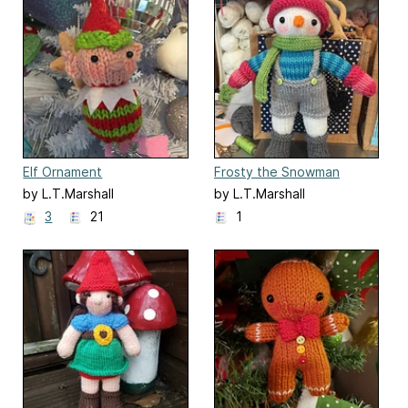
Elf Ornament
Frosty the Snowman
by L.T.Marshall
by L.T.Marshall
3
21
1