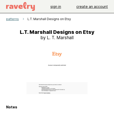
sign in
create an account
patterns
L.T. Marshall Designs on Etsy
L.T. Marshall Designs on Etsy
by L. T. Marshall
Notes