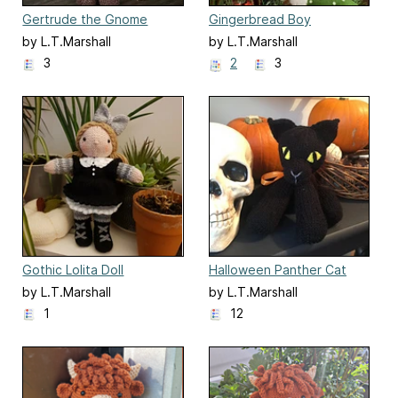
Gertrude the Gnome
Gingerbread Boy
by L.T.Marshall
by L.T.Marshall
3
2
3
Gothic Lolita Doll
Halloween Panther Cat
by L.T.Marshall
by L.T.Marshall
1
12