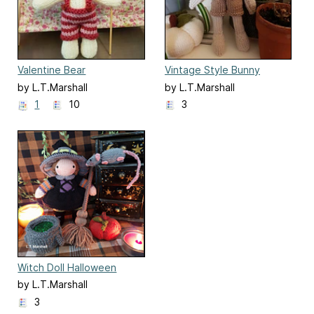
Valentine Bear
Vintage Style Bunny
by L.T.Marshall
by L.T.Marshall
1
10
3
Witch Doll Halloween
Knitted Playset
by L.T.Marshall
3