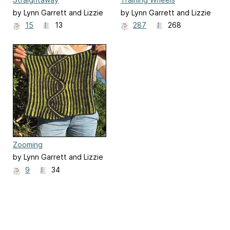
by Lynn Garrett and Lizzie
by Lynn Garrett and Lizzie
Goeddel
Goeddel
15
13
287
268
Zooming
by Lynn Garrett and Lizzie
Goeddel
9
34