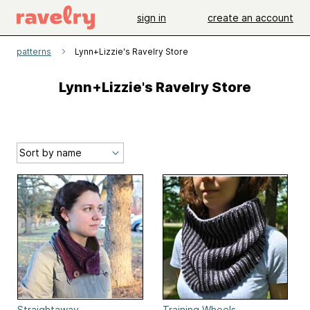
sign in
create an account
patterns
Lynn+Lizzie's Ravelry Store
Lynn+Lizzie's Ravelry Store
Straightaway
Training Wheels