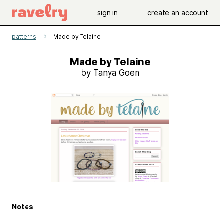
sign in
create an account
patterns
Made by Telaine
Made by Telaine
by Tanya Goen
Notes