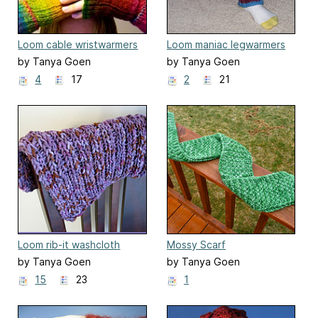
Loom cable wristwarmers
Loom maniac legwarmers
by Tanya Goen
by Tanya Goen
4
17
2
21
Loom rib-it washcloth
Mossy Scarf
by Tanya Goen
by Tanya Goen
15
23
1