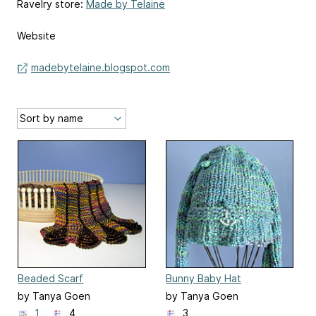
Ravelry store:
Made by Telaine
Website
madebytelaine.blogspot.com
Beaded Scarf
Bunny Baby Hat
by Tanya Goen
by Tanya Goen
1
4
3