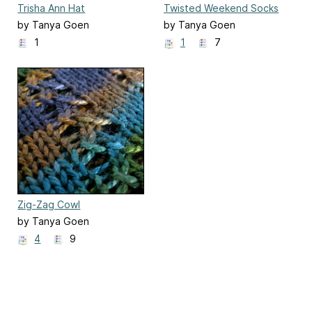
Trisha Ann Hat
Twisted Weekend Socks
(loom-knit)
by Tanya Goen
by Tanya Goen
1
1
7
Zig-Zag Cowl
by Tanya Goen
4
9