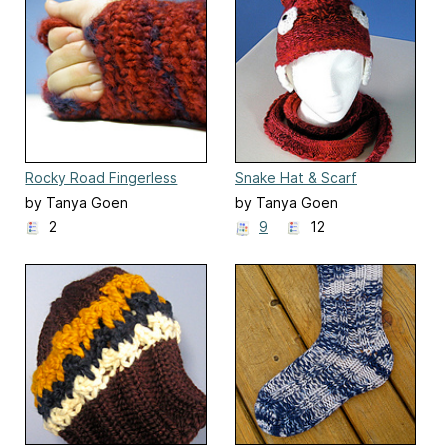
Rocky Road Fingerless
Snake Hat & Scarf
Mittens
by Tanya Goen
by Tanya Goen
2
9
12