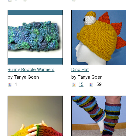
Bunny Bobble Warmers
Dino Hat
by Tanya Goen
by Tanya Goen
1
15
59