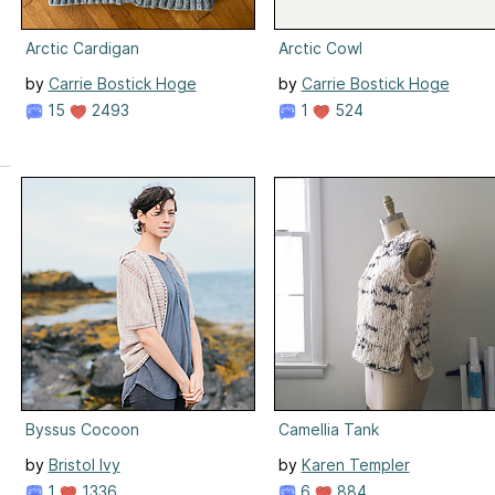
Arctic Cardigan
Arctic Cowl
by
Carrie Bostick Hoge
by
Carrie Bostick Hoge
15
2493
1
524
Byssus Cocoon
Camellia Tank
by
Bristol Ivy
by
Karen Templer
1
1336
6
884