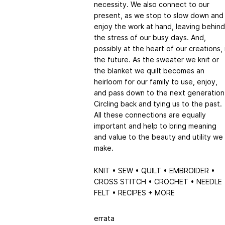
necessity. We also connect to our
present, as we stop to slow down and
enjoy the work at hand, leaving behind
the stress of our busy days. And,
possibly at the heart of our creations, 
the future. As the sweater we knit or
the blanket we quilt becomes an
heirloom for our family to use, enjoy,
and pass down to the next generation
Circling back and tying us to the past.
All these connections are equally
important and help to bring meaning
and value to the beauty and utility we
make.
KNIT • SEW • QUILT • EMBROIDER •
CROSS STITCH • CROCHET • NEEDLE
FELT • RECIPES + MORE
errata