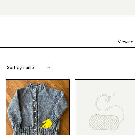
Viewing