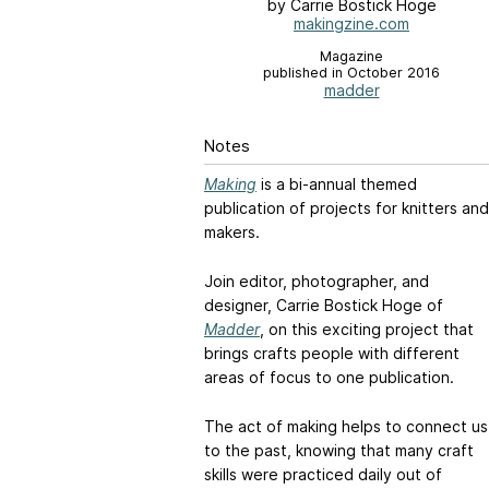
by Carrie Bostick Hoge
makingzine.com
Magazine
published in October 2016
madder
Notes
Making
is a bi-annual themed
publication of projects for knitters and
makers.
Join editor, photographer, and
designer, Carrie Bostick Hoge of
Madder
, on this exciting project that
brings crafts people with different
areas of focus to one publication.
The act of making helps to connect us
to the past, knowing that many craft
skills were practiced daily out of