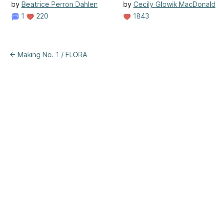
by
Beatrice Perron Dahlen
by
Cecily Glowik MacDonald
1
220
1843
← Making No. 1 / FLORA
ertising
|
Purchase Finder
|
Help
|
Apps
|
API
|
Site Status
|
Terms of U