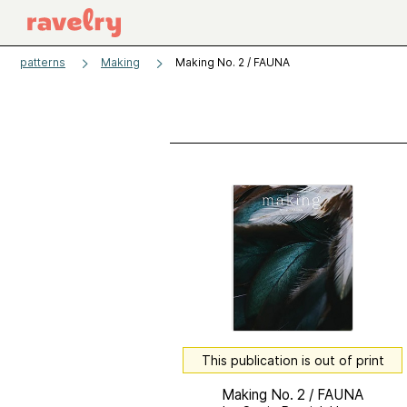
patterns
Making
Making No. 2 / FAUNA
This publication is out of print
Making No. 2 / FAUNA