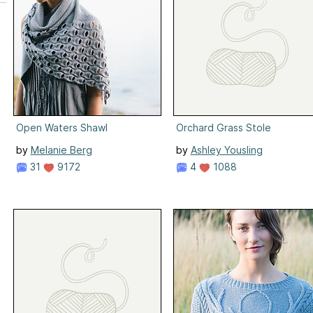
Open Waters Shawl
Orchard Grass Stole
by
Melanie Berg
by
Ashley Yousling
31
9172
4
1088