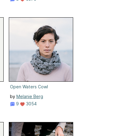
Open Waters Cowl
by
Melanie Berg
9
3054