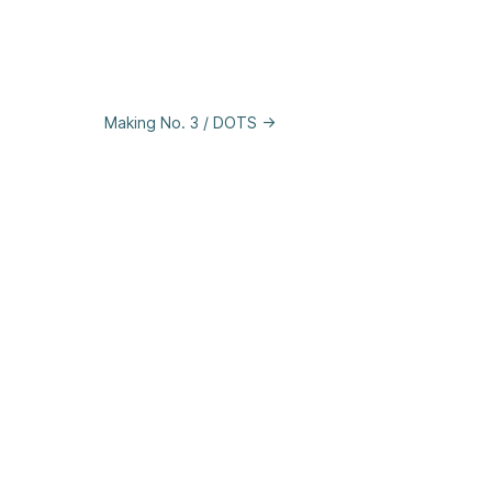
Making No. 3 / DOTS →
se
&
Privacy