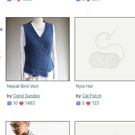
is
.
Nepali Bird Vest
Nyla Hat
by
Carol Sunday
by
Cal Patch
10
1482
5
123