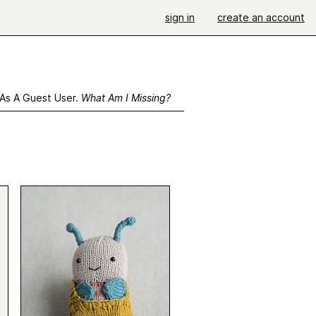
sign in
create an account
 As A Guest User.
What Am I Missing?