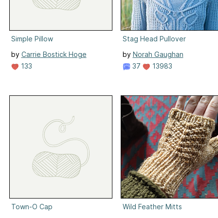
Simple Pillow
Stag Head Pullover
by
Carrie Bostick Hoge
by
Norah Gaughan
133
37
13983
Town-O Cap
Wild Feather Mitts