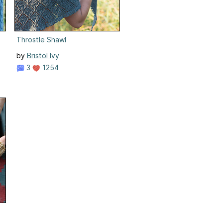
Throstle Shawl
by
Bristol Ivy
3
1254