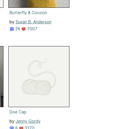
Butterfly & Cocoon
by
Susan B. Anderson
28
7007
Doe Cap
by
Jenny Gordy
8
3370