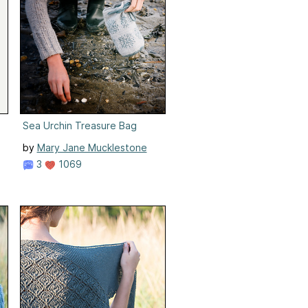
Sea Urchin Treasure Bag
by
Mary Jane Mucklestone
3
1069