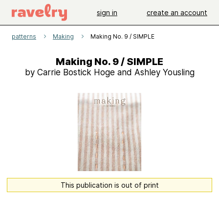
sign in
create an account
patterns
Making
Making No. 9 / SIMPLE
Making No. 9 / SIMPLE
by Carrie Bostick Hoge and Ashley Yousling
This publication is out of print