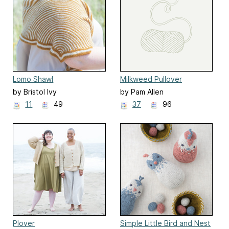
Lomo Shawl
Milkweed Pullover
by Bristol Ivy
by Pam Allen
11
49
37
96
Plover
Simple Little Bird and Nest