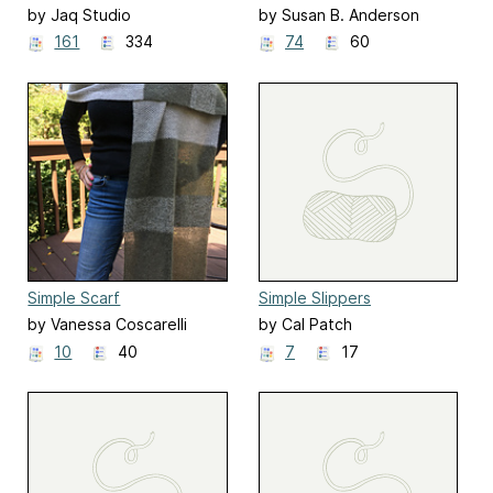
by Jaq Studio
by Susan B. Anderson
161
334
74
60
Simple Scarf
Simple Slippers
by Vanessa Coscarelli
by Cal Patch
Black
10
40
7
17