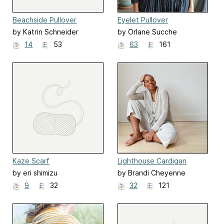
Beachside Pullover
Eyelet Pullover
by Katrin Schneider
by Orlane Sucche
14
53
63
161
Kaze Scarf
Lighthouse Cardigan
by eri shimizu
by Brandi Cheyenne
Harper
9
32
32
121