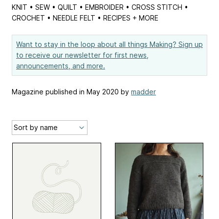
KNIT • SEW • QUILT • EMBROIDER • CROSS STITCH •
CROCHET • NEEDLE FELT • RECIPES + MORE
Want to stay in the loop about all things Making? Sign up
to receive our newsletter for first news,
announcements, and more.
Magazine published in May 2020 by
madder