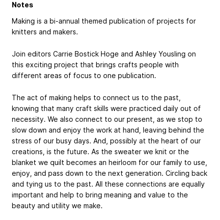
Notes
Making is a bi-annual themed publication of projects for
knitters and makers.
Join editors Carrie Bostick Hoge and Ashley Yousling on
this exciting project that brings crafts people with
different areas of focus to one publication.
The act of making helps to connect us to the past,
knowing that many craft skills were practiced daily out of
necessity. We also connect to our present, as we stop to
slow down and enjoy the work at hand, leaving behind the
stress of our busy days. And, possibly at the heart of our
creations, is the future. As the sweater we knit or the
blanket we quilt becomes an heirloom for our family to use,
enjoy, and pass down to the next generation. Circling back
and tying us to the past. All these connections are equally
important and help to bring meaning and value to the
beauty and utility we make.