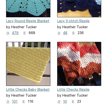
Lacy Round Ripple Blanket
Lacy V-stitch Ripple
Afghan
by Heather Tucker
by Heather Tucker
479
668
48
236
Little Checks Baby Blanket
Little Checks Ripple
Blanket
by Heather Tucker
by Heather Tucker
101
116
10
23