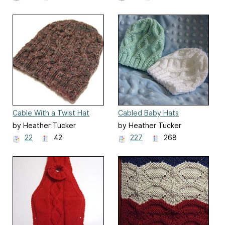
Cable With a Twist Hat
Cabled Baby Hats
by Heather Tucker
by Heather Tucker
22
42
227
268