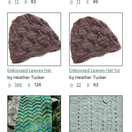
11
83
11
49
Embossed Leaves Hat
Embossed Leaves Hat for
Straight Needles
by Heather Tucker
by Heather Tucker
166
126
22
62