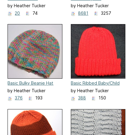
by Heather Tucker
by Heather Tucker
20
74
8681
3257
Basic Bulky Beanie Hat
Basic Ribbed Baby/Child
Hat
by Heather Tucker
by Heather Tucker
376
193
388
150