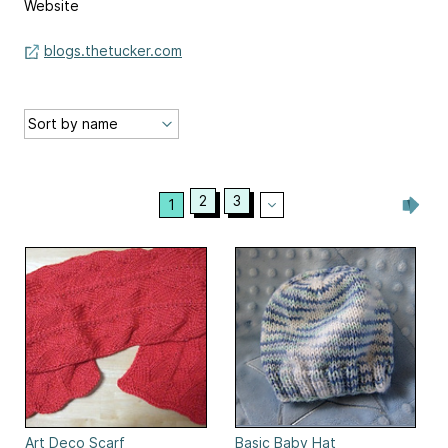
Website
blogs.thetucker.com
2
3
1
Art Deco Scarf
Basic Baby Hat