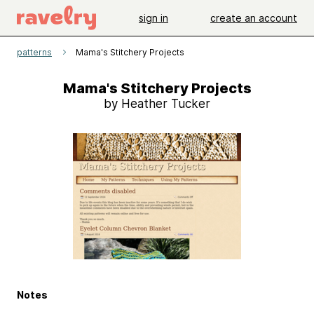
sign in
create an account
patterns
Mama's Stitchery Projects
Mama's Stitchery Projects
by Heather Tucker
Notes