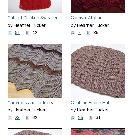
Cabled Chicken Sweater
Carnival Afghan
by Heather Tucker
by Heather Tucker
51
42
7
36
Chevrons and Ladders
Climbing Frame Hat
Ripple Blanket
by Heather Tucker
by Heather Tucker
23
62
25
31