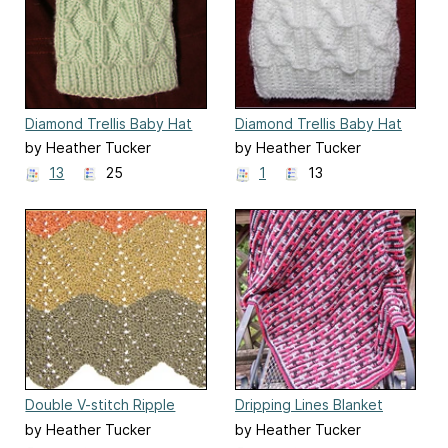
Diamond Trellis Baby Hat
Diamond Trellis Baby Hat
for Straight Needles
by Heather Tucker
by Heather Tucker
13
25
1
13
Double V-stitch Ripple
Dripping Lines Blanket
Blanket
by Heather Tucker
by Heather Tucker