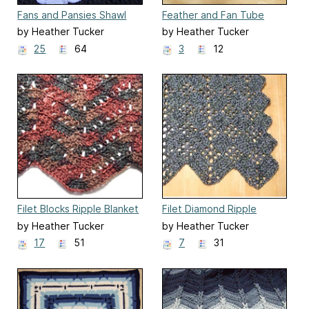
Fans and Pansies Shawl
Feather and Fan Tube
Scarf
by Heather Tucker
by Heather Tucker
25
64
3
12
Filet Blocks Ripple Blanket
Filet Diamond Ripple
Afghan
by Heather Tucker
by Heather Tucker
17
51
7
31