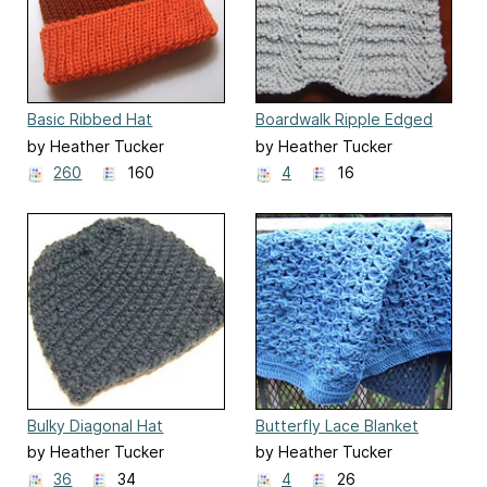
Basic Ribbed Hat
Boardwalk Ripple Edged
Afghan
by Heather Tucker
by Heather Tucker
260
160
4
16
Bulky Diagonal Hat
Butterfly Lace Blanket
by Heather Tucker
by Heather Tucker
36
34
4
26