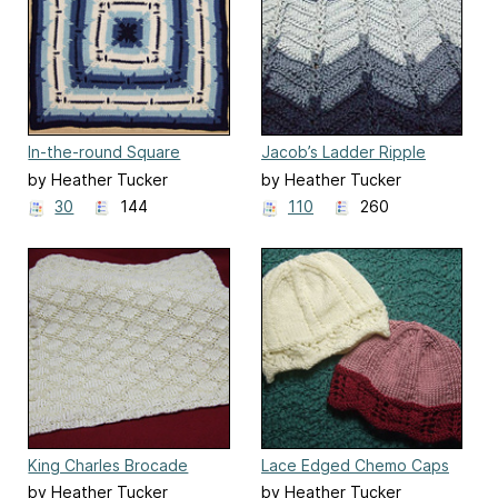
In-the-round Square
Jacob’s Ladder Ripple
Navajo Lap Blanket
Afghan
by Heather Tucker
by Heather Tucker
30
144
110
260
King Charles Brocade
Lace Edged Chemo Caps
Baby Blanket
by Heather Tucker
by Heather Tucker