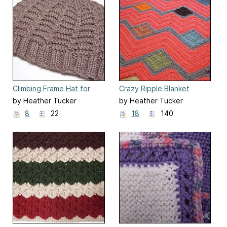
Climbing Frame Hat for
Crazy Ripple Blanket
Straight Needles
by Heather Tucker
by Heather Tucker
8
22
18
140