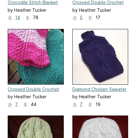
Crocodile Stitch Blanket
Crossed Double Crochet
Border
by Heather Tucker
by Heather Tucker
14
78
5
17
Crossed Double Crochet
Diamond Chicken Sweater
Ripple Blanket
by Heather Tucker
by Heather Tucker
7
44
7
19