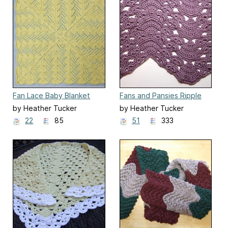
Fan Lace Baby Blanket
Fans and Pansies Ripple
Blanket
by Heather Tucker
by Heather Tucker
22
85
51
333