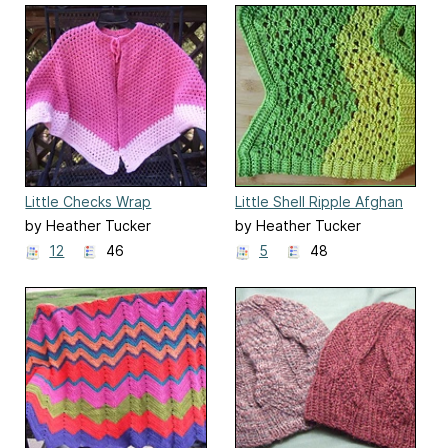
Little Checks Wrap
Little Shell Ripple Afghan
by Heather Tucker
by Heather Tucker
12
46
5
48