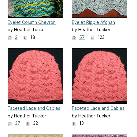
Eyelet Column Chevron
Eyelet Ripple Afghan
Blanket
by Heather Tucker
by Heather Tucker
2
18
57
123
Faceted Lace and Cables
Faceted Lace and Cables
Baby Hat
Baby Hat for Straight
by Heather Tucker
by Heather Tucker
Needles
37
32
13