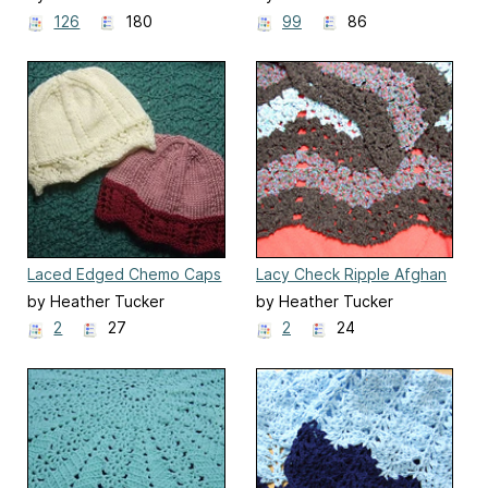
126
180
99
86
Laced Edged Chemo Caps
Lacy Check Ripple Afghan
for Straight Needles
by Heather Tucker
by Heather Tucker
2
27
2
24