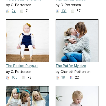
by C. Pettersen
by C. Pettersen
24
7
131
57
The Pocket Playsuit
The Puffer My size
by C. Pettersen
by Charlott Pettersen
165
73
19
22