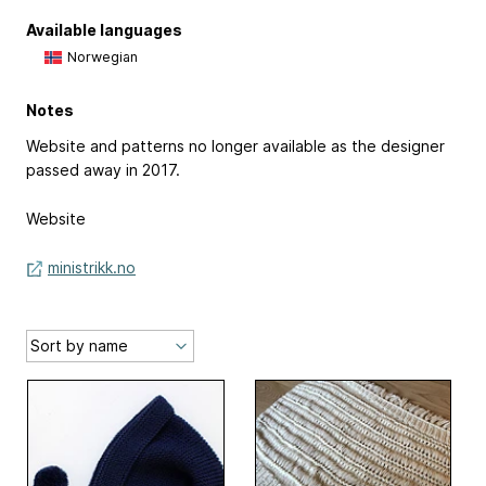
Available languages
Norwegian
Notes
Website and patterns no longer available as the designer
passed away in 2017.
Website
ministrikk.no