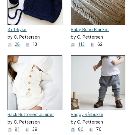
3 i 1-kyse
Baby Boho Blanket
by C. Pettersen
by C. Pettersen
28
13
113
62
Back Buttoned Jumper
Baggy vårbukse
and Rompers
by C. Pettersen
by C. Pettersen
81
39
80
76