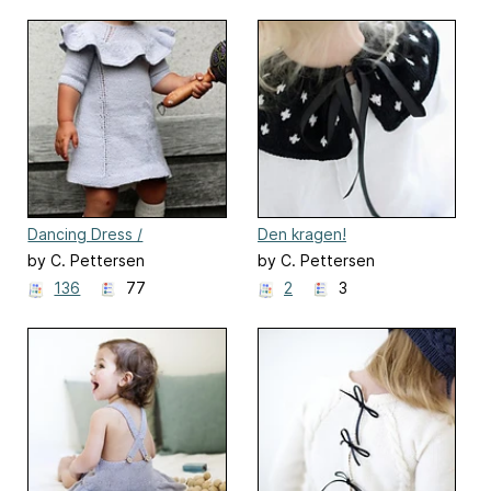
Dancing Dress /
Den kragen!
Dansekjolen
by C. Pettersen
by C. Pettersen
136
77
2
3