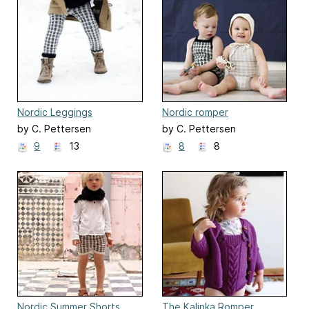
Nordic Leggings
Nordic romper
by C. Pettersen
by C. Pettersen
9
13
8
8
Nordic Summer Shorts
The Kalinka Romper