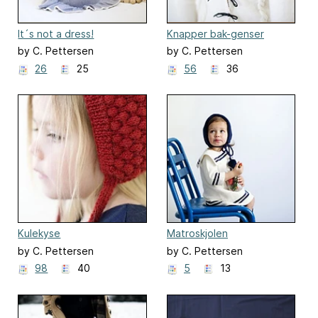
It´s not a dress!
Knapper bak-genser
by C. Pettersen
by C. Pettersen
26
25
56
36
Kulekyse
Matroskjolen
by C. Pettersen
by C. Pettersen
98
40
5
13