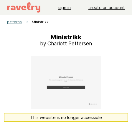
sign in
create an account
patterns
Ministrikk
Ministrikk
by Charlott Pettersen
This website is no longer accessible