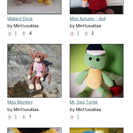
Mallard Duck
Miss Autumn - doll
by Minttusuklaa
by Minttusuklaa
1
4
1
2
Miss Monkey
Mr. Sea Turtle
by Minttusuklaa
by Minttusuklaa
1
1
1