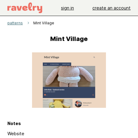
sign in
create an account
patterns
Mint Village
Mint Village
Notes
Website