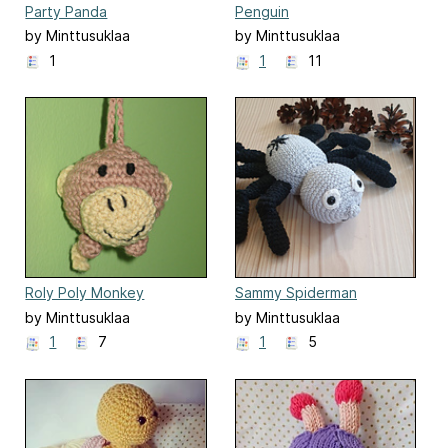
Party Panda
Penguin
by Minttusuklaa
by Minttusuklaa
1
1
11
Roly Poly Monkey
Sammy Spiderman
by Minttusuklaa
by Minttusuklaa
1
7
1
5