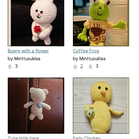
Bunny with a flower
Coffee Frog
by Minttusuklaa
by Minttusuklaa
3
2
3
Cute little bear
Early Chicken