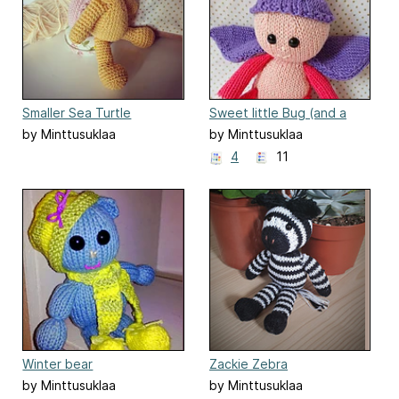
Smaller Sea Turtle
Sweet little Bug (and a
Butterfly)
by Minttusuklaa
by Minttusuklaa
4
11
Winter bear
Zackie Zebra
by Minttusuklaa
by Minttusuklaa