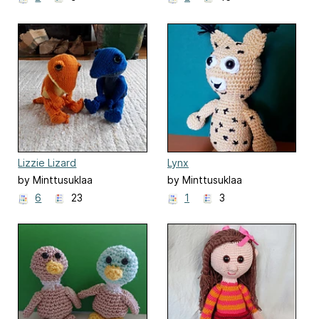
Lizzie Lizard
Lynx
by Minttusuklaa
by Minttusuklaa
6
23
1
3