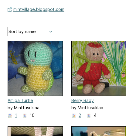
mintvillage.blogspot.com
Amiga Turtle
Berry Baby
by Minttusuklaa
by Minttusuklaa
1
10
2
4