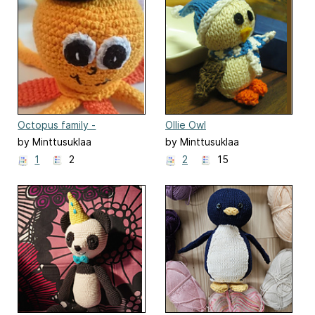
Octopus family -
Ollie Owl
amigurumi
by Minttusuklaa
by Minttusuklaa
1
2
2
15