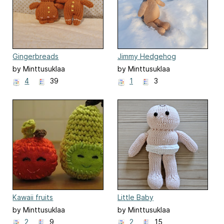
Gingerbreads
Jimmy Hedgehog
by Minttusuklaa
by Minttusuklaa
4
39
1
3
Kawaii fruits
Little Baby
by Minttusuklaa
by Minttusuklaa
2
9
2
15