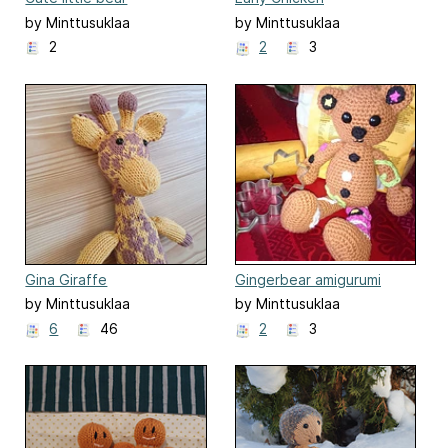
by Minttusuklaa
by Minttusuklaa
2
2
3
Gina Giraffe
Gingerbear amigurumi
by Minttusuklaa
by Minttusuklaa
6
46
2
3