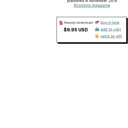
published in November 2019
Knotions magazine
buy it now
Ravelry download
$9.95 USD
add to cart
send as gift