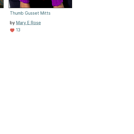
Thumb Gusset Mitts
by
Mary E Rose
13