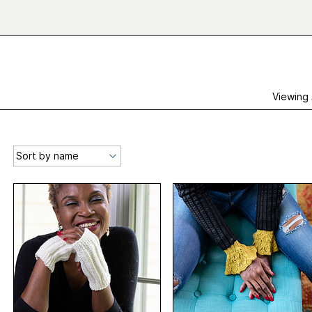
Viewing