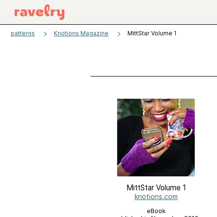
patterns
Knotions Magazine
MittStar Volume 1
MittStar Volume 1
knotions.com
eBook