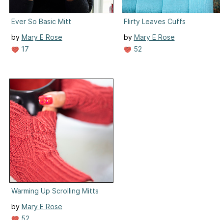
Ever So Basic Mitt
Flirty Leaves Cuffs
by
Mary E Rose
by
Mary E Rose
17
52
Warming Up Scrolling Mitts
by
Mary E Rose
52