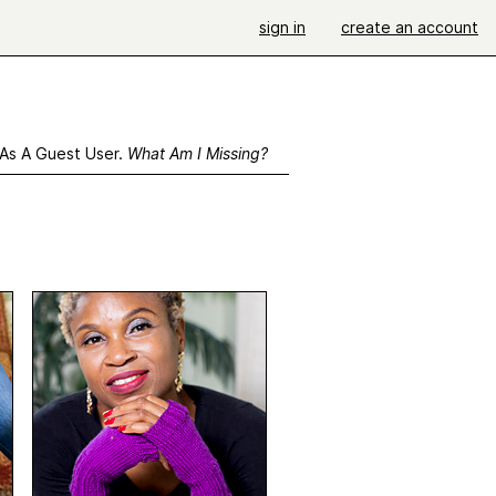
sign in
create an account
 As A Guest User.
What Am I Missing?