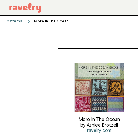
patterns
More In The Ocean
More In The Ocean
by Ashlee Brotzell
ravelry.com