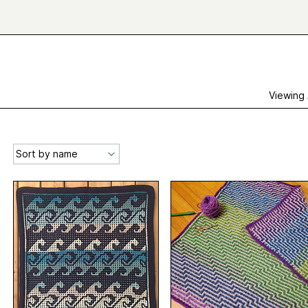
Viewing