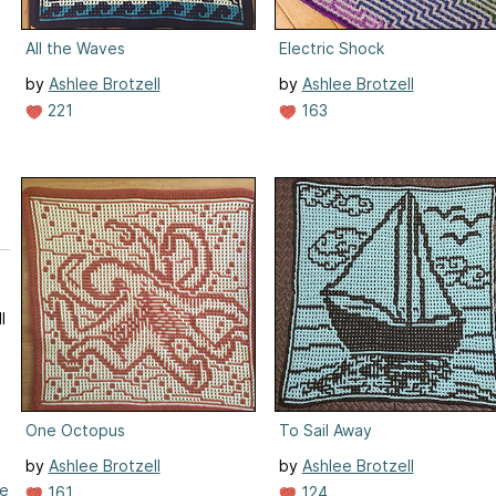
All the Waves
Electric Shock
by
Ashlee Brotzell
by
Ashlee Brotzell
221
163
l
One Octopus
To Sail Away
by
Ashlee Brotzell
by
Ashlee Brotzell
re
161
124