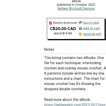
eBook
published in October 2021
Ashlee Brotzell Designs
buy it now
Ravelry download
C$20.00 CAD
add to cart
about $14.88
send as gift
Notes
This listing contains two eBooks. One
file for each technique: interlocking
crochet and overlay mosaic crochet. Al
6 patterns include written line-by-line
instructions and a chart. The chart for
mosaic crochet has X’s showing the
dropped double crochets.
Read more about this eBook:
https://ashleeslint.com/2021/10/11/mo