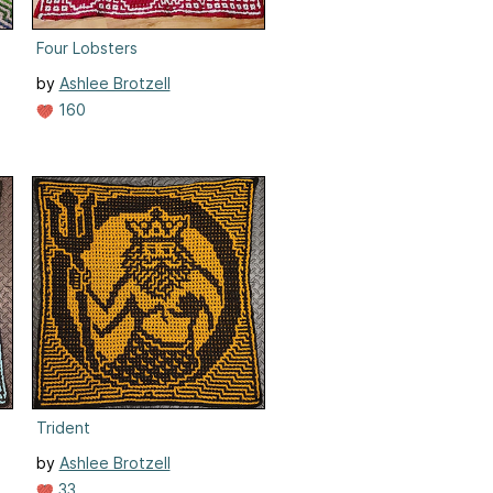
Four Lobsters
by
Ashlee Brotzell
160
Trident
by
Ashlee Brotzell
33