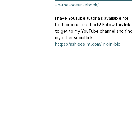
-in-the-ocean-ebook/
I have YouTube tutorials available for
both crochet methods! Follow this link
to get to my YouTube channel and fin
my other social links:
https://ashleeslint.com/link-in-bio