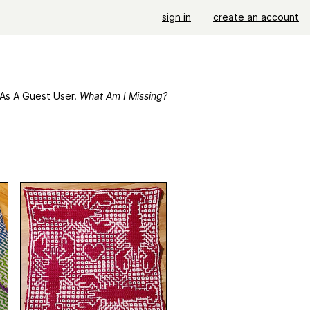
sign in
create an account
 As A Guest User.
What Am I Missing?