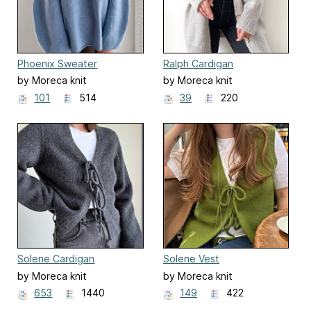
Phoenix Sweater
Ralph Cardigan
by Moreca knit
by Moreca knit
101
514
39
220
Solene Cardigan
Solene Vest
by Moreca knit
by Moreca knit
653
1440
149
422