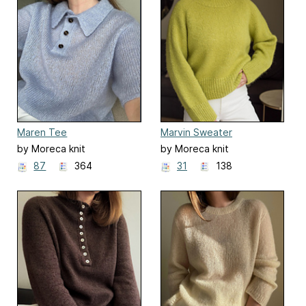
Maren Tee
Marvin Sweater
by Moreca knit
by Moreca knit
87
364
31
138