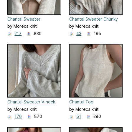
Chantal Sweater
Chantal Sweater Chunky
by Moreca knit
by Moreca knit
217
830
43
195
Chantal Sweater V-neck
Chantal Top
by Moreca knit
by Moreca knit
176
870
51
280