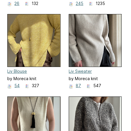
26
132
245
1235
Liv Blouse
Liv Sweater
by Moreca knit
by Moreca knit
54
327
87
547