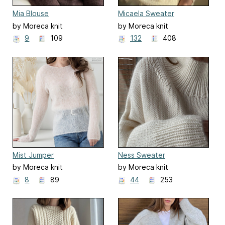
Mia Blouse
Micaela Sweater
by Moreca knit
by Moreca knit
9
109
132
408
Mist Jumper
Ness Sweater
by Moreca knit
by Moreca knit
8
89
44
253