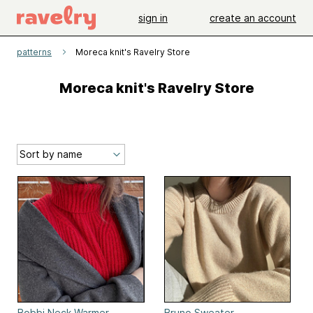
sign in
create an account
patterns
Moreca knit's Ravelry Store
Moreca knit's Ravelry Store
Bobbi Neck Warmer
Bruno Sweater