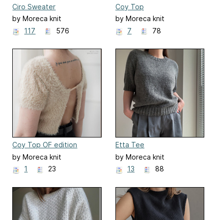
Ciro Sweater
Coy Top
by Moreca knit
by Moreca knit
117
576
7
78
Coy Top OF edition
Etta Tee
by Moreca knit
by Moreca knit
1
23
13
88