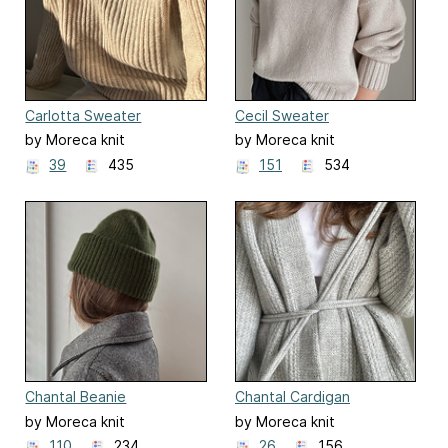
Carlotta Sweater
Cecil Sweater
by Moreca knit
by Moreca knit
39
435
151
534
Chantal Beanie
Chantal Cardigan
by Moreca knit
by Moreca knit
110
234
26
156