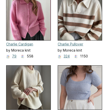
Charlie Cardigan
Charlie Pullover
by Moreca knit
by Moreca knit
79
558
324
1150