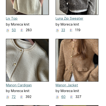
Liv Top
Luna Zip Sweater
by Moreca knit
by Moreca knit
50
283
33
119
Manon Cardigan
Manon Jacket
by Moreca knit
by Moreca knit
72
392
60
327