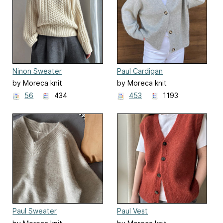
Ninon Sweater
Paul Cardigan
by Moreca knit
by Moreca knit
56
434
453
1193
Paul Sweater
Paul Vest