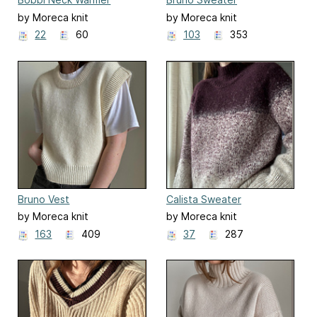
by Moreca knit
by Moreca knit
22
60
103
353
Bruno Vest
Calista Sweater
by Moreca knit
by Moreca knit
163
409
37
287