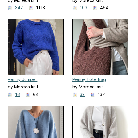
by Moreca knit
by Moreca knit
347
1113
103
464
Penny Jumper
Penny Tote Bag
by Moreca knit
by Moreca knit
16
64
33
137