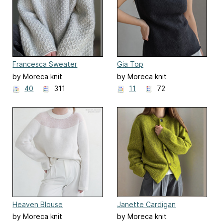
Francesca Sweater
Gia Top
by Moreca knit
by Moreca knit
40
311
11
72
Heaven Blouse
Janette Cardigan
by Moreca knit
by Moreca knit