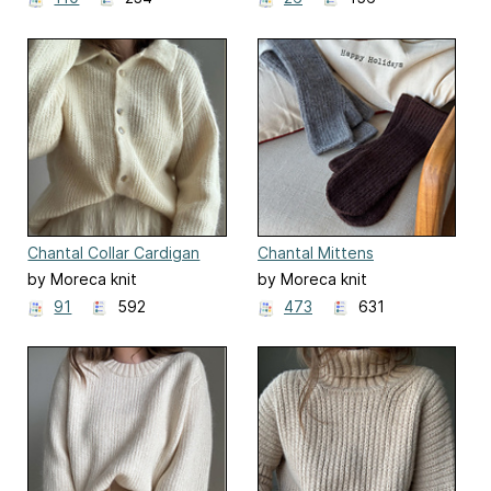
Chantal Collar Cardigan
Chantal Mittens
by Moreca knit
by Moreca knit
91
592
473
631